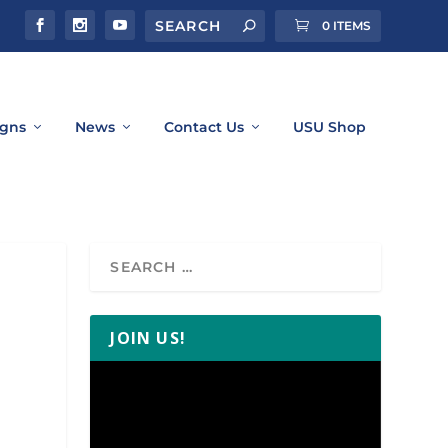
0 ITEMS
gns
News
Contact Us
USU Shop
JOIN US!
Video
Player