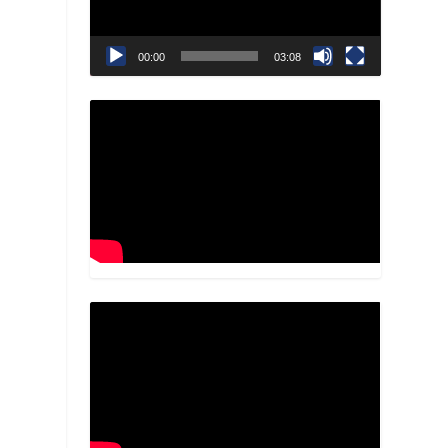
00:00
03:08