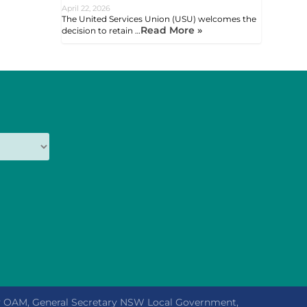
April 22, 2026
The United Services Union (USU) welcomes the
Read More »
decision to retain …
ly OAM, General Secretary NSW Local Government,