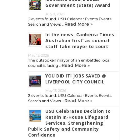
Government (State) Award
July 2, 2026
2 events found. USU Calendar Events Events
Read More »
Search and Views …
In the news: Canberra Times:
Australian first’ as council
staff take mayor to court
May 15, 2026
The outspoken mayor of an embattled local
Read More »
council is facing …
YOU DID IT! JOBS SAVED @
LIVERPOOL CITY COUNCIL
May 13, 2026
2 events found. USU Calendar Events Events
Read More »
Search and Views …
USU Celebrates Decision to
Retain In‑House Lifeguard
Services, Strengthening
Public Safety and Community
Confidence