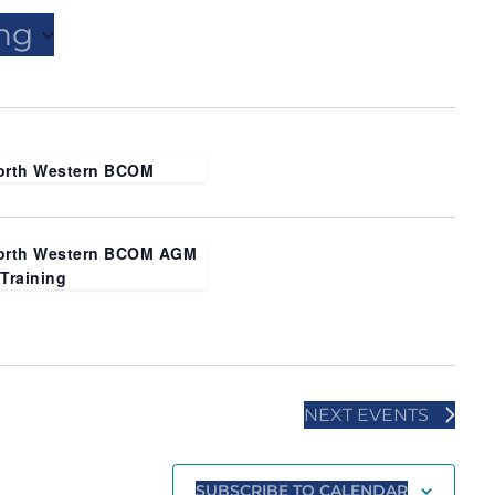
ng
orth Western BCOM
orth Western BCOM AGM
 Training
NEXT
EVENTS
SUBSCRIBE TO CALENDAR