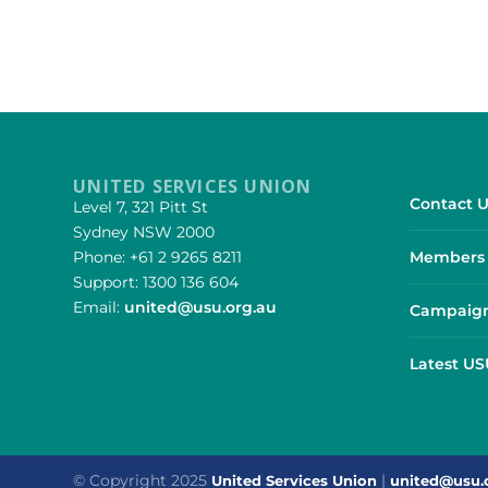
UNITED SERVICES UNION
Contact U
Level 7, 321 Pitt St
Sydney NSW 2000
Phone: +61 2 9265 8211
Members 
Support: 1300 136 604
Email:
united@usu.org.au
Campaign
Latest U
© Copyright 2025
|
United Services Union
united@usu.