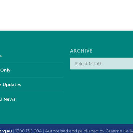
ARCHIVE
s
Only
 Updates
SU News
| 1300 136 604 | Authorised and published by Graeme Kel
org.au