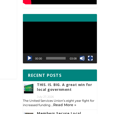
Video
Player
00:00
03:08
RECENT POSTS
THIS. IS. BIG. A great win for
local government
July 27, 2026
The United Services Union’s eight year fight for
Read More »
increased funding …
Members Secure Local