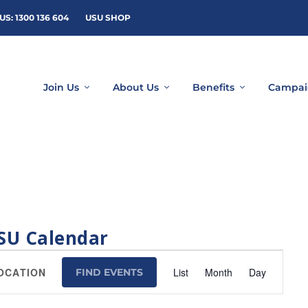
US: 1300 136 604
USU SHOP
Join Us
About Us
Benefits
Campai
SU Calendar
Event
List
Month
Day
FIND EVENTS
Views
Navigation