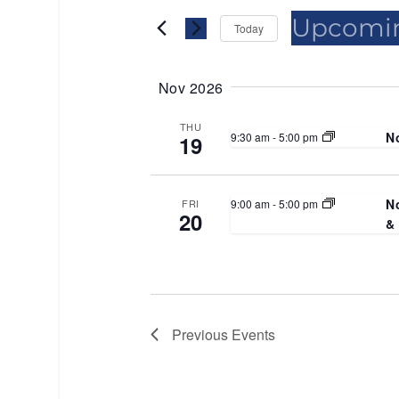
Views
for
for
Upcomi
Events
Events
Today
Navigation
by
by
Select
Keyword.
Location.
date.
Nov 2026
THU
N
9:30 am
-
5:00 pm
19
N
9:00 am
-
5:00 pm
FRI
20
&
Previous
Events