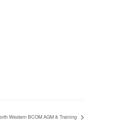
orth Western BCOM AGM & Training