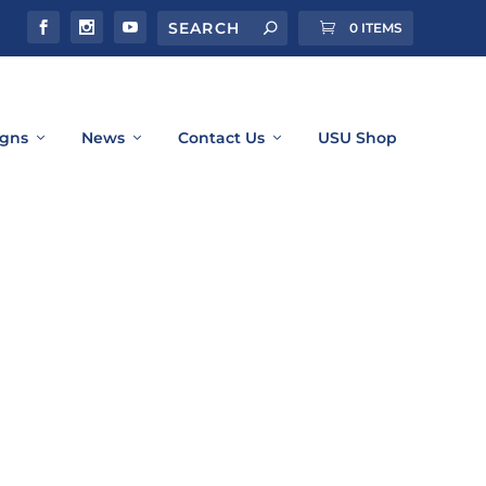
0 ITEMS
gns
News
Contact Us
USU Shop