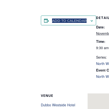
DETAI
ADD TO CALENDAR
Date:
Novemb
Time:
9:30 am
Series:
North W
Event C
North W
VENUE
Dubbo Westside Hotel