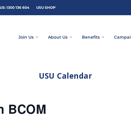
US: 1300 136 604
USU SHOP
Join Us
About Us
Benefits
Campai
USU Calendar
rn BCOM