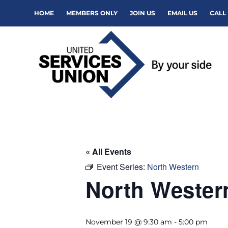
HOME
MEMBERS ONLY
JOIN US
EMAIL US
CALL 
« All Events
Event Series:
North Western
North Weste
November 19 @ 9:30 am
-
5:00 pm