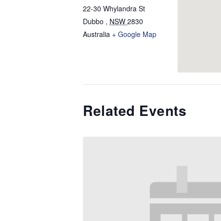
22-30 Whylandra St
Dubbo
,
NSW
2830
Australia
+ Google Map
Related Events