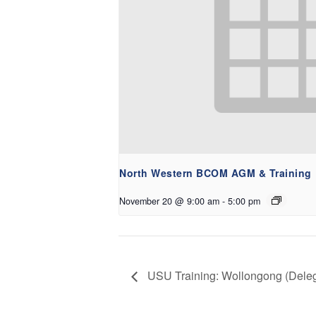
North Western BCOM AGM & Training
November 20 @ 9:00 am
-
5:00 pm
USU Training: Wollongong (Deleg