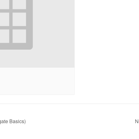
ate Basics)
N