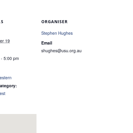
LS
ORGANISER
Stephen Hughes
er 19
Email
shughes@usu.org.au
 - 5:00 pm
estern
ategory:
est