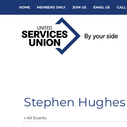
HOME
MEMBERS ONLY
JOIN US
EMAIL US
CALL 
Stephen Hughes
« All Events