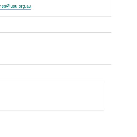
hes@usu.org.au