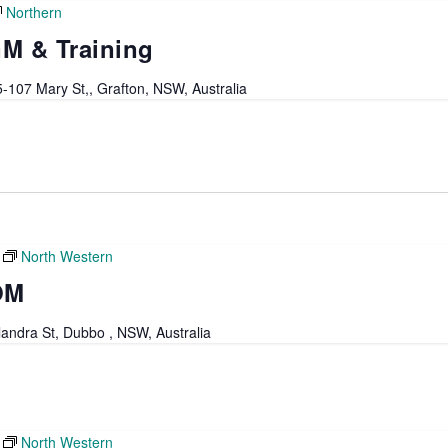
Northern
M & Training
-107 Mary St,, Grafton, NSW, Australia
North Western
OM
andra St, Dubbo , NSW, Australia
North Western