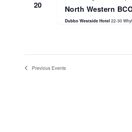
20
North Western BC
Dubbo Westside Hotel
22-30 Whyl
Previous
Events