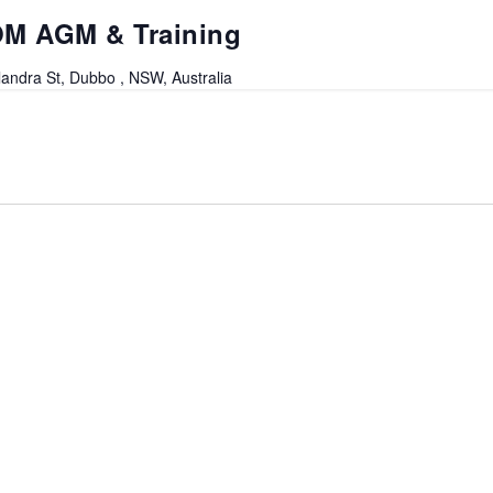
OM AGM & Training
andra St, Dubbo , NSW, Australia