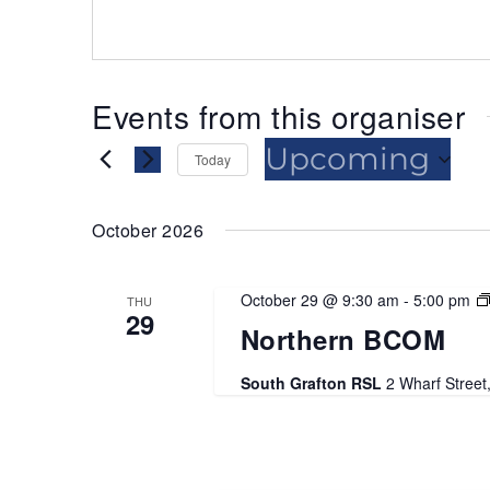
Events from this organiser
Upcoming
Today
Select
date.
October 2026
October 29 @ 9:30 am
-
5:00 pm
THU
29
Northern BCOM
South Grafton RSL
2 Wharf Street