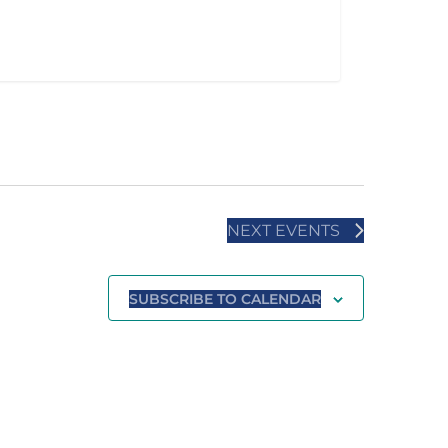
NEXT
EVENTS
SUBSCRIBE TO CALENDAR