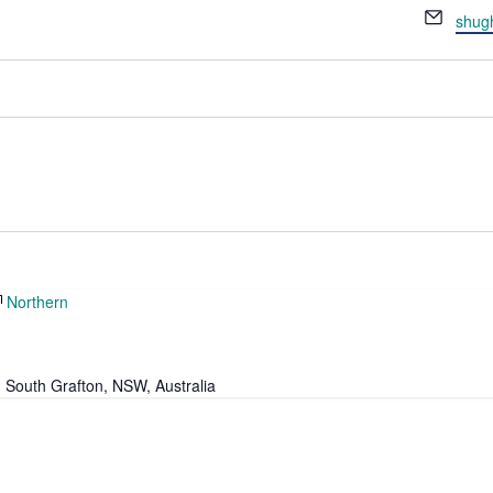
Email
shug
Northern
, South Grafton, NSW, Australia