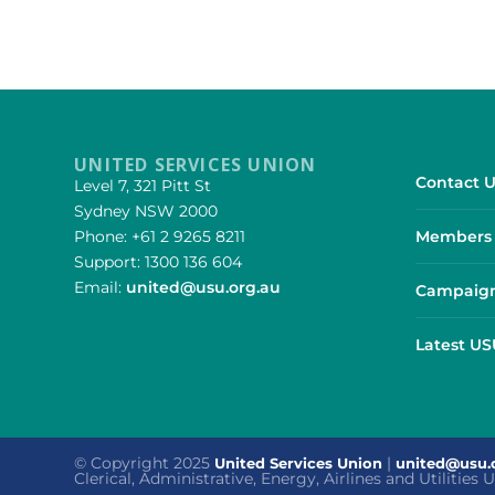
UNITED SERVICES UNION
Contact U
Level 7, 321 Pitt St
Sydney NSW 2000
Phone: +61 2 9265 8211
Members 
Support: 1300 136 604
Email:
united@usu.org.au
Campaign
Latest U
© Copyright 2025
|
United Services Union
united@usu.
Clerical, Administrative, Energy, Airlines and Utilities