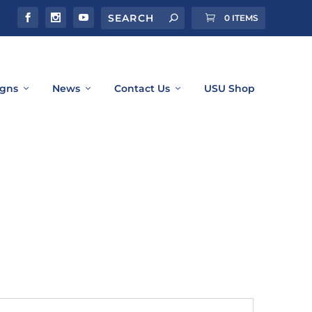
0 ITEMS
gns
News
Contact Us
USU Shop