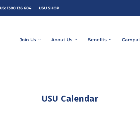
US: 1300 136 604
USU SHOP
Join Us
About Us
Benefits
Campai
USU Calendar