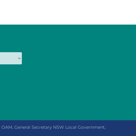
ly OAM, General Secretary NSW Local Government,