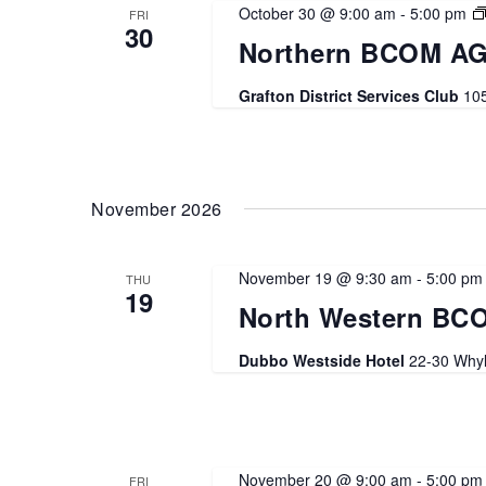
October 30 @ 9:00 am
-
5:00 pm
FRI
30
Northern BCOM AG
Grafton District Services Club
105
November 2026
November 19 @ 9:30 am
-
5:00 pm
THU
19
North Western BC
Dubbo Westside Hotel
22-30 Whyl
November 20 @ 9:00 am
-
5:00 pm
FRI