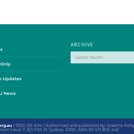
ARCHIVE
s
Only
 Updates
SU News
| 1300 136 604 | Authorised and published by Graeme Kel
org.au
 Union Level 7, 321 Pitt St Sydney 2000. ABN 95 571 805 442