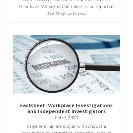
their lives. Yet some Call takers have reported
that they can take...
Factsheet: Workplace Investigations
and Independent Investigators
Feb 7, 2020
In general, an employer will conduct a