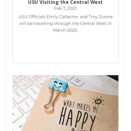
USU Visiting the Central West
Feb 7, 2020
USU Officials Emily Callachor and Troy Dunne
will be travelling through the Central West in
March 2020.