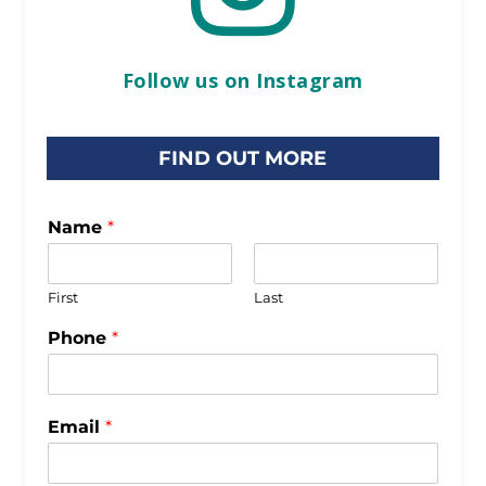
Follow us on Instagram
FIND OUT MORE
Name
*
First
Last
Phone
*
Email
*