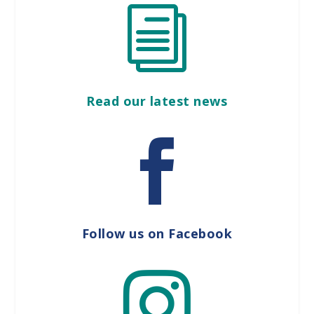
i
Read our latest news

Follow us on Facebook
