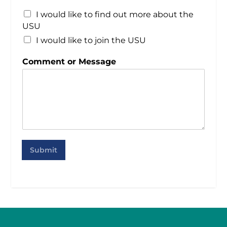
I would like to find out more about the
USU
I would like to join the USU
Comment or Message
Submit