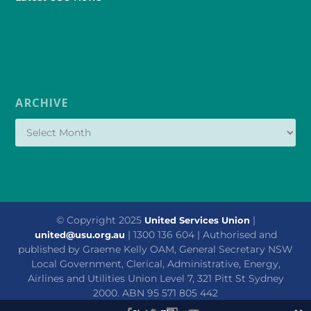
ARCHIVE
© Copyright 2025
|
United Services Union
| 1300 136 604 | Authorised and
united@usu.org.au
published by Graeme Kelly OAM, General Secretary NSW
Local Government, Clerical, Administrative, Energy,
Airlines and Utilities Union Level 7, 321 Pitt St Sydney
2000. ABN 95 571 805 442