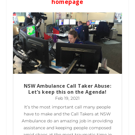
homepage
NSW Ambulance Call Taker Abuse:
Let’s keep this on the Agenda!
Feb 19, 2021
It’s the most important call many people
have to make and the Call Takers at NSW
Ambulance do an amazing job in providing
assistance and keeping people composed
amid chaos at the most traumatic time in