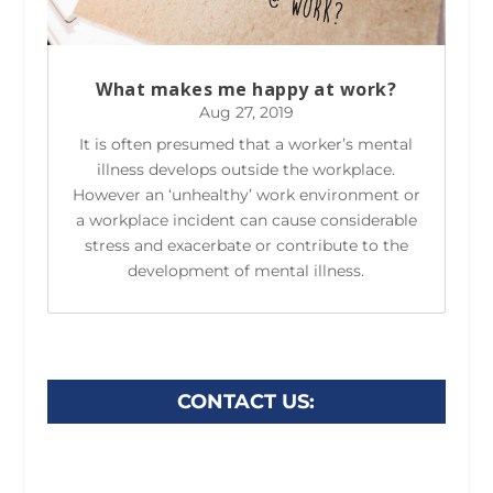
What makes me happy at work?
Aug 27, 2019
It is often presumed that a worker’s mental
illness develops outside the workplace.
However an ‘unhealthy’ work environment or
a workplace incident can cause considerable
stress and exacerbate or contribute to the
development of mental illness.
CONTACT US: