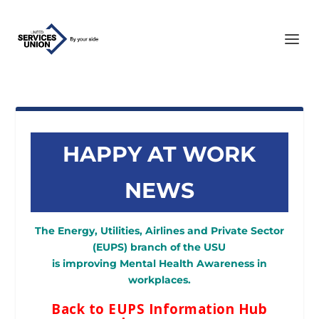
HAPPY AT WORK
NEWS
The Energy, Utilities, Airlines and Private Sector
(EUPS) branch of the USU
is improving Mental Health Awareness in
workplaces.
Back to EUPS Information Hub