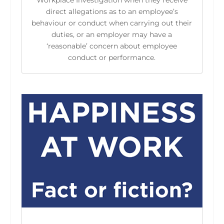
Workplace Investigation when they receive
direct allegations as to an employee’s
behaviour or conduct when carrying out their
duties, or an employer may have a
‘reasonable’ concern about employee
conduct or performance.