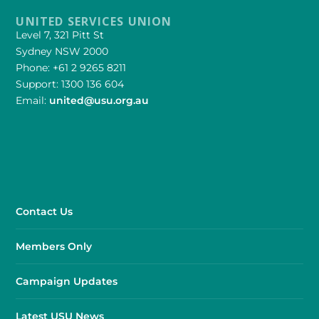
UNITED SERVICES UNION
Level 7, 321 Pitt St
Sydney NSW 2000
Phone: +61 2 9265 8211
Support: 1300 136 604
Email:
united@usu.org.au
Contact Us
Members Only
Campaign Updates
Latest USU News