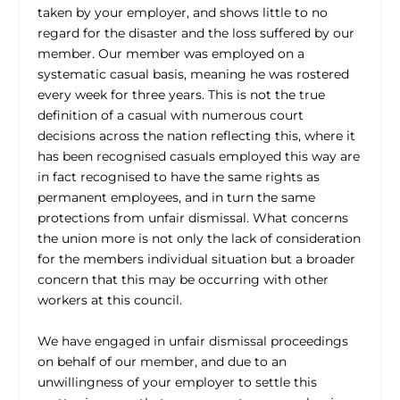
taken by your employer, and shows little to no
regard for the disaster and the loss suffered by our
member. Our member was employed on a
systematic casual basis, meaning he was rostered
every week for three years. This is not the true
definition of a casual with numerous court
decisions across the nation reflecting this, where it
has been recognised casuals employed this way are
in fact recognised to have the same rights as
permanent employees, and in turn the same
protections from unfair dismissal. What concerns
the union more is not only the lack of consideration
for the members individual situation but a broader
concern that this may be occurring with other
workers at this council.
We have engaged in unfair dismissal proceedings
on behalf of our member, and due to an
unwillingness of your employer to settle this