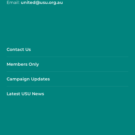
Email:
united@usu.org.au
Contact Us
Members Only
Campaign Updates
Latest USU News