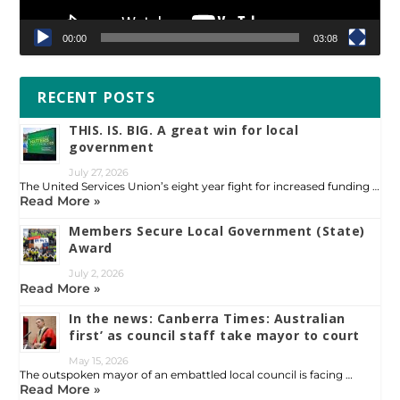
00:00
03:08
RECENT POSTS
THIS. IS. BIG. A great win for local
government
July 27, 2026
The United Services Union’s eight year fight for increased funding …
Read More »
Members Secure Local Government (State)
Award
July 2, 2026
Read More »
In the news: Canberra Times: Australian
first’ as council staff take mayor to court
May 15, 2026
The outspoken mayor of an embattled local council is facing …
Read More »