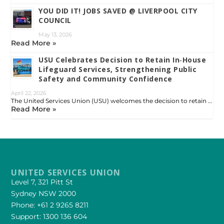
YOU DID IT! JOBS SAVED @ LIVERPOOL CITY
COUNCIL
May 13, 2026
Read More »
USU Celebrates Decision to Retain In‑House
Lifeguard Services, Strengthening Public
Safety and Community Confidence
April 22, 2026
The United Services Union (USU) welcomes the decision to retain …
Read More »
UNITED SERVICES UNION
Level 7, 321 Pitt St
Sydney NSW 2000
Phone: +61 2 9265 8211
Support: 1300 136 604