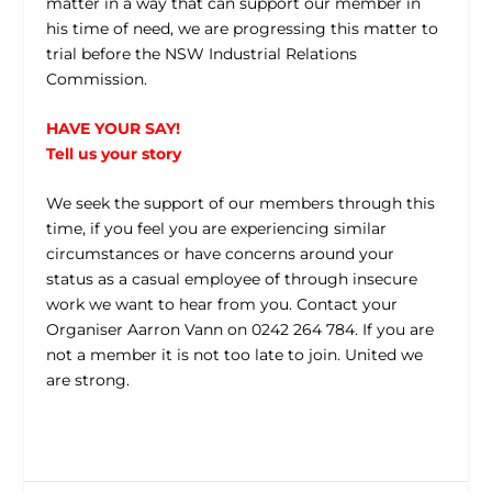
matter in a way that can support our member in
his time of need, we are progressing this matter to
trial before the NSW Industrial Relations
Commission.
HAVE YOUR SAY!
Tell us your story
We seek the support of our members through this
time, if you feel you are experiencing similar
circumstances or have concerns around your
status as a casual employee of through insecure
work we want to hear from you. Contact your
Organiser Aarron Vann on 0242 264 784. If you are
not a member it is not too late to join. United we
are strong.