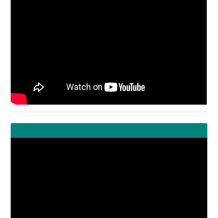
Video
Player