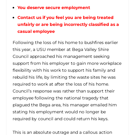
You deserve secure employment
Contact us if you feel you are being treated
unfairly or are being incorrectly classified as a
casual employee
Following the loss of his home to bushfires earlier
this year, a USU member at Bega Valley Shire
Council approached his management seeking
support from his employer to gain more workplace
flexibility with his work to support his family and
rebuild his life, by limiting the waste sites he was
required to work at after the loss of his home.
Council’s response was rather than support their
employee following the national tragedy that
plagued the Bega area, his manager emailed him
stating his employment would no longer be
required by council and could return his keys.
This is an absolute outrage and a callous action