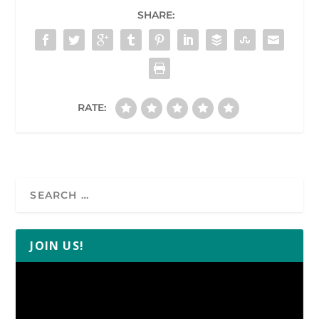
SHARE:
RATE:
JOIN US!
Video
Player