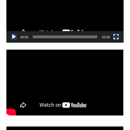
00:00
03:08