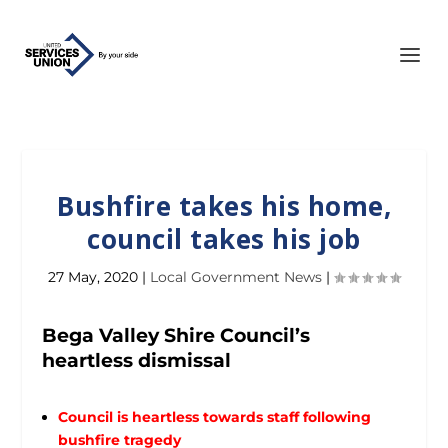
Bushfire takes his home,
council takes his job
27 May, 2020
|
Local Government News
|
Bega Valley Shire Council’s
heartless dismissal
Council is heartless towards staff following
bushfire tragedy