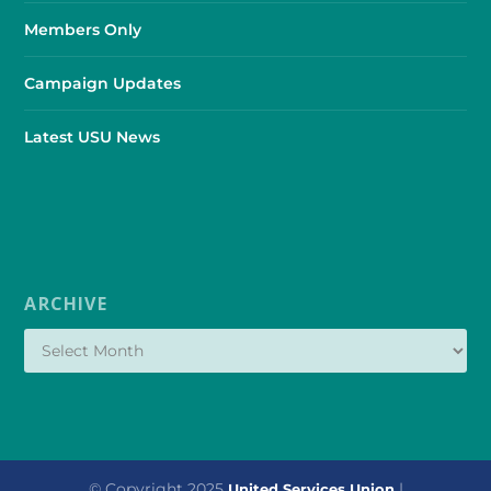
Members Only
Campaign Updates
Latest USU News
ARCHIVE
© Copyright 2025
|
United Services Union