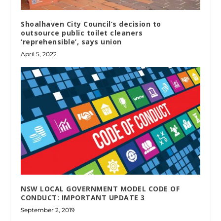
Shoalhaven City Council’s decision to
outsource public toilet cleaners
‘reprehensible’, says union
April 5, 2022
NSW LOCAL GOVERNMENT MODEL CODE OF
CONDUCT: IMPORTANT UPDATE 3
September 2, 2019