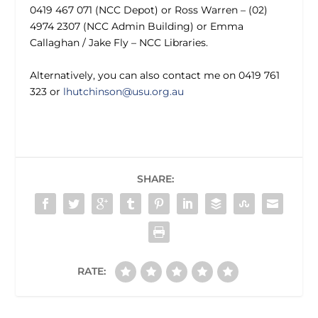
0419 467 071 (NCC Depot) or Ross Warren – (02)
4974 2307 (NCC Admin Building) or Emma
Callaghan / Jake Fly – NCC Libraries.
Alternatively, you can also contact me on 0419 761
323 or
lhutchinson@usu.org.au
SHARE:
RATE: