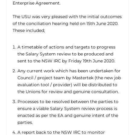
Enterprise Agreement.
The USU was very pleased with the initial outcomes
of the conciliation hearing held on 15th June 2020.
These included;
A timetable of actions and targets to progress
the Salary System review to be produced and
sent to the NSW IRC by Friday 19th June 2020.
Any current work which has been undertaken for
Council / project team by Mastertek (the new job
evaluation tool / provider) will be distributed to
the Unions for review and genuine consultation.
Processes to be resolved between the parties to
ensure a viable Salary System review process is
enacted as per the EA and genuine intent of the
parties.
A report back to the NSW IRC to monitor