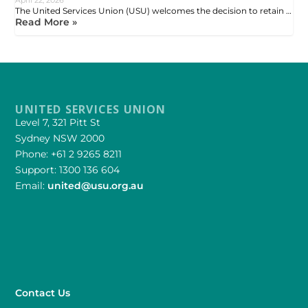
The United Services Union (USU) welcomes the decision to retain …
Read More »
UNITED SERVICES UNION
Level 7, 321 Pitt St
Sydney NSW 2000
Phone: +61 2 9265 8211
Support: 1300 136 604
Email:
united@usu.org.au
Contact Us