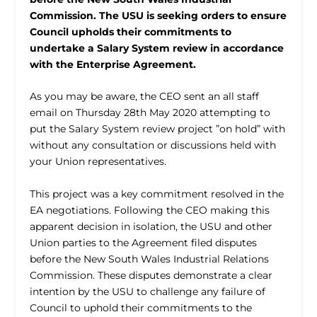
Commission. The USU is seeking orders to ensure
Council upholds their commitments to
undertake a Salary System review in accordance
with the Enterprise Agreement.
As you may be aware, the CEO sent an all staff
email on Thursday 28th May 2020 attempting to
put the Salary System review project ”on hold” with
without any consultation or discussions held with
your Union representatives.
This project was a key commitment resolved in the
EA negotiations. Following the CEO making this
apparent decision in isolation, the USU and other
Union parties to the Agreement filed disputes
before the New South Wales Industrial Relations
Commission. These disputes demonstrate a clear
intention by the USU to challenge any failure of
Council to uphold their commitments to the