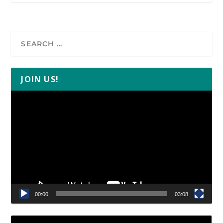
JOIN US!
Video
Player
00:00
03:08