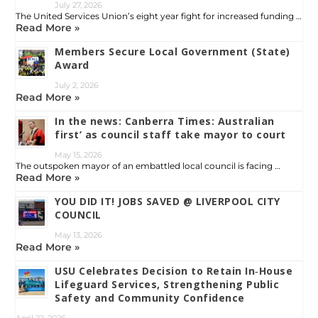
July 27, 2026
The United Services Union’s eight year fight for increased funding …
Read More »
Members Secure Local Government (State)
Award
July 2, 2026
Read More »
In the news: Canberra Times: Australian
first’ as council staff take mayor to court
May 15, 2026
The outspoken mayor of an embattled local council is facing …
Read More »
YOU DID IT! JOBS SAVED @ LIVERPOOL CITY
COUNCIL
May 13, 2026
Read More »
USU Celebrates Decision to Retain In‑House
Lifeguard Services, Strengthening Public
Safety and Community Confidence
April 22, 2026