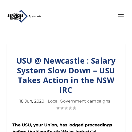
USU @ Newcastle : Salary
System Slow Down – USU
Takes Action in the NSW
IRC
18 Jun, 2020
|
Local Government campaigns
|
The USU, your Union, has lodged proceedings
before the New South Wales Industrial