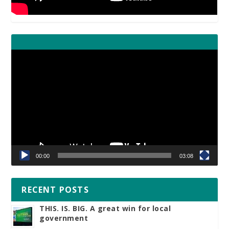
Video
Player
00:00
03:08
RECENT POSTS
THIS. IS. BIG. A great win for local
government