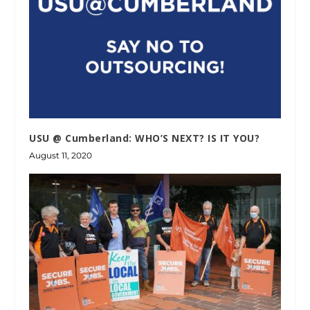
USU @ Cumberland: WHO’S NEXT? IS IT YOU?
August 11, 2020