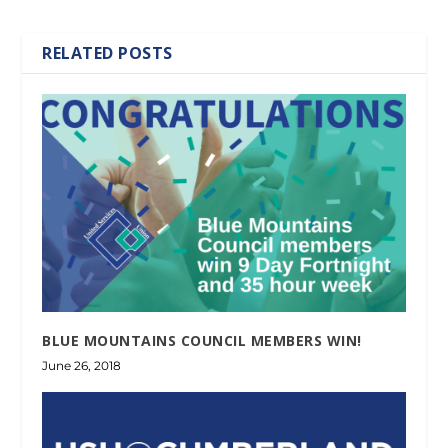
RELATED POSTS
BLUE MOUNTAINS COUNCIL MEMBERS WIN!
June 26, 2018