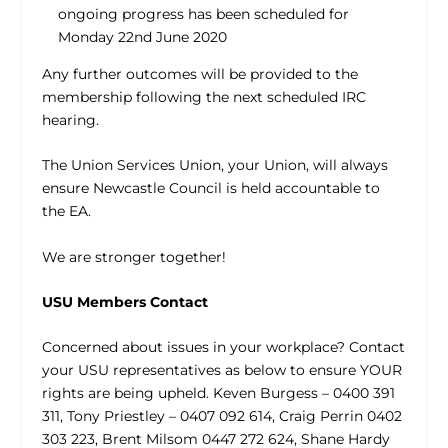
ongoing progress has been scheduled for
Monday 22nd June 2020
Any further outcomes will be provided to the
membership following the next scheduled IRC
hearing.
The Union Services Union, your Union, will always
ensure Newcastle Council is held accountable to
the EA.
We are stronger together!
USU Members Contact
Concerned about issues in your workplace? Contact
your USU representatives as below to ensure YOUR
rights are being upheld. Keven Burgess – 0400 391
311, Tony Priestley – 0407 092 614, Craig Perrin 0402
303 223, Brent Milsom 0447 272 624, Shane Hardy