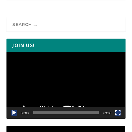
JOIN US!
Video
Player
00:00
03:08