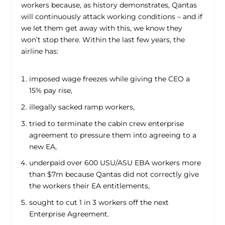
workers because, as history demonstrates, Qantas
will continuously attack working conditions – and if
we let them get away with this, we know they
won’t stop there. Within the last few years, the
airline has:
imposed wage freezes while giving the CEO a
15% pay rise,
illegally sacked ramp workers,
tried to terminate the cabin crew enterprise
agreement to pressure them into agreeing to a
new EA,
underpaid over 600 USU/ASU EBA workers more
than $7m because Qantas did not correctly give
the workers their EA entitlements,
sought to cut 1 in 3 workers off the next
Enterprise Agreement.