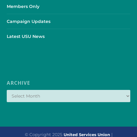
Members Only
Campaign Updates
Latest USU News
ARCHIVE
© Copyright 2025
|
United Services Union