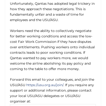
Unfortunately, Qantas has adopted legal trickery in
how they approach these negotiations. This is
fundamentally unfair and a waste of time for
employees and the USU/ASU.
Workers need the ability to collectively negotiate
for better working conditions and access the low-
cost Fair Work Commission if they have disputes
over entitlements. Pushing workers onto individual
contracts leads to poor working conditions. If
Qantas wanted to pay workers more, we would
welcome the airline abolishing its pay policy and
coming to the table to offer more money.
Forward this email to your colleagues, and join the
USU/ASU
https://usu.org.au/join/
. If you require any
support or additional information, please contact
your local USU/ASU delegates or USU/ASU
organiser at: