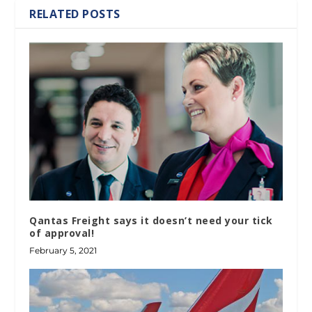
RELATED POSTS
Qantas Freight says it doesn’t need your tick
of approval!
February 5, 2021