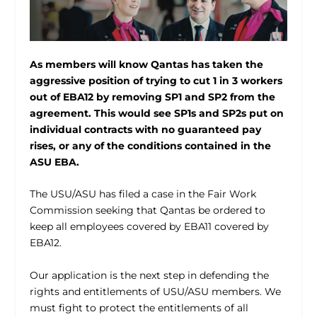
As members will know Qantas has taken the
aggressive position of trying to cut 1 in 3 workers
out of EBA12 by removing SP1 and SP2 from the
agreement. This would see SP1s and SP2s put on
individual contracts with no guaranteed pay
rises, or any of the conditions contained in the
ASU EBA.
The USU/ASU has filed a case in the Fair Work
Commission seeking that Qantas be ordered to
keep all employees covered by EBA11 covered by
EBA12.
Our application is the next step in defending the
rights and entitlements of USU/ASU members. We
must fight to protect the entitlements of all