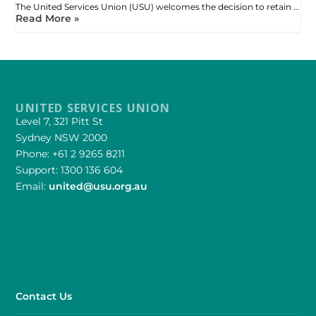
The United Services Union (USU) welcomes the decision to retain …
Read More »
UNITED SERVICES UNION
Level 7, 321 Pitt St
Sydney NSW 2000
Phone: +61 2 9265 8211
Support: 1300 136 604
Email:
united@usu.org.au
Contact Us