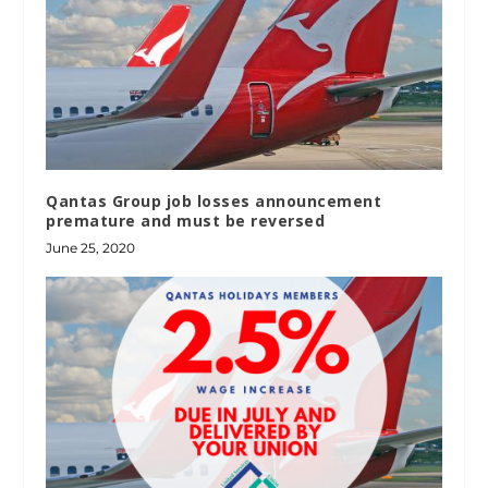
Qantas Group job losses announcement
premature and must be reversed
June 25, 2020