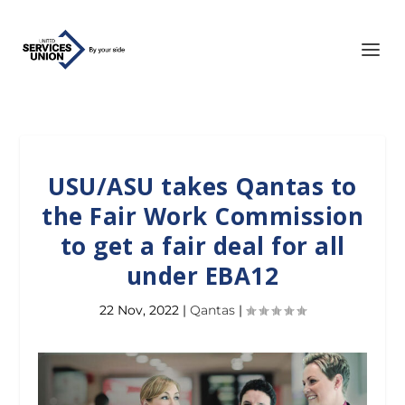
USU/ASU takes Qantas to
the Fair Work Commission
to get a fair deal for all
under EBA12
22 Nov, 2022
|
Qantas
|