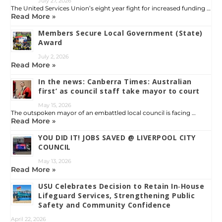
July 27, 2026
The United Services Union’s eight year fight for increased funding …
Read More »
Members Secure Local Government (State)
Award
July 2, 2026
Read More »
In the news: Canberra Times: Australian
first’ as council staff take mayor to court
May 15, 2026
The outspoken mayor of an embattled local council is facing …
Read More »
YOU DID IT! JOBS SAVED @ LIVERPOOL CITY
COUNCIL
May 13, 2026
Read More »
USU Celebrates Decision to Retain In‑House
Lifeguard Services, Strengthening Public
Safety and Community Confidence
April 22, 2026