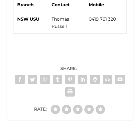
Branch
Contact
Mobile
NSW USU
Thomas
0419 761 320
Russell
SHARE:
RATE: