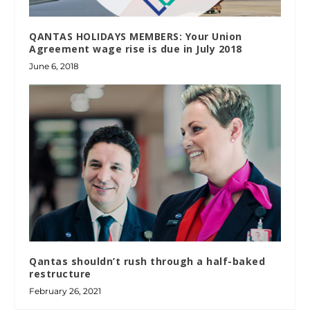
QANTAS HOLIDAYS MEMBERS: Your Union
Agreement wage rise is due in July 2018
June 6, 2018
Qantas shouldn’t rush through a half-baked
restructure
February 26, 2021