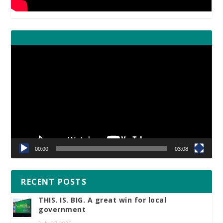
Video
Player
00:00
03:08
RECENT POSTS
THIS. IS. BIG. A great win for local
government