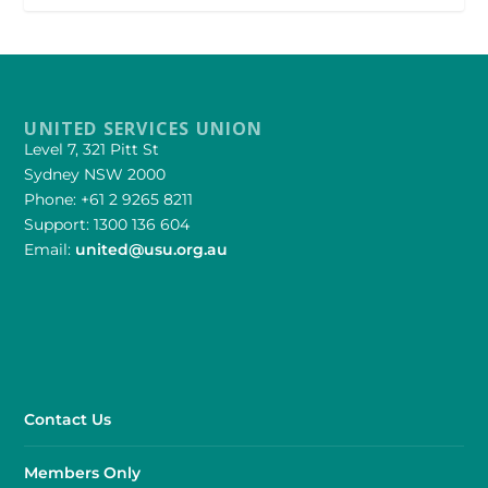
UNITED SERVICES UNION
Level 7, 321 Pitt St
Sydney NSW 2000
Phone: +61 2 9265 8211
Support: 1300 136 604
Email:
united@usu.org.au
Contact Us
Members Only