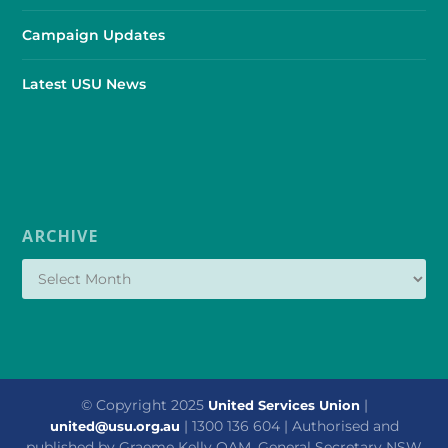
Campaign Updates
Latest USU News
ARCHIVE
© Copyright 2025
|
United Services Union
| 1300 136 604 | Authorised and
united@usu.org.au
published by Graeme Kelly OAM, General Secretary NSW