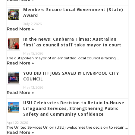
Members Secure Local Government (State)
Award
July 2, 2026
Read More »
In the news: Canberra Times: Australian
first’ as council staff take mayor to court
May 15, 2026
The outspoken mayor of an embattled local council is facing …
Read More »
YOU DID IT! JOBS SAVED @ LIVERPOOL CITY
COUNCIL
May 13, 2026
Read More »
USU Celebrates Decision to Retain In‑House
Lifeguard Services, Strengthening Public
Safety and Community Confidence
April 22, 2026
The United Services Union (USU) welcomes the decision to retain …
Read More »