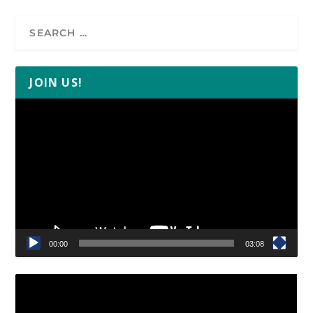
JOIN US!
Video
Player
00:00
03:08