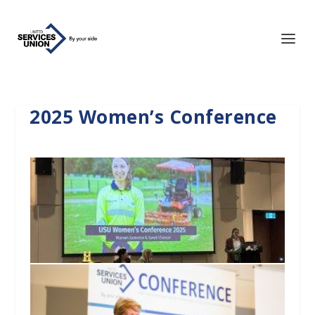
2025 Women’s Conference