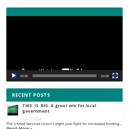
Video
Player
00:00
03:08
RECENT POSTS
THIS. IS. BIG. A great win for local
government
July 27, 2026
The United Services Union’s eight year fight for increased funding …
Read More »