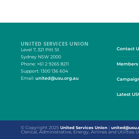
UNITED SERVICES UNION
Contact U
Level 7, 321 Pitt St
Sydney NSW 2000
Phone: +61 2 9265 8211
Members 
Support: 1300 136 604
Email:
united@usu.org.au
Campaign
Latest U
© Copyright 2025
|
United Services Union
united@usu.
Clerical, Administrative, Energy, Airlines and Utilities