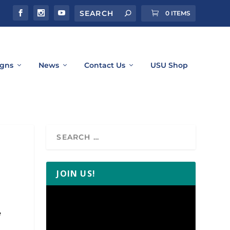
0 ITEMS
gns
News
Contact Us
USU Shop
JOIN US!
Video
Player
e