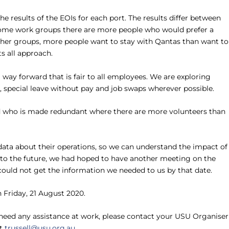
results of the EOIs for each port. The results differ between
 some work groups there are more people who would prefer a
ther groups, more people want to stay with Qantas than want to
ts all approach.
way forward that is fair to all employees. We are exploring
special leave without pay and job swaps wherever possible.
ed who is made redundant where there are more volunteers than
data about their operations, so we can understand the impact of
to the future, we had hoped to have another meeting on the
uld not get the information we needed to us by that date.
 Friday, 21 August 2020.
 need any assistance at work, please contact your USU Organiser
at
trussell@usu.org.au