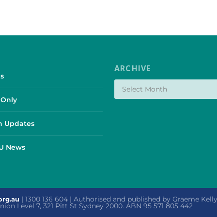
ARCHIVE
s
Only
 Updates
SU News
| 1300 136 604 | Authorised and published by Graeme Kel
org.au
 Union Level 7, 321 Pitt St Sydney 2000. ABN 95 571 805 442