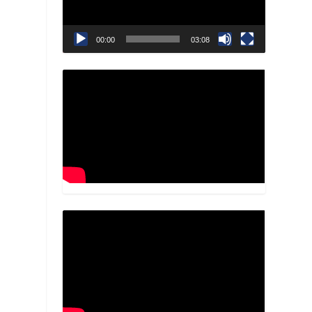
00:00
03:08