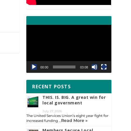
Video
Player
00:00
03:08
RECENT POSTS
THIS. IS. BIG. A great win for
local government
July 27, 2026
The United Services Union’s eight year fight for
Read More »
increased funding …
Members Secure Local