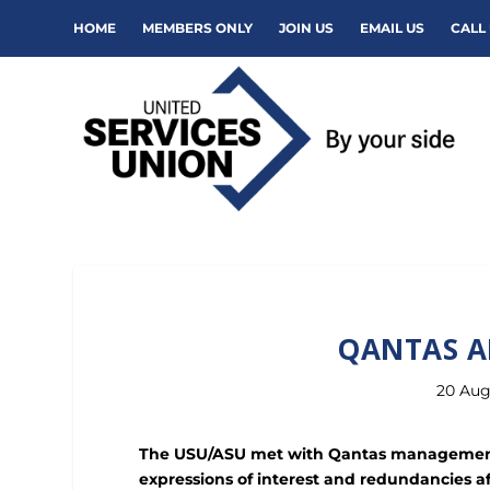
HOME
MEMBERS ONLY
JOIN US
EMAIL US
CALL 
QANTAS A
20 Aug
The USU/ASU met with Qantas management 
expressions of interest and redundancies a