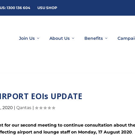
US: 1300 136 604
USU SHOP
Join Us
About Us
Benefits
Campai
IRPORT EOIs UPDATE
, 2020
|
Qantas
|
for our second meeting to continue consultation about th
ffecting airport and lounge staff on Monday, 17 August 2020
.