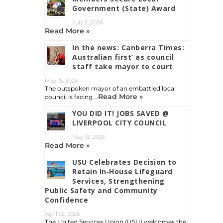
Government (State) Award
July 2, 2026
Read More »
In the news: Canberra Times:
Australian first’ as council
staff take mayor to court
May 15, 2026
The outspoken mayor of an embattled local
Read More »
council is facing …
YOU DID IT! JOBS SAVED @
LIVERPOOL CITY COUNCIL
May 13, 2026
Read More »
USU Celebrates Decision to
Retain In‑House Lifeguard
Services, Strengthening
Public Safety and Community
Confidence
April 22, 2026
The United Services Union (USU) welcomes the