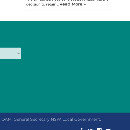
Read More »
decision to retain …
ly OAM, General Secretary NSW Local Government,