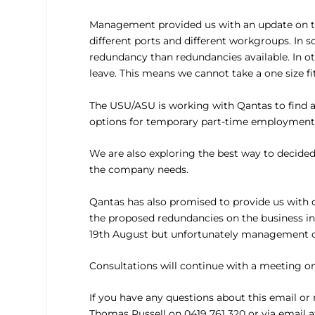
Management provided us with an update on the 
different ports and different workgroups. In
redundancy than redundancies available. In o
leave. This means we cannot take a one size fi
The USU/ASU is working with Qantas to find a 
options for temporary part-time employment, 
We are also exploring the best way to decid
the company needs.
Qantas has also promised to provide us with 
the proposed redundancies on the business in
19th August but unfortunately management co
Consultations will continue with a meeting on
If you have any questions about this email or
Thomas Russell on 0419 761 320 or via email 