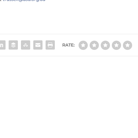
RATE: