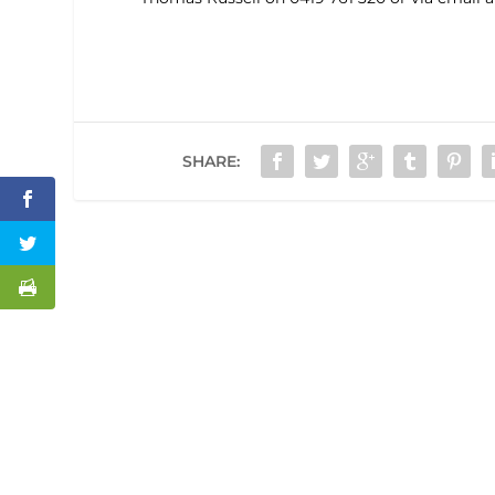
SHARE: