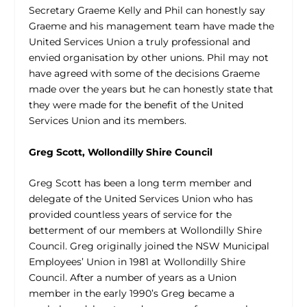
Secretary Graeme Kelly and Phil can honestly say
Graeme and his management team have made the
United Services Union a truly professional and
envied organisation by other unions. Phil may not
have agreed with some of the decisions Graeme
made over the years but he can honestly state that
they were made for the benefit of the United
Services Union and its members.
Greg Scott, Wollondilly Shire Council
Greg Scott has been a long term member and
delegate of the United Services Union who has
provided countless years of service for the
betterment of our members at Wollondilly Shire
Council. Greg originally joined the NSW Municipal
Employees’ Union in 1981 at Wollondilly Shire
Council. After a number of years as a Union
member in the early 1990’s Greg became a