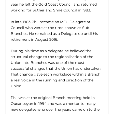
year he left the Gold Coast Council and returned
working for Sutherland Shire Council in 1983.
In late 1983 Phil became an MEU Delegate at
Council who were at the time known as Sub
Branches. He remained as a Delegate up until his
retirement in August 2016.
During his time as a delegate he believed the
structural change to the regionalisation of the
Union into Branches was one of the most
successful changes that the Union has undertaken.
That change gave each workplace within a Branch
a real voice in the running and direction of the
Union.
Phil was at the original Branch meeting held in
Queanbeyan in 1994 and was a mentor to many
new delegates who over the years came on to the