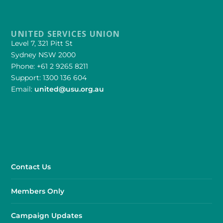
UNITED SERVICES UNION
Level 7, 321 Pitt St
Sydney NSW 2000
Phone: +61 2 9265 8211
Support: 1300 136 604
Email:
united@usu.org.au
Contact Us
Members Only
Campaign Updates