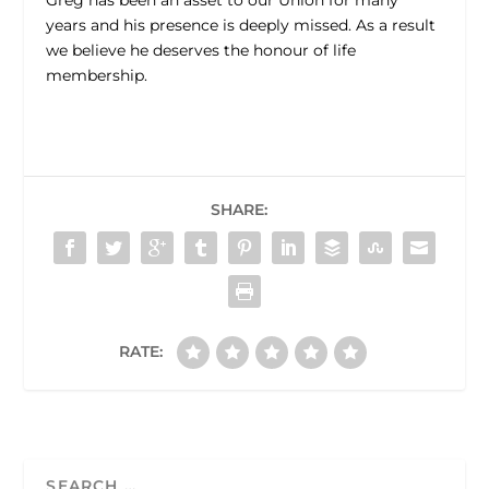
Greg has been an asset to our Union for many
years and his presence is deeply missed. As a result
we believe he deserves the honour of life
membership.
SHARE:
RATE: