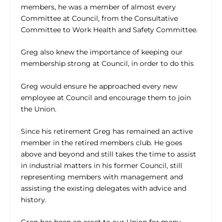
members, he was a member of almost every
Committee at Council, from the Consultative
Committee to Work Health and Safety Committee.
Greg also knew the importance of keeping our
membership strong at Council, in order to do this
Greg would ensure he approached every new
employee at Council and encourage them to join
the Union.
Since his retirement Greg has remained an active
member in the retired members club. He goes
above and beyond and still takes the time to assist
in industrial matters in his former Council, still
representing members with management and
assisting the existing delegates with advice and
history.