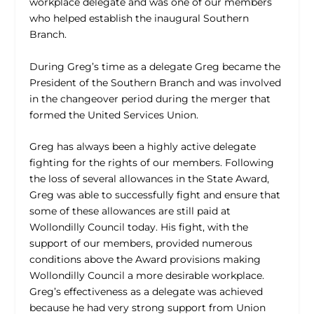
workplace delegate and was one of our members
who helped establish the inaugural Southern
Branch.
During Greg’s time as a delegate Greg became the
President of the Southern Branch and was involved
in the changeover period during the merger that
formed the United Services Union.
Greg has always been a highly active delegate
fighting for the rights of our members. Following
the loss of several allowances in the State Award,
Greg was able to successfully fight and ensure that
some of these allowances are still paid at
Wollondilly Council today. His fight, with the
support of our members, provided numerous
conditions above the Award provisions making
Wollondilly Council a more desirable workplace.
Greg’s effectiveness as a delegate was achieved
because he had very strong support from Union