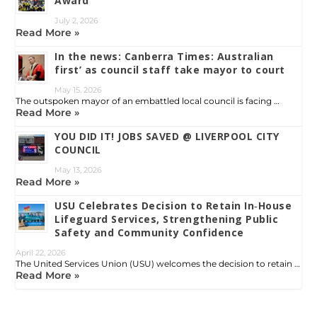
Award
July 2, 2026
Read More »
In the news: Canberra Times: Australian
first’ as council staff take mayor to court
May 15, 2026
The outspoken mayor of an embattled local council is facing …
Read More »
YOU DID IT! JOBS SAVED @ LIVERPOOL CITY
COUNCIL
May 13, 2026
Read More »
USU Celebrates Decision to Retain In‑House
Lifeguard Services, Strengthening Public
Safety and Community Confidence
April 22, 2026
The United Services Union (USU) welcomes the decision to retain …
Read More »