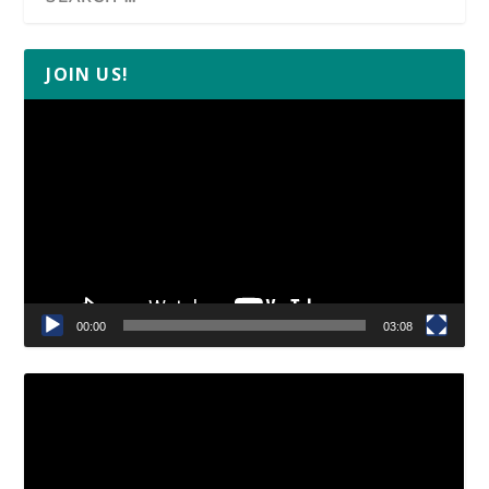
JOIN US!
Video
Player
00:00
03:08