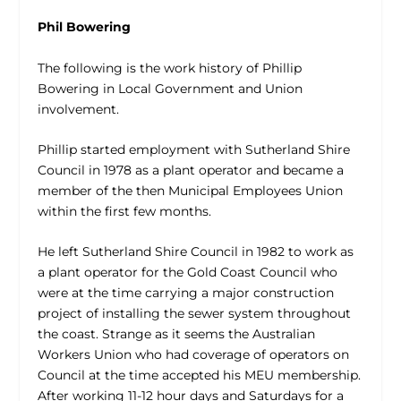
Phil Bowering
The following is the work history of Phillip
Bowering in Local Government and Union
involvement.
Phillip started employment with Sutherland Shire
Council in 1978 as a plant operator and became a
member of the then Municipal Employees Union
within the first few months.
He left Sutherland Shire Council in 1982 to work as
a plant operator for the Gold Coast Council who
were at the time carrying a major construction
project of installing the sewer system throughout
the coast. Strange as it seems the Australian
Workers Union who had coverage of operators on
Council at the time accepted his MEU membership.
After working 11-12 hour days and Saturdays for a