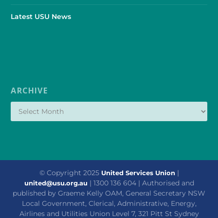
Latest USU News
ARCHIVE
© Copyright 2025
|
United Services Union
| 1300 136 604 | Authorised and
united@usu.org.au
published by Graeme Kelly OAM, General Secretary NSW
Local Government, Clerical, Administrative, Energy,
Airlines and Utilities Union Level 7, 321 Pitt St Sydney