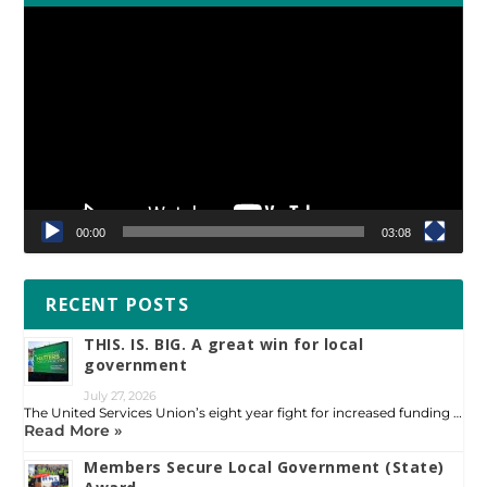
Video
Player
00:00
03:08
RECENT POSTS
THIS. IS. BIG. A great win for local
government
July 27, 2026
The United Services Union’s eight year fight for increased funding …
Read More »
Members Secure Local Government (State)