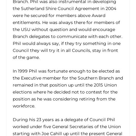
Branch. Phil was also instrumental in developing
the Sutherland Shire Council Agreement in 2004
were he secured for members above Award
entitlements. He was always there for members of
the USU without question and would encourage
Branch delegates to communicate with each other.
Phil would always say, if they try something in one
Council they will try it in all Councils, stay in front
of the game.
In 1999 Phil was fortunate enough to be elected as
the Executive member for the Southern Branch and
remained in that position up until the 2015 Union
elections where he decided not to contest for the
position as he was considering retiring from the
workforce.
During his 23 years as a delegate of Council Phil
worked under five General Secretaries of the Union
starting with Joe Cahill up until the present General