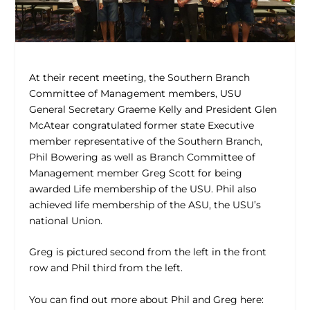
At their recent meeting, the Southern Branch
Committee of Management members, USU
General Secretary Graeme Kelly and President Glen
McAtear congratulated former state Executive
member representative of the Southern Branch,
Phil Bowering as well as Branch Committee of
Management member Greg Scott for being
awarded Life membership of the USU. Phil also
achieved life membership of the ASU, the USU’s
national Union.
Greg is pictured second from the left in the front
row and Phil third from the left.
You can find out more about Phil and Greg here: