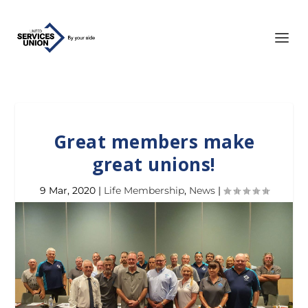
Great members make
great unions!
9 Mar, 2020
|
Life Membership
,
News
|