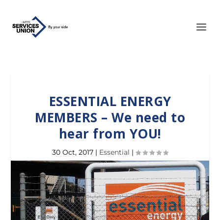
ESSENTIAL ENERGY
MEMBERS – We need to
hear from YOU!
30 Oct, 2017
|
Essential
|