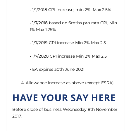
• 1/1/2018 CPI increase, min 2%, Max 2.5%
• 1/7/2018 based on 6mths pro rata CPI, Min
1% Max 1.25%
• 1/7/2019 CPI increase Min 2% Max 2.5
• 1/7/2020 CPI increase Min 2% Max 2.5
• EA expires 30th June 2021
4. Allowance increase as above (except ESRA)
HAVE YOUR SAY HERE
Before close of business Wednesday 8th November
2017.