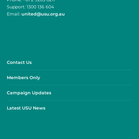
Support: 1300 136 604
Email:
united@usu.org.au
Contact Us
Members Only
Campaign Updates
Latest USU News