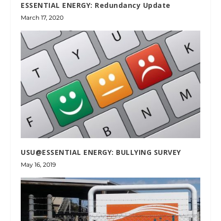
ESSENTIAL ENERGY: Redundancy Update
March 17, 2020
USU@ESSENTIAL ENERGY: BULLYING SURVEY
May 16, 2019