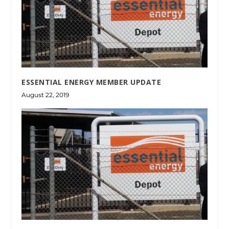
ESSENTIAL ENERGY MEMBER UPDATE
August 22, 2019