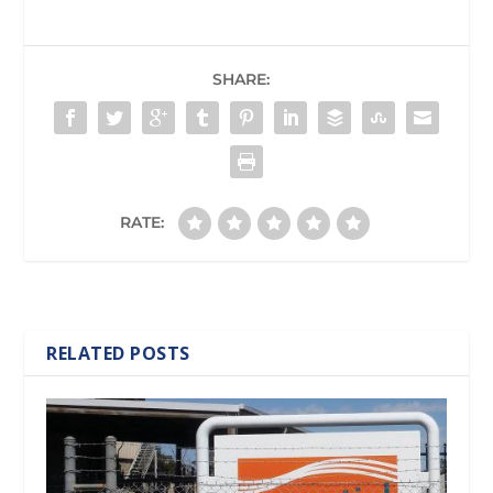
SHARE:
RATE:
RELATED POSTS