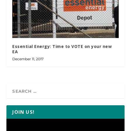
Essential Energy: Time to VOTE on your new
EA
December 11, 2017
JOIN US!
Video
Player