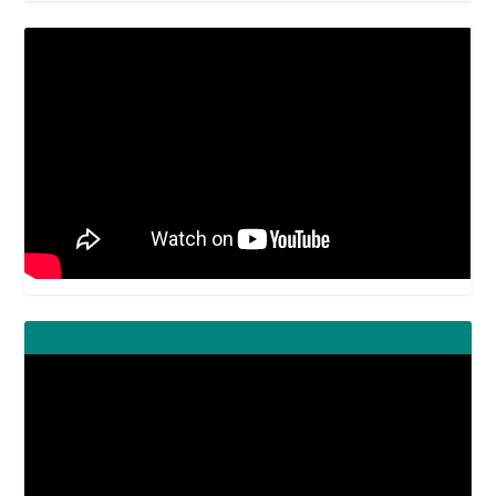
Video
Player