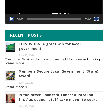
00:00
03:08
RECENT POSTS
THIS. IS. BIG. A great win for local
government
July 27, 2026
The United Services Union’s eight year fight for increased funding …
Read More »
Members Secure Local Government (State)
Award
July 2, 2026
Read More »
In the news: Canberra Times: Australian
first’ as council staff take mayor to court
May 15, 2026