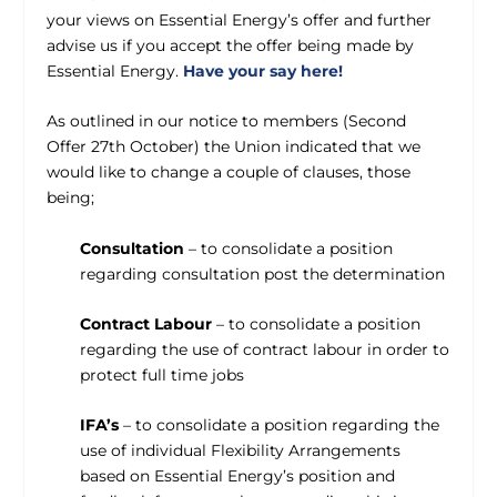
your views on Essential Energy’s offer and further
advise us if you accept the offer being made by
Essential Energy.
Have your say here!
As outlined in our notice to members (Second
Offer 27th October) the Union indicated that we
would like to change a couple of clauses, those
being;
Consultation
– to consolidate a position
regarding consultation post the determination
Contract Labour
– to consolidate a position
regarding the use of contract labour in order to
protect full time jobs
IFA’s
– to consolidate a position regarding the
use of individual Flexibility Arrangements
based on Essential Energy’s position and