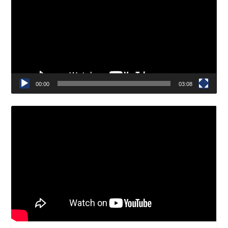
00:00
03:08