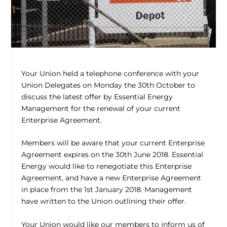
Your Union held a telephone conference with your
Union Delegates on Monday the 30th October to
discuss the latest offer by Essential Energy
Management for the renewal of your current
Enterprise Agreement.
Members will be aware that your current Enterprise
Agreement expires on the 30th June 2018. Essential
Energy would like to renegotiate this Enterprise
Agreement, and have a new Enterprise Agreement
in place from the 1st January 2018. Management
have written to the Union outlining their offer.
Your Union would like our members to inform us of