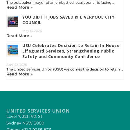
The outspoken mayor of an embattled local council is facing …
Read More »
YOU DID IT! JOBS SAVED @ LIVERPOOL CITY
COUNCIL
May 13, 2026
Read More »
USU Celebrates Decision to Retain In‑House
Lifeguard Services, Strengthening Public
Safety and Community Confidence
April 22, 2026
The United Services Union (USU) welcomes the decision to retain …
Read More »
UNITED SERVICES UNION
Level 7, 321 Pitt St
Sydney NSW 2000
Phone: +61 2 9265 8211