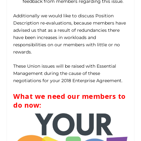
feedback from members regarding this issue.
Additionally we would like to discuss Position
Description re-evaluations, because members have
advised us that as a result of redundancies there
have been increases in workloads and
responsibilities on our members with little or no
rewards.
These Union issues will be raised with Essential
Management during the cause of these
negotiations for your 2018 Enterprise Agreement.
What we need our members to
do now: