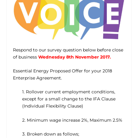
Respond to our survey question below before close
of business
Wednesday 8th November 2017.
Essential Energy Proposed Offer for your 2018
Enterprise Agreement.
1. Rollover current employment conditions,
except for a small change to the IFA Clause
(Individual Flexibility Clause)
2. Minimum wage increase 2%, Maximum 2.5%
3. Broken down as follows;