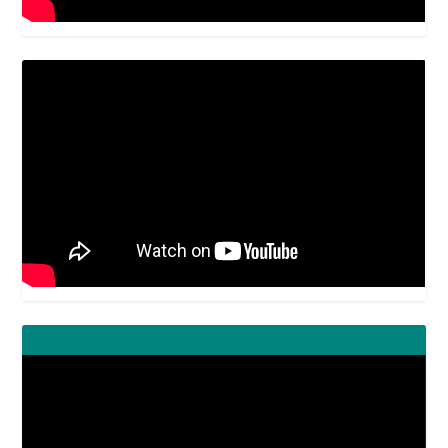
Video
Player