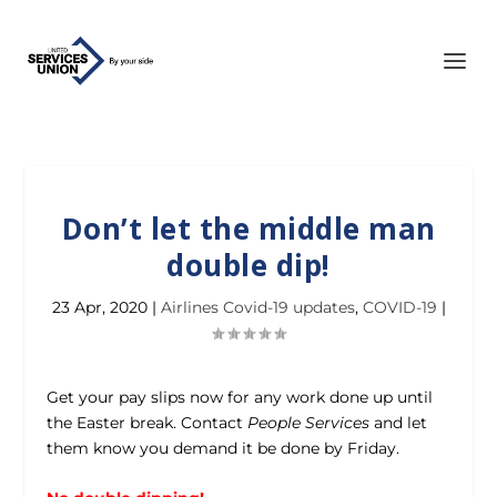
Don’t let the middle man
double dip!
23 Apr, 2020
|
Airlines Covid-19 updates
,
COVID-19
|
Get your pay slips now for any work done up until
the Easter break. Contact
People Services
and let
them know you demand it be done by Friday.