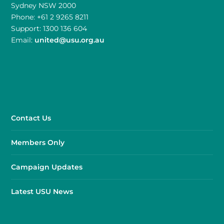
Sydney NSW 2000
Phone: +61 2 9265 8211
Support: 1300 136 604
Email:
united@usu.org.au
Contact Us
Members Only
Campaign Updates
Latest USU News