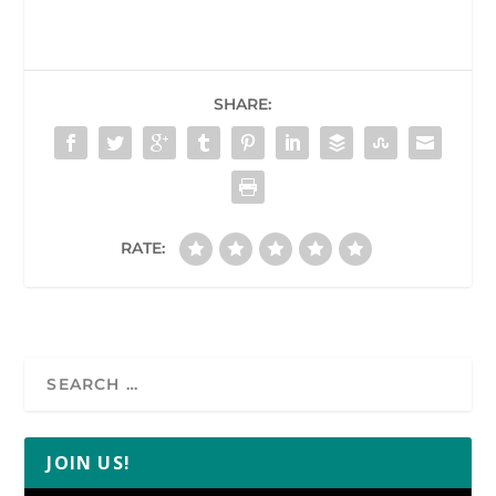
SHARE:
RATE:
JOIN US!