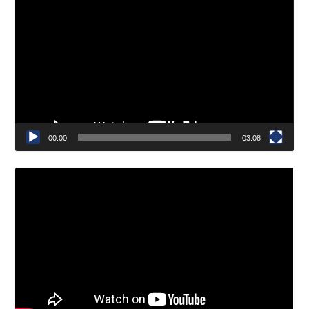
Video
Player
00:00
03:08