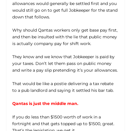
allowances would generally be settled first and you
would still go on to get full Jobkeeper for the stand
down that follows.
Why should Qantas workers only get base pay first,
and then be insulted with the lie that public money
is actually company pay for shift work.
They know and we know that Jobkeeper is paid by
your taxes. Don’t let them pass on public money
and write a pay slip pretending it’s your allowances.
That would be like a postie delivering a tax rebate
to a pub landlord and saying it settled his bar tab.
Qantas is just the middle man.
If you do less than $1500 worth of work in a
fortnight and that gets topped up to $1500, great.
That’s the legislation, we get it.