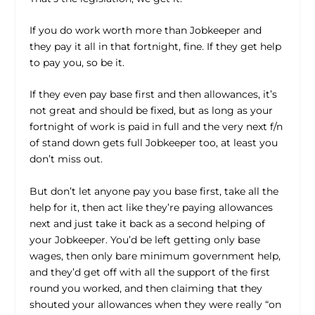
If you do work worth more than Jobkeeper and
they pay it all in that fortnight, fine. If they get help
to pay you, so be it.
If they even pay base first and then allowances, it’s
not great and should be fixed, but as long as your
fortnight of work is paid in full and the very next f/n
of stand down gets full Jobkeeper too, at least you
don’t miss out.
But don’t let anyone pay you base first, take all the
help for it, then act like they’re paying allowances
next and just take it back as a second helping of
your Jobkeeper. You’d be left getting only base
wages, then only bare minimum government help,
and they’d get off with all the support of the first
round you worked, and then claiming that they
shouted your allowances when they were really “on