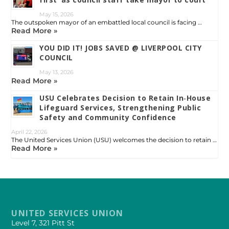
May 15, 2026
The outspoken mayor of an embattled local council is facing …
Read More »
YOU DID IT! JOBS SAVED @ LIVERPOOL CITY
COUNCIL
May 13, 2026
Read More »
USU Celebrates Decision to Retain In‑House
Lifeguard Services, Strengthening Public
Safety and Community Confidence
April 22, 2026
The United Services Union (USU) welcomes the decision to retain …
Read More »
UNITED SERVICES UNION
Level 7, 321 Pitt St