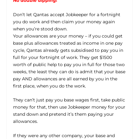
No double dipping!
Don’t let Qantas accept Jobkeeper for a fortnight
you do work and then claim your money again
when you’re stood down.
Your allowances are your money – if you could get
base plus allowances treated as income in one pay
cycle, Qantas already gets subsidised to pay you in
full for your fortnight of work. They get $1500
worth of public help to pay you in full for those two
weeks, the least they can do is admit that your base
pay AND allowances are all earned by you in the
first place, when you do the work.
They can’t just pay you base wages first, take public
money for that, then use Jobkeeper money for your
stand down and pretend it’s them paying your
allowances.
If they were any other company, your base and