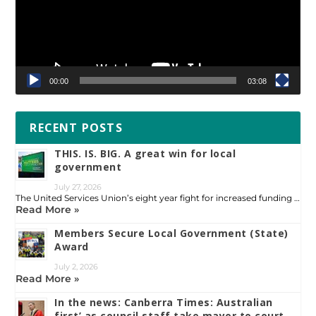
00:00
03:08
RECENT POSTS
THIS. IS. BIG. A great win for local
government
July 27, 2026
The United Services Union’s eight year fight for increased funding …
Read More »
Members Secure Local Government (State)
Award
July 2, 2026
Read More »
In the news: Canberra Times: Australian
first’ as council staff take mayor to court