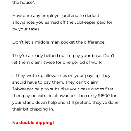
the house”.
How dare any employer pretend to deduct
allowances you earned off the Jobkeeper paid for
by your taxes.
Don’t let a middle man pocket the difference.
They’re already helped out to pay your base. Don’t
let them claim twice for one period of work.
If they write up allowances on your payslip, they
should have to pay them. They can’t claim
Jobkeeper help to subsidise your base wages first,
then pay no extra in allowances then only $1500 for
your stand down help and still pretend they’ve done
their bit chipping in.
No double dipping!