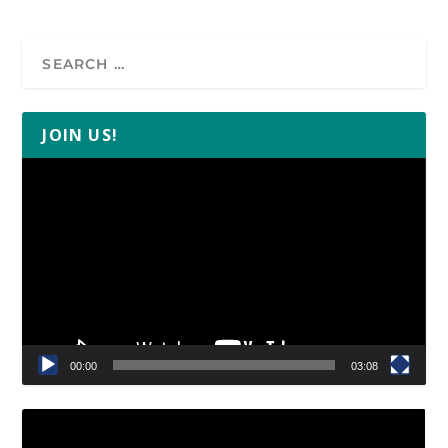
JOIN US!
Video
Player
00:00
03:08