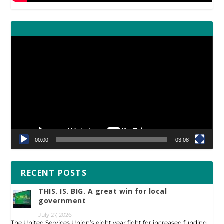
Video
Player
00:00
03:08
RECENT POSTS
THIS. IS. BIG. A great win for local
government
July 27, 2026
The United Services Union’s eight year fight for increased funding …