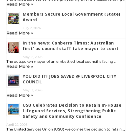
Read More »
Members Secure Local Government (State)
Award
July 2, 2026
Read More »
In the news: Canberra Times: Australian
first’ as council staff take mayor to court
May 15, 2026
The outspoken mayor of an embattled local council is facing …
Read More »
YOU DID IT! JOBS SAVED @ LIVERPOOL CITY
COUNCIL
May 13, 2026
Read More »
USU Celebrates Decision to Retain In‑House
Lifeguard Services, Strengthening Public
Safety and Community Confidence
April 22, 2026
The United Services Union (USU) welcomes the decision to retain …