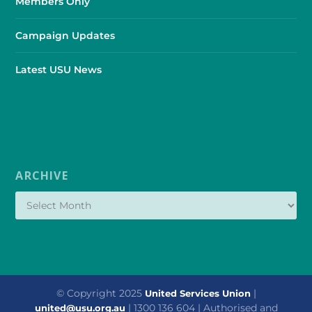
Members Only
Campaign Updates
Latest USU News
ARCHIVE
© Copyright 2025
|
United Services Union
| 1300 136 604 | Authorised and
united@usu.org.au