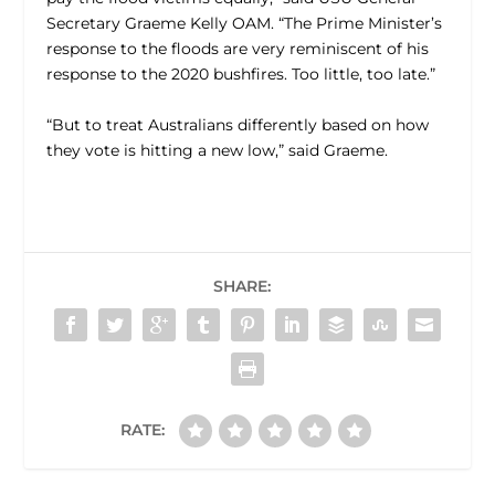
Secretary Graeme Kelly OAM. “The Prime Minister’s
response to the floods are very reminiscent of his
response to the 2020 bushfires. Too little, too late.”
“But to treat Australians differently based on how
they vote is hitting a new low,” said Graeme.
SHARE:
RATE: