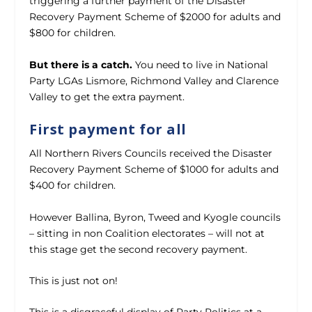
triggering a further payment of the Disaster
Recovery Payment Scheme of $2000 for adults and
$800 for children.
But there is a catch.
You need to live in National
Party LGAs Lismore, Richmond Valley and Clarence
Valley to get the extra payment.
First payment for all
All Northern Rivers Councils received the Disaster
Recovery Payment Scheme of $1000 for adults and
$400 for children.
However Ballina, Byron, Tweed and Kyogle councils
– sitting in non Coalition electorates – will not at
this stage get the second recovery payment.
This is just not on!