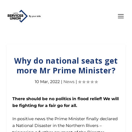
Why do national seats get
more Mr Prime Minister?
10 Mar, 2022
|
News
|
There should be no politics in flood relief! We will
be fighting for a fair go for all.
In positive news the Prime Minister finally declared
a National Disaster in the Northern Rivers –