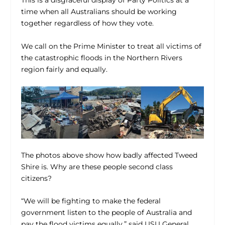
This is a disgraceful display of Party Politics at a
time when all Australians should be working
together regardless of how they vote.
We call on the Prime Minister to treat all victims of
the catastrophic floods in the Northern Rivers
region fairly and equally.
The photos above show how badly affected Tweed
Shire is. Why are these people second class
citizens?
“We will be fighting to make the federal
government listen to the people of Australia and
pay the flood victims equally,” said USU General