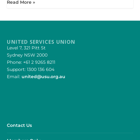
Read More »
UNITED SERVICES UNION
Level 7, 321 Pitt St
Sydney NSW 2000
Phone: +61 2 9265 8211
Support: 1300 136 604
Email:
united@usu.org.au
Contact Us