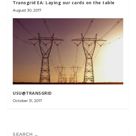
Transgrid EA: Laying our cards on the table
August 30, 2017
USU@TRANSGRID
October 31, 2017