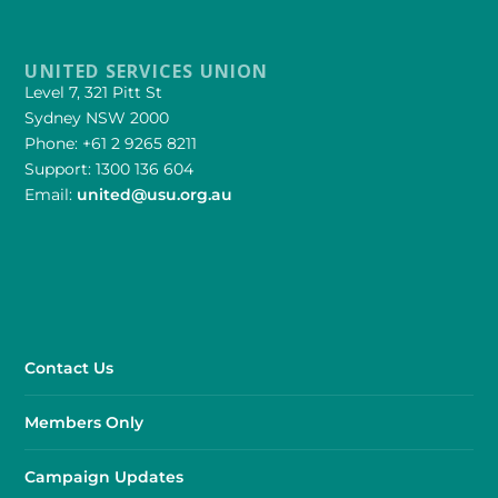
UNITED SERVICES UNION
Level 7, 321 Pitt St
Sydney NSW 2000
Phone: +61 2 9265 8211
Support: 1300 136 604
Email:
united@usu.org.au
Contact Us
Members Only
Campaign Updates