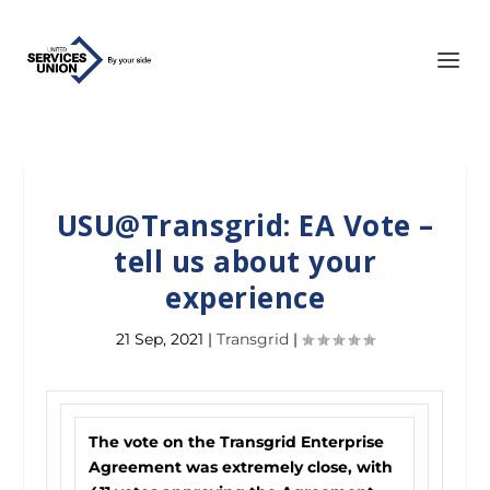
USU@Transgrid: EA Vote –
tell us about your
experience
21 Sep, 2021
|
Transgrid
|
The vote on the Transgrid Enterprise
Agreement was extremely close, with