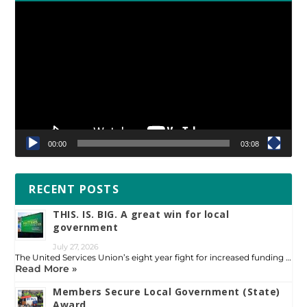
Video
Player
00:00
03:08
RECENT POSTS
THIS. IS. BIG. A great win for local
government
July 27, 2026
The United Services Union’s eight year fight for increased funding …
Read More »
Members Secure Local Government (State)
Award