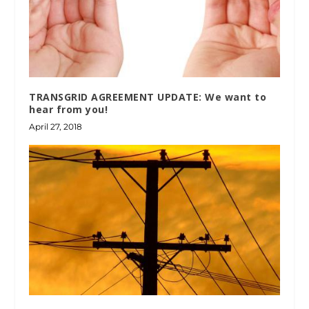
TRANSGRID AGREEMENT UPDATE: We want to
hear from you!
April 27, 2018