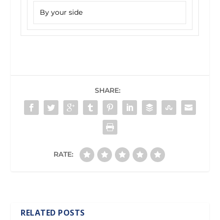
By your side
SHARE:
RATE:
RELATED POSTS