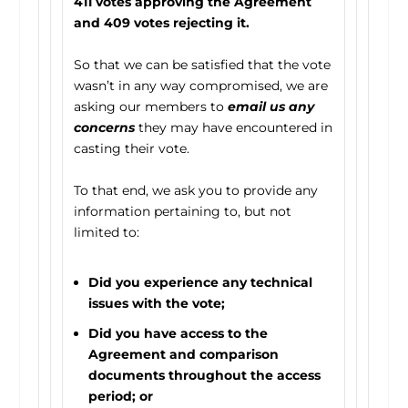
411 votes approving the Agreement
and 409 votes rejecting it.
So that we can be satisfied that the vote
wasn’t in any way compromised, we are
asking our members to
email us any
concerns
they may have encountered in
casting their vote.
To that end, we ask you to provide any
information pertaining to, but not
limited to:
Did you experience any technical
issues with the vote;
Did you have access to the
Agreement and comparison
documents throughout the access
period; or