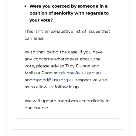
Were you coerced by someone in a
position of seniority with regards to
your vote?
This isn’t an exhaustive list of issues that
can arise.
With that being the case, if you have
any concerns whatsoever about the
vote, please advise Troy Dunne and
Melissa Pond at
tdunne@usu.org.au
and
mpond@usu.org.au
respectively so
as to allow us follow it up.
We will update members accordingly in
due course.