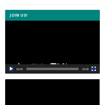
JOIN US!
Video
Player
00:00
03:08