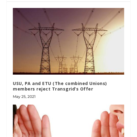
USU, PA and ETU (The combined Unions)
members reject Transgrid’s Offer
May 25, 2021