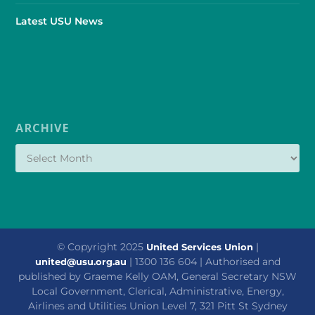
Latest USU News
ARCHIVE
© Copyright 2025
|
United Services Union
| 1300 136 604 | Authorised and
united@usu.org.au
published by Graeme Kelly OAM, General Secretary NSW
Local Government, Clerical, Administrative, Energy,
Airlines and Utilities Union Level 7, 321 Pitt St Sydney