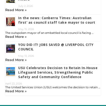
July 2, 2026
Read More »
In the news: Canberra Times: Australian
first’ as council staff take mayor to court
May 15, 2026
The outspoken mayor of an embattled local council is facing …
Read More »
YOU DID IT! JOBS SAVED @ LIVERPOOL CITY
COUNCIL
May 13, 2026
Read More »
USU Celebrates Decision to Retain In‑House
Lifeguard Services, Strengthening Public
Safety and Community Confidence
April 22, 2026
The United Services Union (USU) welcomes the decision to retain …
Read More »