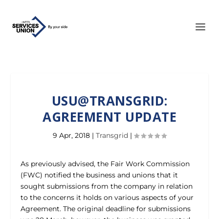
USU@TRANSGRID:
AGREEMENT UPDATE
9 Apr, 2018
|
Transgrid
|
As previously advised, the Fair Work Commission
(FWC) notified the business and unions that it
sought submissions from the company in relation
to the concerns it holds on various aspects of your
Agreement. The original deadline for submissions