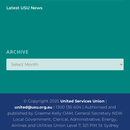
Latest USU News
ARCHIVE
© Copyright 2025
|
United Services Union
| 1300 136 604 | Authorised and
united@usu.org.au
published by Graeme Kelly OAM, General Secretary NSW
Local Government, Clerical, Administrative, Energy,
Airlines and Utilities Union Level 7, 321 Pitt St Sydney