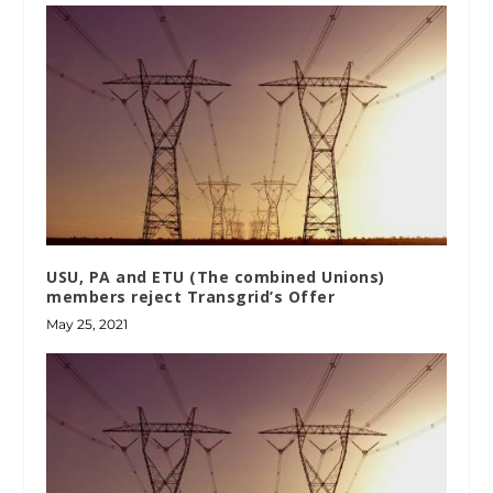
USU, PA and ETU (The combined Unions)
members reject Transgrid’s Offer
May 25, 2021