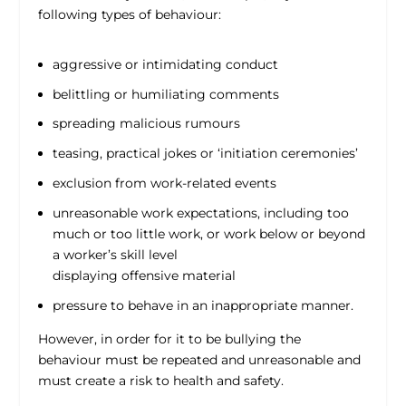
following types of behaviour:
aggressive or intimidating conduct
belittling or humiliating comments
spreading malicious rumours
teasing, practical jokes or ‘initiation ceremonies’
exclusion from work-related events
unreasonable work expectations, including too
much or too little work, or work below or beyond
a worker’s skill level
displaying offensive material
pressure to behave in an inappropriate manner.
However, in order for it to be bullying the
behaviour must be repeated and unreasonable and
must create a risk to health and safety.