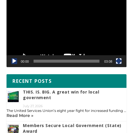
Video
Player
00:00
03:08
RECENT POSTS
THIS. IS. BIG. A great win for local
government
July 27, 2026
The United Services Union’s eight year fight for increased funding …
Read More »
Members Secure Local Government (State)
Award