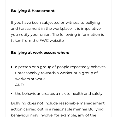
Bullying & Harassment
If you have been subjected or witness to bullying
and harassment in the workplace, it is imperative
you notify your union. The following information is
taken from the FWC website.
Bullying at work occurs when:
a person or a group of people repeatedly behaves
unreasonably towards a worker or a group of
workers at work
AND
the behaviour creates a risk to health and safety.
Bullying does not include reasonable management
action carried out in a reasonable manner.Bullying
behaviour may involve, for example, any of the