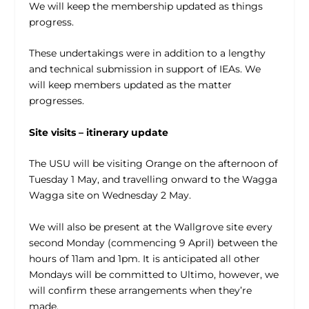
We will keep the membership updated as things
progress.
These undertakings were in addition to a lengthy
and technical submission in support of IEAs. We
will keep members updated as the matter
progresses.
Site visits – itinerary update
The USU will be visiting Orange on the afternoon of
Tuesday 1 May, and travelling onward to the Wagga
Wagga site on Wednesday 2 May.
We will also be present at the Wallgrove site every
second Monday (commencing 9 April) between the
hours of 11am and 1pm. It is anticipated all other
Mondays will be committed to Ultimo, however, we
will confirm these arrangements when they’re
made.