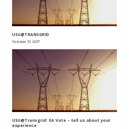
USU@TRANSGRID
October 31, 2017
USU@Transgrid: EA Vote – tell us about your
experience