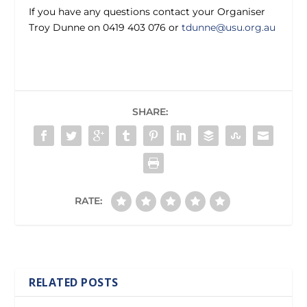
If you have any questions contact your Organiser
Troy Dunne on 0419 403 076 or
tdunne@usu.org.au
SHARE:
RATE:
RELATED POSTS