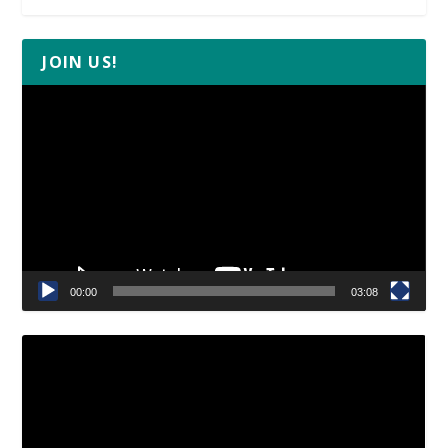
JOIN US!
Video
Player
00:00
03:08