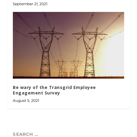
September 21, 2021
Be wary of the Transgrid Employee
Engagement Survey
August 5, 2021