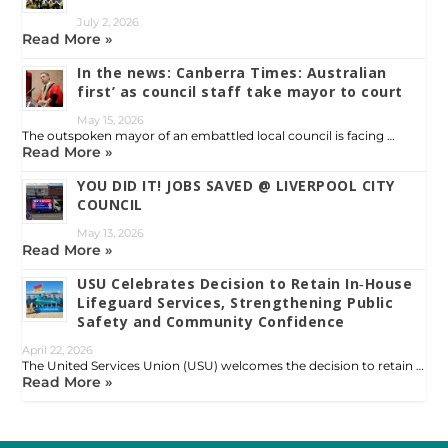
July 2, 2026
Read More »
In the news: Canberra Times: Australian
first’ as council staff take mayor to court
May 15, 2026
The outspoken mayor of an embattled local council is facing …
Read More »
YOU DID IT! JOBS SAVED @ LIVERPOOL CITY
COUNCIL
May 13, 2026
Read More »
USU Celebrates Decision to Retain In‑House
Lifeguard Services, Strengthening Public
Safety and Community Confidence
April 22, 2026
The United Services Union (USU) welcomes the decision to retain …
Read More »