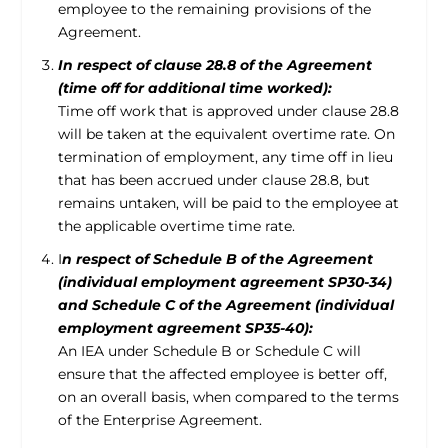
employee to the remaining provisions of the
Agreement.
In respect of clause 28.8 of the Agreement
(time off for additional time worked):
Time off work that is approved under clause 28.8
will be taken at the equivalent overtime rate. On
termination of employment, any time off in lieu
that has been accrued under clause 28.8, but
remains untaken, will be paid to the employee at
the applicable overtime time rate.
I
n respect of Schedule B of the Agreement
(individual employment agreement SP30-34)
and Schedule C of the Agreement (individual
employment agreement SP35-40):
An IEA under Schedule B or Schedule C will
ensure that the affected employee is better off,
on an overall basis, when compared to the terms
of the Enterprise Agreement.