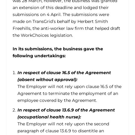
was 28 March, however, the business was granted
an extension of this deadline and lodged their
submissions on 4 April. The submissions were
made on TransGrid’s behalf by Herbert Smith
Freehills, the anti-worker law firm that helped draft
the WorkChoices legislation.
In its submissions, the business gave the
following undertakings:
In respect of clause 16.5 of the Agreement
(absent without approval):
The Employer will not rely upon clause 16.5 of the
Agreement to terminate the employment of an
employee covered by the Agreement.
In respect of clause 13.6.9 of the Agreement
(occupational health nurse):
The Employer will not rely upon the second
paragraph of clause 13.6.9 to disentitle an