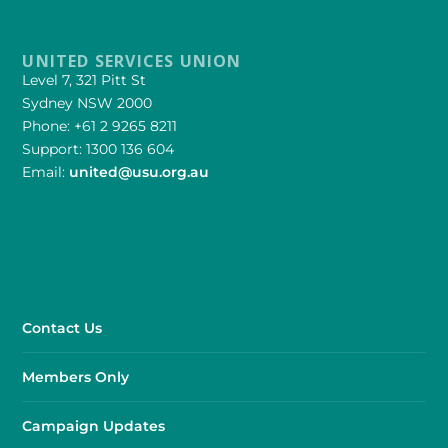
UNITED SERVICES UNION
Level 7, 321 Pitt St
Sydney NSW 2000
Phone: +61 2 9265 8211
Support: 1300 136 604
Email:
united@usu.org.au
Contact Us
Members Only
Campaign Updates