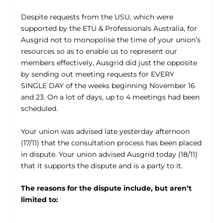
Despite requests from the USU, which were
supported by the ETU & Professionals Australia, for
Ausgrid not to monopolise the time of your union’s
resources so as to enable us to represent our
members effectively, Ausgrid did just the opposite
by sending out meeting requests for EVERY
SINGLE DAY of the weeks beginning November 16
and 23. On a lot of days, up to 4 meetings had been
scheduled.
Your union was advised late yesterday afternoon
(17/11) that the consultation process has been placed
in dispute. Your union advised Ausgrid today (18/11)
that it supports the dispute and is a party to it.
The reasons for the dispute include, but aren’t
limited to: