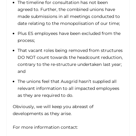
The timeline for consultation has not been
agreed to. Further, the combined unions have
made submissions in all meetings conducted to
date relating to the monopolisation of our time;
Plus ES employees have been excluded from the
process;
That vacant roles being removed from structures
DO NOT count towards the headcount reduction,
contrary to the re-structure undertaken last year;
and
The unions feel that Ausgrid hasn’t supplied all
relevant information to all impacted employees
as they are required to do.
Obviously, we will keep you abreast of
developments as they arise.
For more information contact: