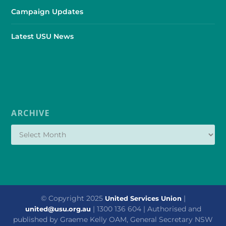
Campaign Updates
Latest USU News
ARCHIVE
© Copyright 2025
|
United Services Union
| 1300 136 604 | Authorised and
united@usu.org.au
published by Graeme Kelly OAM, General Secretary NSW