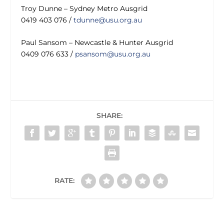
Troy Dunne – Sydney Metro Ausgrid
0419 403 076 /
tdunne@usu.org.au
Paul Sansom – Newcastle & Hunter Ausgrid
0409 076 633 /
psansom@usu.org.au
SHARE:
RATE: