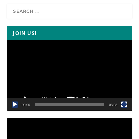
JOIN US!
Video
Player
00:00
03:08