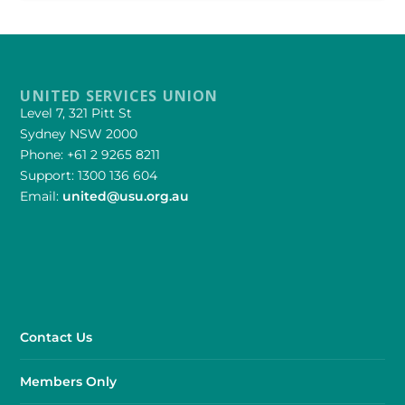
UNITED SERVICES UNION
Level 7, 321 Pitt St
Sydney NSW 2000
Phone: +61 2 9265 8211
Support: 1300 136 604
Email:
united@usu.org.au
Contact Us
Members Only