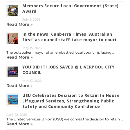
Members Secure Local Government (State)
Award
July 2, 2026
Read More »
In the news: Canberra Times: Australian
first’ as council staff take mayor to court
May 15, 2026
The outspoken mayor of an embattled local council is facing …
Read More »
YOU DID IT! JOBS SAVED @ LIVERPOOL CITY
COUNCIL
May 13, 2026
Read More »
USU Celebrates Decision to Retain In‑House
Lifeguard Services, Strengthening Public
Safety and Community Confidence
April 22, 2026
The United Services Union (USU) welcomes the decision to retain …
Read More »