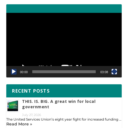
Video
Player
00:00
03:08
RECENT POSTS
THIS. IS. BIG. A great win for local
government
July 27, 2026
The United Services Union’s eight year fight for increased funding …
Read More »