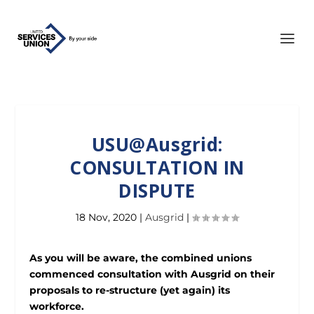
USU@Ausgrid:
CONSULTATION IN
DISPUTE
18 Nov, 2020
|
Ausgrid
|
As you will be aware, the combined unions
commenced consultation with Ausgrid on their
proposals to re-structure (yet again) its
workforce.