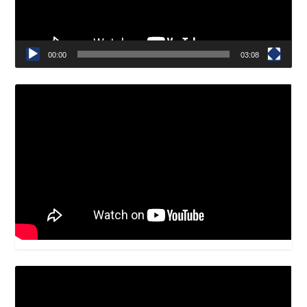
00:00
03:08