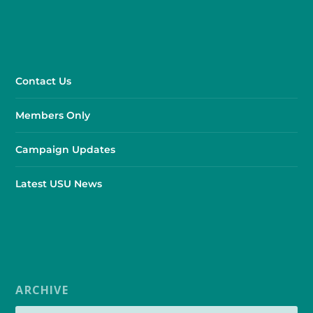
Contact Us
Members Only
Campaign Updates
Latest USU News
ARCHIVE