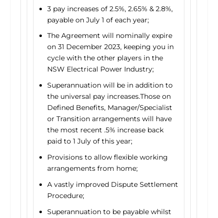
3 pay increases of 2.5%, 2.65% & 2.8%,
payable on July 1 of each year;
The Agreement will nominally expire
on 31 December 2023, keeping you in
cycle with the other players in the
NSW Electrical Power Industry;
Superannuation will be in addition to
the universal pay increases.Those on
Defined Benefits, Manager/Specialist
or Transition arrangements will have
the most recent .5% increase back
paid to 1 July of this year;
Provisions to allow flexible working
arrangements from home;
A vastly improved Dispute Settlement
Procedure;
Superannuation to be payable whilst