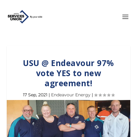
USU @ Endeavour 97%
vote YES to new
agreement!
17 Sep, 2021
|
Endeavour Energy
|