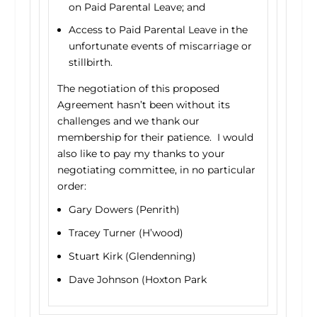
on Paid Parental Leave; and
Access to Paid Parental Leave in the
unfortunate events of miscarriage or
stillbirth.
The negotiation of this proposed
Agreement hasn’t been without its
challenges and we thank our
membership for their patience. I would
also like to pay my thanks to your
negotiating committee, in no particular
order:
Gary Dowers (Penrith)
Tracey Turner (H’wood)
Stuart Kirk (Glendenning)
Dave Johnson (Hoxton Park