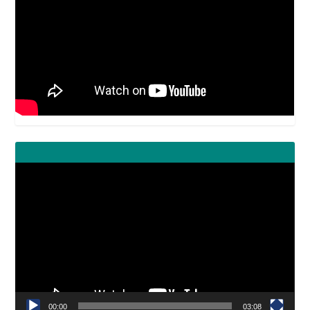
Video
Player
00:00
03:08