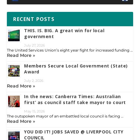
RECENT POSTS
THIS. IS. BIG. A great win for local
government
July 27, 2026
The United Services Union’s eight year fight for increased funding …
Read More »
Members Secure Local Government (State)
Award
July 2, 2026
Read More »
In the news: Canberra Times: Australian
first’ as council staff take mayor to court
May 15, 2026
The outspoken mayor of an embattled local council is facing …
Read More »
YOU DID IT! JOBS SAVED @ LIVERPOOL CITY
COUNCIL