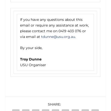
If you have any questions about this
email or require any assistance at work,
please contact me on 0419 403 076 or
via email at
tdunne@usu.org.au
.
By your side,
Troy Dunne
USU Organiser
SHARE: