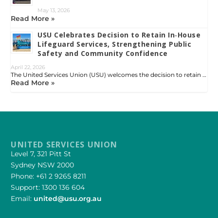
May 13, 2026
Read More »
USU Celebrates Decision to Retain In‑House
Lifeguard Services, Strengthening Public
Safety and Community Confidence
April 22, 2026
The United Services Union (USU) welcomes the decision to retain …
Read More »
UNITED SERVICES UNION
Level 7, 321 Pitt St
Sydney NSW 2000
Phone: +61 2 9265 8211
Support: 1300 136 604
Email:
united@usu.org.au