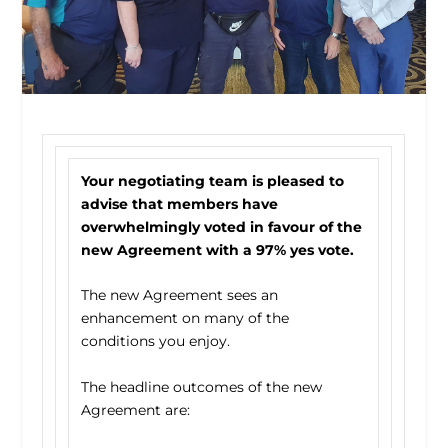
Your negotiating team is pleased to
advise that members have
overwhelmingly voted in favour of the
new Agreement with a 97% yes vote.
The new Agreement sees an
enhancement on many of the
conditions you enjoy.
The headline outcomes of the new
Agreement are: