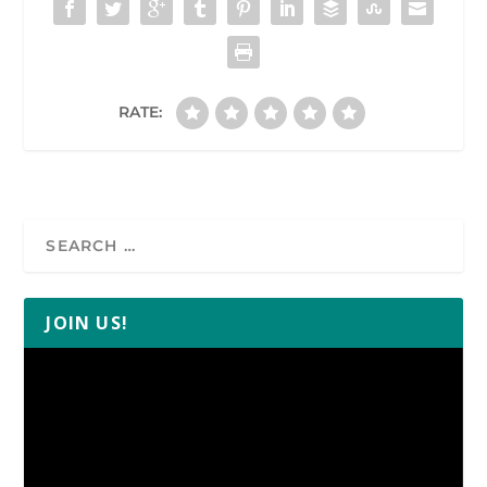
RATE:
JOIN US!
Video
Player