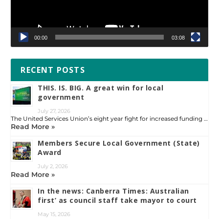
00:00
03:08
RECENT POSTS
THIS. IS. BIG. A great win for local
government
July 27, 2026
The United Services Union’s eight year fight for increased funding …
Read More »
Members Secure Local Government (State)
Award
July 2, 2026
Read More »
In the news: Canberra Times: Australian
first’ as council staff take mayor to court
May 15, 2026