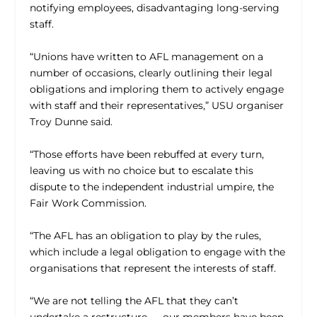
notifying employees, disadvantaging long-serving
staff.
“Unions have written to AFL management on a
number of occasions, clearly outlining their legal
obligations and imploring them to actively engage
with staff and their representatives,” USU organiser
Troy Dunne said.
“Those efforts have been rebuffed at every turn,
leaving us with no choice but to escalate this
dispute to the independent industrial umpire, the
Fair Work Commission.
“The AFL has an obligation to play by the rules,
which include a legal obligation to engage with the
organisations that represent the interests of staff.
“We are not telling the AFL that they can’t