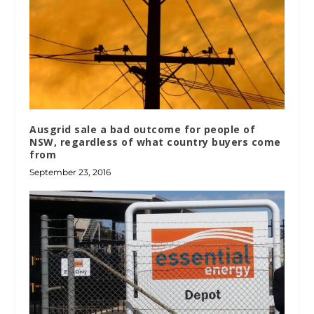
Ausgrid sale a bad outcome for people of
NSW, regardless of what country buyers come
from
September 23, 2016