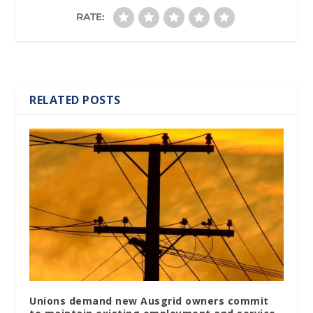
RATE:
RELATED POSTS
Unions demand new Ausgrid owners commit