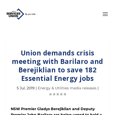
Union demands crisis
meeting with Barilaro and
Berejiklian to save 182
Essential Energy jobs
5 Jul, 2019
|
Energy & Utilities media releases
|
NSW Premier Gladys Berejiklian and Deputy
Premier John Barilaro are being urged to hold a