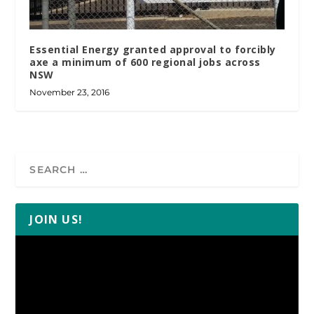
Essential Energy granted approval to forcibly
axe a minimum of 600 regional jobs across
NSW
November 23, 2016
JOIN US!
Video
Player