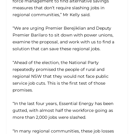
force management to find alternative savings
measures that don’t require slashing jobs in
regional communities,” Mr Kelly said.
“We are urging Premier Berejiklian and Deputy
Premier Barilaro to sit down with power unions,
examine the proposal, and work with us to find a
solution that can save these regional jobs.
“Ahead of the election, the National Party
repeatedly promised the people of rural and
regional NSW that they would not face public
service job cuts. This is the first test of those
promises.
“In the last four years, Essential Energy has been
gutted, with almost half the workforce going as
more than 2,000 jobs were slashed.
“In many regional communities, these job losses