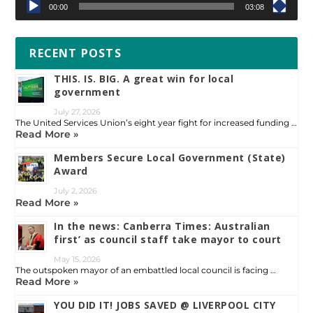
00:00
03:08
RECENT POSTS
THIS. IS. BIG. A great win for local
government
July 27, 2026
The United Services Union’s eight year fight for increased funding …
Read More »
Members Secure Local Government (State)
Award
July 2, 2026
Read More »
In the news: Canberra Times: Australian
first’ as council staff take mayor to court
May 15, 2026
The outspoken mayor of an embattled local council is facing …
Read More »
YOU DID IT! JOBS SAVED @ LIVERPOOL CITY