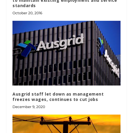
to maintain existing employment and service
standards
October 20, 2016
Ausgrid staff let down as management
freezes wages, continues to cut jobs
December 9, 2020