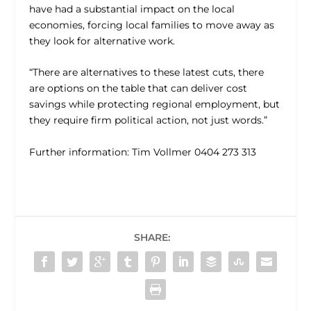
have had a substantial impact on the local
economies, forcing local families to move away as
they look for alternative work.
“There are alternatives to these latest cuts, there
are options on the table that can deliver cost
savings while protecting regional employment, but
they require firm political action, not just words.”
Further information: Tim Vollmer 0404 273 313
SHARE: