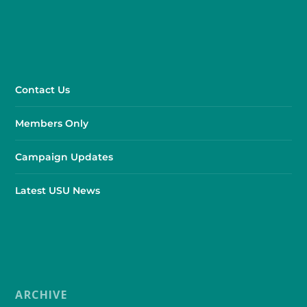
Contact Us
Members Only
Campaign Updates
Latest USU News
ARCHIVE