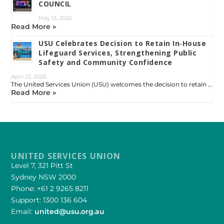
COUNCIL
May 13, 2026
Read More »
USU Celebrates Decision to Retain In‑House
Lifeguard Services, Strengthening Public
Safety and Community Confidence
April 22, 2026
The United Services Union (USU) welcomes the decision to retain …
Read More »
UNITED SERVICES UNION
Level 7, 321 Pitt St
Sydney NSW 2000
Phone: +61 2 9265 8211
Support: 1300 136 604
Email:
united@usu.org.au