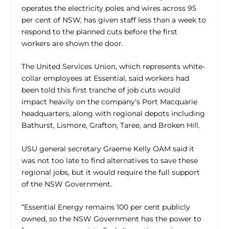
operates the electricity poles and wires across 95
per cent of NSW, has given staff less than a week to
respond to the planned cuts before the first
workers are shown the door.
The United Services Union, which represents white-
collar employees at Essential, said workers had
been told this first tranche of job cuts would
impact heavily on the company’s Port Macquarie
headquarters, along with regional depots including
Bathurst, Lismore, Grafton, Taree, and Broken Hill.
USU general secretary Graeme Kelly OAM said it
was not too late to find alternatives to save these
regional jobs, but it would require the full support
of the NSW Government.
“Essential Energy remains 100 per cent publicly
owned, so the NSW Government has the power to