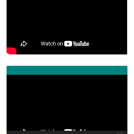
Video
Player