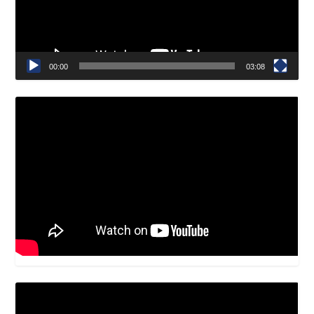
00:00
03:08