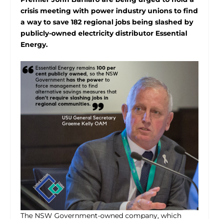
crisis meeting with power industry unions to find
a way to save 182 regional jobs being slashed by
publicly-owned electricity distributor Essential
Energy.
The NSW Government-owned company, which