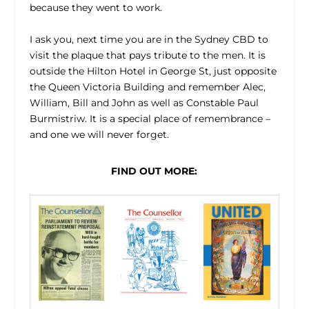
because they went to work.
I ask you, next time you are in the Sydney CBD to
visit the plaque that pays tribute to the men. It is
outside the Hilton Hotel in George St, just opposite
the Queen Victoria Building and remember Alec,
William, Bill and John as well as Constable Paul
Burmistriw. It is a special place of remembrance –
and one we will never forget.
FIND OUT MORE: