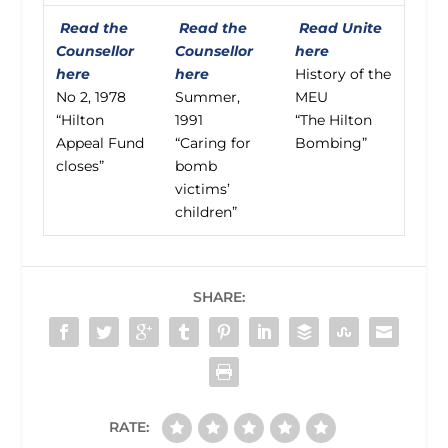
Read the
Read the
Read Unite
Counsellor
Counsellor
here
here
here
History of the
No 2, 1978
Summer,
MEU
“Hilton
1991
“The Hilton
Appeal Fund
“Caring for
Bombing”
closes”
bomb
victims’
children”
SHARE:
RATE: