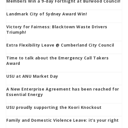
Members Win a 9-day Fortnight at Burwood Council!
Landmark City of Sydney Award Win!
Victory for Fairness: Blacktown Waste Drivers
Triumph!
Extra Flexibility Leave @ Cumberland City Council
Time to talk about the Emergency Call Takers
Award
USU at ANU Market Day
A New Enterprise Agreement has been reached for
Essential Energy
USU proudly supporting the Koori Knockout
Family and Domestic Violence Leave: it’s your right