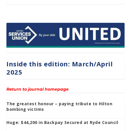
Inside this edition: March/April
2025
Return to journal homepage
The greatest honour – paying tribute to Hilton
bombing victims
Huge: $44,200 in Backpay Secured at Ryde Council