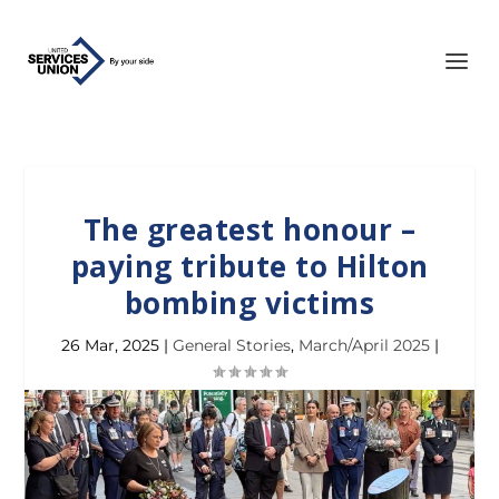
The greatest honour –
paying tribute to Hilton
bombing victims
26 Mar, 2025
|
General Stories
,
March/April 2025
|