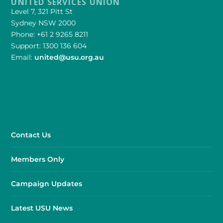
UNITED SERVICES UNION
Level 7, 321 Pitt St
Sydney NSW 2000
Phone: +61 2 9265 8211
Support: 1300 136 604
Email:
united@usu.org.au
Contact Us
Members Only
Campaign Updates
Latest USU News