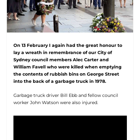
On 13 February I again had the great honour to
lay a wreath in remembrance of our
City of
Sydney council members Alec Carter and
William Favell who were killed when emptying
the contents of rubbish bins on George Street
into the back of a garbage truck in 1978.
Garbage truck driver Bill Ebb and fellow council
worker John Watson were also injured.