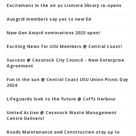
Excitement in the air as Lismore library re-opens
Ausgrid members say yes to new EA
New Gen Award nominations 2025 open!
Exciting News for USU Members @ Central Coast!
Success @ Cessnock City Council – New Enterprise
Agreement
Fun in the sun @ Central Coast USU Union Picnic Day
2024
Lifeguards look to the future @ Coffs Harbour
United Action @ Cessnock Waste Management
Centre Delivers!
Roads Maintenance and Construction stay up to