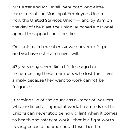
Mr Carter and Mr Favell were both long-time
members of the Municipal Employees Union —
now the United Services Union — and by 8am on
the day of the blast the union launched a national
appeal to support their families.
Our union and members vowed never to forget …
and we have not – and never will.
47 years may seem like a lifetime ago but
remembering these members who lost their lives
simply because they went to work cannot be
forgotten.
It reminds us of the countless number of workers
who are killed or injured at work. It reminds us that
unions can never stop being vigilant when it comes
to health and safety at work – that is a fight worth
having because no one should lose their life