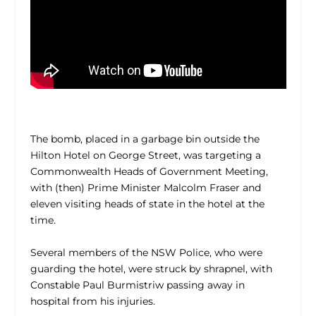
The bomb, placed in a garbage bin outside the
Hilton Hotel on George Street, was targeting a
Commonwealth Heads of Government Meeting,
with (then) Prime Minister Malcolm Fraser and
eleven visiting heads of state in the hotel at the
time.
Several members of the NSW Police, who were
guarding the hotel, were struck by shrapnel, with
Constable Paul Burmistriw passing away in
hospital from his injuries.