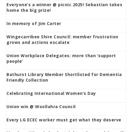
Everyone’s a winner @ picnic 2025! Sebastian takes
home the big prize!
In memory of Jim Carter
Wingecarribee Shire Council: member frustration
grows and actions escalate
Union Workplace Delegates: more than ‘support
people’
Bathurst Library Member Shortlisted for Dementia
Friendly Collection
Celebrating International Women’s Day
Union win @ Woollahra Council
Every LG ECEC worker must get what they deserve