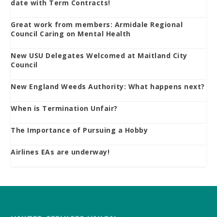
date with Term Contracts!
Great work from members: Armidale Regional
Council Caring on Mental Health
New USU Delegates Welcomed at Maitland City
Council
New England Weeds Authority: What happens next?
When is Termination Unfair?
The Importance of Pursuing a Hobby
Airlines EAs are underway!