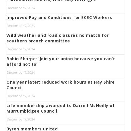
December 7, 2024
Improved Pay and Conditions for ECEC Workers
December 7, 2024
Wild weather and road closures no match for
southern branch committee
December 7, 2024
Robin Sharpe: ‘Join your union because you can’t
afford not to’
December 7, 2024
One year later: reduced work hours at Hay Shire
Council
December 7, 2024
Life membership awarded to Darrell McNeilly of
Murrumbidgee Council
December 7, 2024
Byron members united