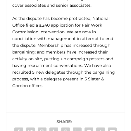
cover associates and senior associates.
As the dispute has become protracted, National
Office filed a s.240 application for Fair Work
Commission intervention. We are now in
conciliation with management in attempt to end
the dispute. Membership has increased through
bargaining; and members have increased their
activity on site, putting up campaign posters and
having recruitment conversations. We have also
recruited 5 new delegates through the bargaining
process, with a delegate present in 5 Slater &
Gordon offices.
SHARE: