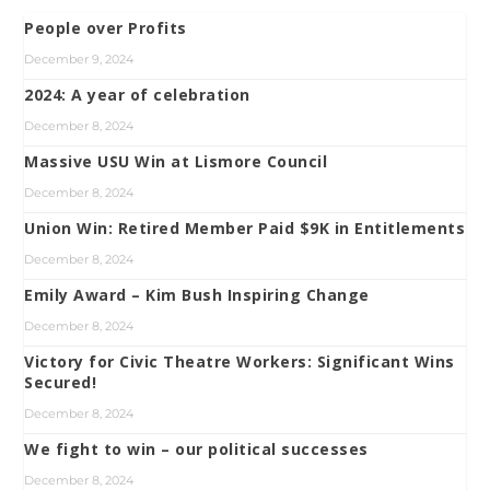
People over Profits
December 9, 2024
2024: A year of celebration
December 8, 2024
Massive USU Win at Lismore Council
December 8, 2024
Union Win: Retired Member Paid $9K in Entitlements
December 8, 2024
Emily Award – Kim Bush Inspiring Change
December 8, 2024
Victory for Civic Theatre Workers: Significant Wins
Secured!
December 8, 2024
We fight to win – our political successes
December 8, 2024