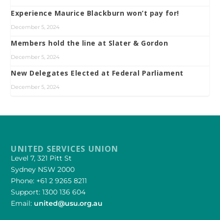
Experience Maurice Blackburn won’t pay for!
December 5, 2024
Members hold the line at Slater & Gordon
December 5, 2024
New Delegates Elected at Federal Parliament
December 5, 2024
UNITED SERVICES UNION
Level 7, 321 Pitt St
Sydney NSW 2000
Phone: +61 2 9265 8211
Support: 1300 136 604
Email:
united@usu.org.au