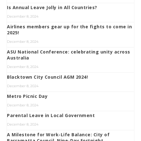
Is Annual Leave Jolly in All Countries?
December 8, 2024
Airlines members gear up for the fights to come in
2025!
December 8, 2024
ASU National Conference: celebrating unity across
Australia
December 8, 2024
Blacktown City Council AGM 2024!
December 8, 2024
Metro Picnic Day
December 8, 2024
Parental Leave in Local Government
December 8, 2024
A Milestone for Work-Life Balance: City of
Parramatta Council, Nine-Day Fortnight