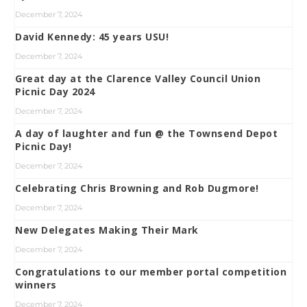
December 7, 2024
David Kennedy: 45 years USU!
December 7, 2024
Great day at the Clarence Valley Council Union
Picnic Day 2024
December 7, 2024
A day of laughter and fun @ the Townsend Depot
Picnic Day!
December 7, 2024
Celebrating Chris Browning and Rob Dugmore!
December 7, 2024
New Delegates Making Their Mark
December 7, 2024
Congratulations to our member portal competition
winners
December 7, 2024