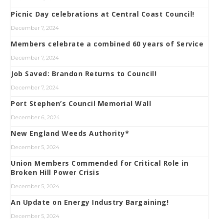
Picnic Day celebrations at Central Coast Council!
December 7, 2024
Members celebrate a combined 60 years of Service
December 7, 2024
Job Saved: Brandon Returns to Council!
December 7, 2024
Port Stephen’s Council Memorial Wall
December 6, 2024
New England Weeds Authority*
December 5, 2024
Union Members Commended for Critical Role in
Broken Hill Power Crisis
December 5, 2024
An Update on Energy Industry Bargaining!
December 5, 2024