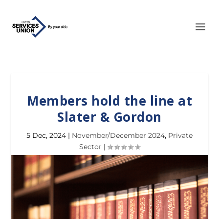
Members hold the line at
Slater & Gordon
5 Dec, 2024
|
November/December 2024
,
Private
Sector
|