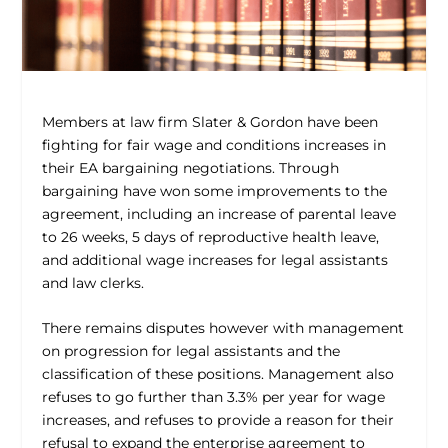
Members at law firm Slater & Gordon have been
fighting for fair wage and conditions increases in
their EA bargaining negotiations. Through
bargaining have won some improvements to the
agreement, including an increase of parental leave
to 26 weeks, 5 days of reproductive health leave,
and additional wage increases for legal assistants
and law clerks.
There remains disputes however with management
on progression for legal assistants and the
classification of these positions. Management also
refuses to go further than 3.3% per year for wage
increases, and refuses to provide a reason for their
refusal to expand the enterprise agreement to