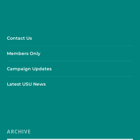
Contact Us
Members Only
Campaign Updates
Latest USU News
ARCHIVE