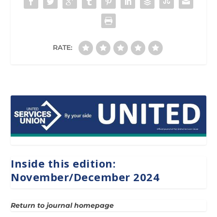
RATE:
Inside this edition:
November/December 2024
Return to journal homepage