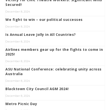
Secured!
December 8, 2024
We fight to win – our political successes
December 8, 2024
Is Annual Leave Jolly in All Countries?
December 8, 2024
Airlines members gear up for the fights to come in
2025!
December 8, 2024
ASU National Conference: celebrating unity across
Australia
December 8, 2024
Blacktown City Council AGM 2024!
December 8, 2024
Metro Picnic Day