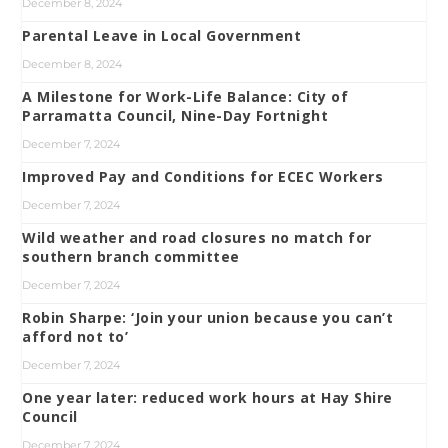
December 8, 2024
Parental Leave in Local Government
December 8, 2024
A Milestone for Work-Life Balance: City of
Parramatta Council, Nine-Day Fortnight
December 7, 2024
Improved Pay and Conditions for ECEC Workers
December 7, 2024
Wild weather and road closures no match for
southern branch committee
December 7, 2024
Robin Sharpe: ‘Join your union because you can’t
afford not to’
December 7, 2024
One year later: reduced work hours at Hay Shire
Council
December 7, 2024