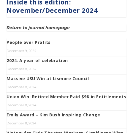
Inside this edition:
November/December 2024
Return to journal homepage
People over Profits
December 9, 2024
2024: A year of celebration
December 8, 2024
Massive USU Win at Lismore Council
December 8, 2024
Union Win: Retired Member Paid $9K in Entitlements
December 8, 2024
Emily Award – Kim Bush Inspiring Change
December 8, 2024
Victory for Civic Theatre Workers: Significant Wins