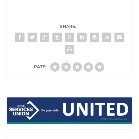
SHARE:
RATE: