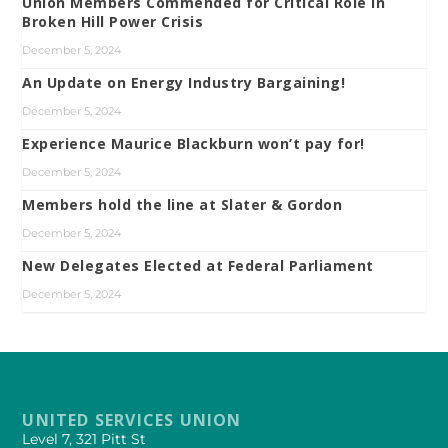
Union Members Commended for Critical Role in
Broken Hill Power Crisis
December 5, 2024
An Update on Energy Industry Bargaining!
December 5, 2024
Experience Maurice Blackburn won’t pay for!
December 5, 2024
Members hold the line at Slater & Gordon
December 5, 2024
New Delegates Elected at Federal Parliament
December 5, 2024
UNITED SERVICES UNION
Level 7, 321 Pitt St