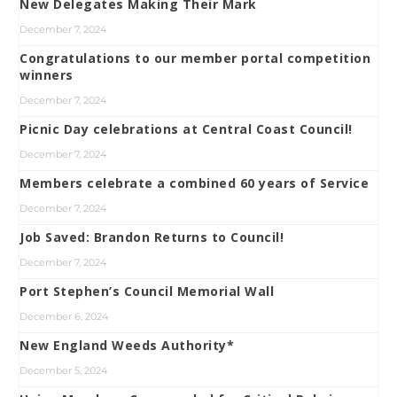
New Delegates Making Their Mark
December 7, 2024
Congratulations to our member portal competition
winners
December 7, 2024
Picnic Day celebrations at Central Coast Council!
December 7, 2024
Members celebrate a combined 60 years of Service
December 7, 2024
Job Saved: Brandon Returns to Council!
December 7, 2024
Port Stephen’s Council Memorial Wall
December 6, 2024
New England Weeds Authority*
December 5, 2024