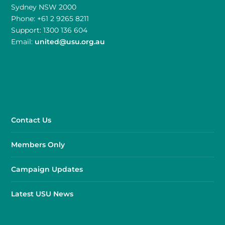
Sydney NSW 2000
Phone: +61 2 9265 8211
Support: 1300 136 604
Email:
united@usu.org.au
Contact Us
Members Only
Campaign Updates
Latest USU News