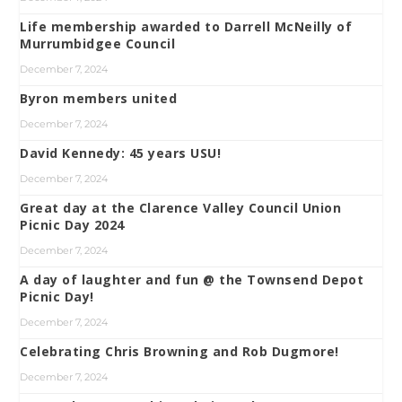
Life membership awarded to Darrell McNeilly of
Murrumbidgee Council
December 7, 2024
Byron members united
December 7, 2024
David Kennedy: 45 years USU!
December 7, 2024
Great day at the Clarence Valley Council Union
Picnic Day 2024
December 7, 2024
A day of laughter and fun @ the Townsend Depot
Picnic Day!
December 7, 2024
Celebrating Chris Browning and Rob Dugmore!
December 7, 2024