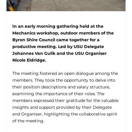
In an early morning gathering held at the
Mechanics workshop, outdoor members of the
Byron Shire Council came together for a
productive meeting. Led by USU Delegate
Johannes Van Gulik and the USU Organiser
Nicole Eldridge.
The meeting fostered an open dialogue among the
members. They took the opportunity to delve into
their position descriptions and salary structure,
examining the importance of their roles. The
members expressed their gratitude for the valuable
insights and support provided by their Delegate
and Organiser, highlighting the collaborative spirit
of the meeting.