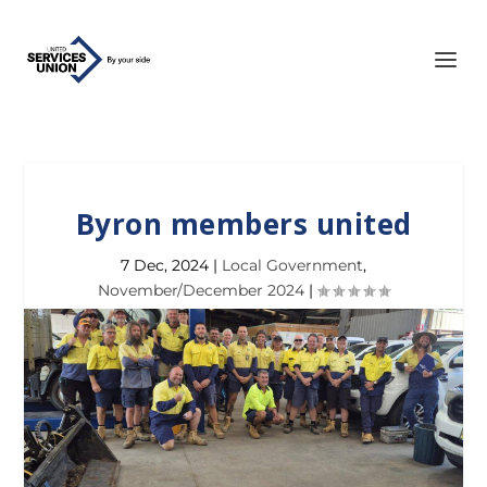
Byron members united
7 Dec, 2024
|
Local Government
,
November/December 2024
|