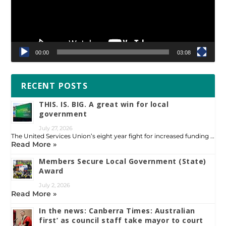
00:00
03:08
RECENT POSTS
THIS. IS. BIG. A great win for local
government
July 27, 2026
The United Services Union’s eight year fight for increased funding …
Read More »
Members Secure Local Government (State)
Award
July 2, 2026
Read More »
In the news: Canberra Times: Australian
first’ as council staff take mayor to court