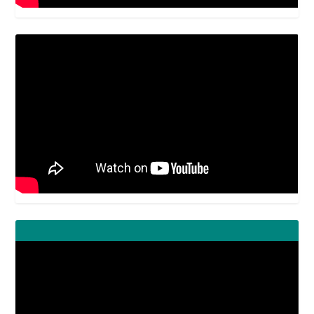
Video
Player