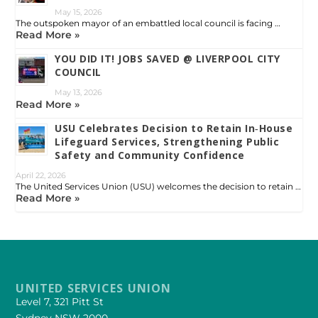
May 15, 2026
The outspoken mayor of an embattled local council is facing …
Read More »
YOU DID IT! JOBS SAVED @ LIVERPOOL CITY
COUNCIL
May 13, 2026
Read More »
USU Celebrates Decision to Retain In‑House
Lifeguard Services, Strengthening Public
Safety and Community Confidence
April 22, 2026
The United Services Union (USU) welcomes the decision to retain …
Read More »
UNITED SERVICES UNION
Level 7, 321 Pitt St
Sydney NSW 2000