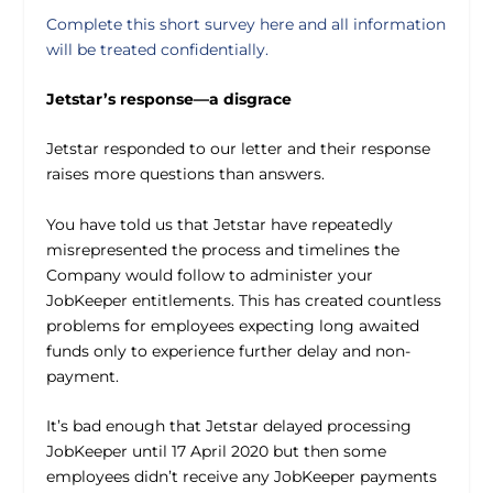
Complete this short survey here and all information
will be treated confidentially.
Jetstar’s response—a disgrace
Jetstar responded to our letter and their response
raises more questions than answers.
You have told us that Jetstar have repeatedly
misrepresented the process and timelines the
Company would follow to administer your
JobKeeper entitlements. This has created countless
problems for employees expecting long awaited
funds only to experience further delay and non-
payment.
It’s bad enough that Jetstar delayed processing
JobKeeper until 17 April 2020 but then some
employees didn’t receive any JobKeeper payments