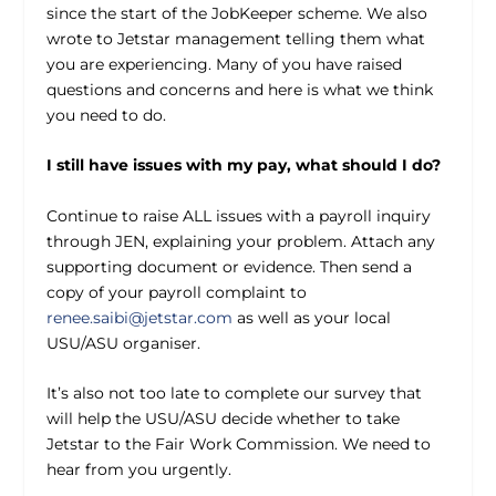
since the start of the JobKeeper scheme. We also
wrote to Jetstar management telling them what
you are experiencing. Many of you have raised
questions and concerns and here is what we think
you need to do.
I still have issues with my pay, what should I do?
Continue to raise ALL issues with a payroll inquiry
through JEN, explaining your problem. Attach any
supporting document or evidence. Then send a
copy of your payroll complaint to
renee.saibi@jetstar.com
as well as your local
USU/ASU organiser.
It’s also not too late to complete our survey that
will help the USU/ASU decide whether to take
Jetstar to the Fair Work Commission. We need to
hear from you urgently.