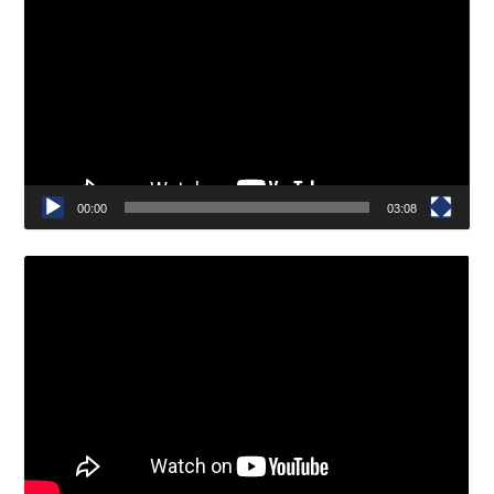
Player
00:00
03:08