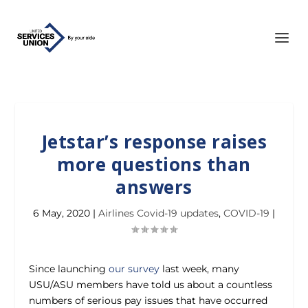
Jetstar’s response raises
more questions than
answers
6 May, 2020
|
Airlines Covid-19 updates
,
COVID-19
|
Since launching
our survey
last week, many
USU/ASU members have told us about a countless
numbers of serious pay issues that have occurred