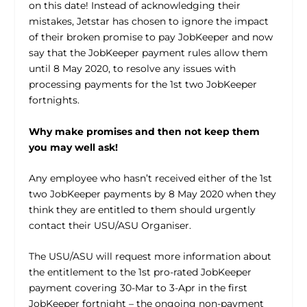
on this date! Instead of acknowledging their
mistakes, Jetstar has chosen to ignore the impact
of their broken promise to pay JobKeeper and now
say that the JobKeeper payment rules allow them
until 8 May 2020, to resolve any issues with
processing payments for the 1st two JobKeeper
fortnights.
Why make promises and then not keep them
you may well ask!
Any employee who hasn’t received either of the 1st
two JobKeeper payments by 8 May 2020 when they
think they are entitled to them should urgently
contact their USU/ASU Organiser.
The USU/ASU will request more information about
the entitlement to the 1st pro-rated JobKeeper
payment covering 30-Mar to 3-Apr in the first
JobKeeper fortnight – the ongoing non-payment