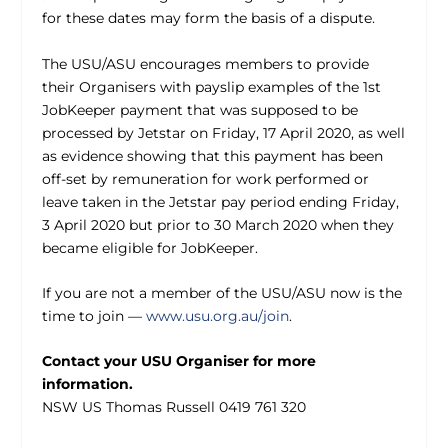
for these dates may form the basis of a dispute.
The USU/ASU encourages members to provide
their Organisers with payslip examples of the 1st
JobKeeper payment that was supposed to be
processed by Jetstar on Friday, 17 April 2020, as well
as evidence showing that this payment has been
off-set by remuneration for work performed or
leave taken in the Jetstar pay period ending Friday,
3 April 2020 but prior to 30 March 2020 when they
became eligible for JobKeeper.
If you are not a member of the USU/ASU now is the
time to join —
www.usu.org.au/join
.
Contact your USU Organiser for more
information.
NSW US Thomas Russell 0419 761 320