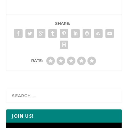
SHARE:
RATE:
JOIN US!
Video