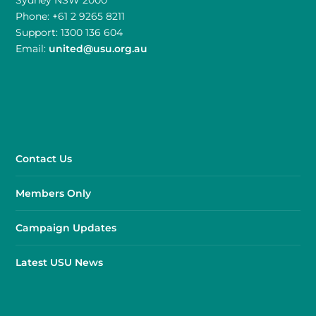
Phone: +61 2 9265 8211
Support: 1300 136 604
Email:
united@usu.org.au
Contact Us
Members Only
Campaign Updates
Latest USU News