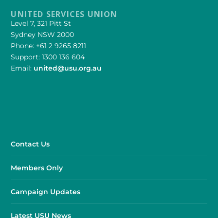
UNITED SERVICES UNION
Level 7, 321 Pitt St
Sydney NSW 2000
Phone: +61 2 9265 8211
Support: 1300 136 604
Email:
united@usu.org.au
Contact Us
Members Only
Campaign Updates
Latest USU News