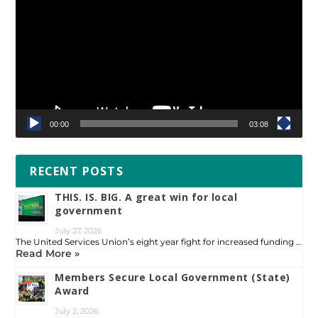
00:00
03:08
RECENT POSTS
THIS. IS. BIG. A great win for local
government
July 27, 2026
The United Services Union’s eight year fight for increased funding …
Read More »
Members Secure Local Government (State)
Award
July 2, 2026