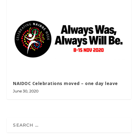
NAIDOC Celebrations moved – one day leave
June 30, 2020