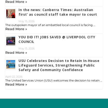
Read More »
In the news: Canberra Times: Australian
first’ as council staff take mayor to court
May 15, 2026
The outspoken mayor of an embattled local council is facing …
Read More »
YOU DID IT! JOBS SAVED @ LIVERPOOL CITY
COUNCIL
May 13, 2026
Read More »
USU Celebrates Decision to Retain In‑House
Lifeguard Services, Strengthening Public
Safety and Community Confidence
April 22, 2026
The United Services Union (USU) welcomes the decision to retain …
Read More »