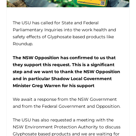
The USU has called for State and Federal
Parliamentary Inquiries into the work health and
safety effects of Glyphosate based products like
Roundup.
The NSW Opposition has confirmed to us that
they support this request. This is a significant
step and we want to thank the NSW Opposition
and in particular Shadow Local Government
Minister Greg Warren for his support
We await a response from the NSW Government
and from the Federal Government and Opposition.
The USU has also requested a meeting with the
NSW Environment Protection Authority to discuss
Glyphosate based products and we are waiting for