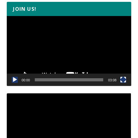
JOIN US!
Video
Player
00:00
03:08