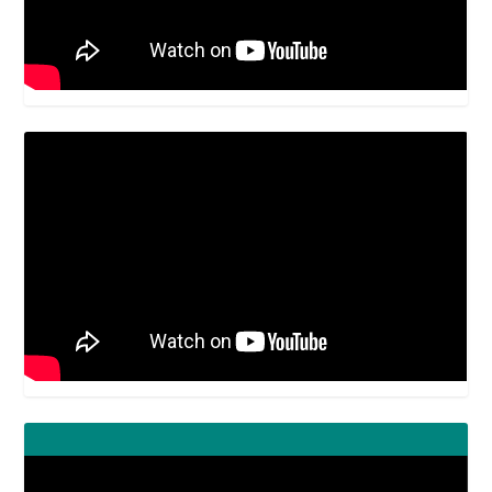
Video
Player