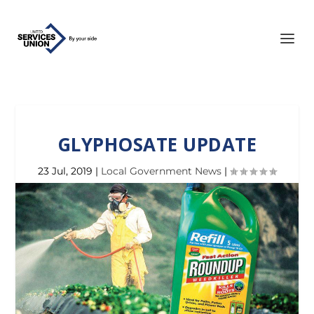
GLYPHOSATE UPDATE
23 Jul, 2019
|
Local Government News
|