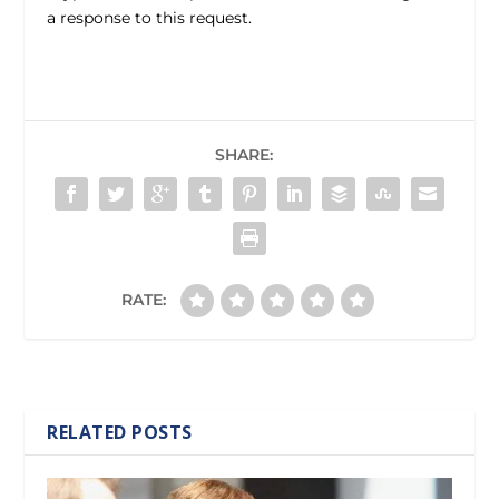
a response to this request.
SHARE:
RATE:
RELATED POSTS