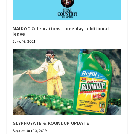
NAIDOC Celebrations – one day additional
leave
June 16, 2021
GLYPHOSATE & ROUNDUP UPDATE
September 10, 2019