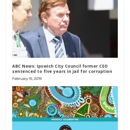
ABC News: Ipswich City Council former CEO
sentenced to five years in jail for corruption
February 15, 2019