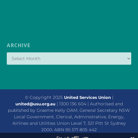
ARCHIVE
© Copyright 2025
|
United Services Union
| 1300 136 604 | Authorised and
united@usu.org.au
published by Graeme Kelly OAM, General Secretary NSW
Local Government, Clerical, Administrative, Energy,
Airlines and Utilities Union Level 7, 321 Pitt St Sydney
2000. ABN 95 571 805 442