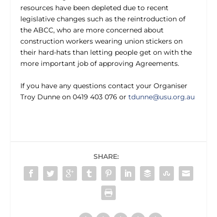
resources have been depleted due to recent
legislative changes such as the reintroduction of
the ABCC, who are more concerned about
construction workers wearing union stickers on
their hard-hats than letting people get on with the
more important job of approving Agreements.
If you have any questions contact your Organiser
Troy Dunne on 0419 403 076 or
tdunne@usu.org.au
SHARE: