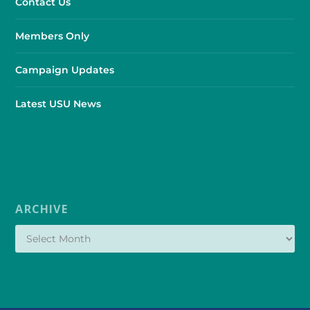
Contact Us
Members Only
Campaign Updates
Latest USU News
ARCHIVE