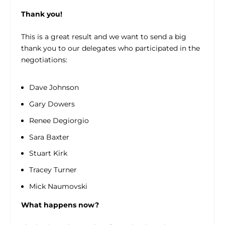
Thank you!
This is a great result and we want to send a big
thank you to our delegates who participated in the
negotiations:
Dave Johnson
Gary Dowers
Renee Degiorgio
Sara Baxter
Stuart Kirk
Tracey Turner
Mick Naumovski
What happens now?