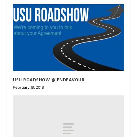
USU ROADSHOW @ ENDEAVOUR
February 19, 2018