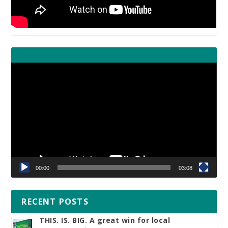
Video
Player
00:00
03:08
RECENT POSTS
THIS. IS. BIG. A great win for local