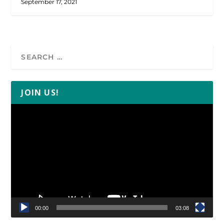
September 17, 2021
JOIN US!
Video
Player
00:00
03:08