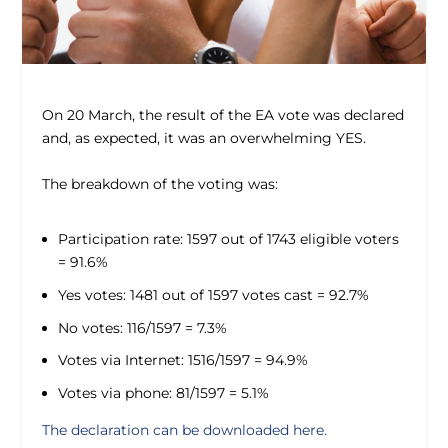
On 20 March, the result of the EA vote was declared
and, as expected, it was an overwhelming YES.
The breakdown of the voting was:
Participation rate: 1597 out of 1743 eligible voters
= 91.6%
Yes votes: 1481 out of 1597 votes cast = 92.7%
No votes: 116/1597 = 7.3%
Votes via Internet: 1516/1597 = 94.9%
Votes via phone: 81/1597 = 5.1%
The declaration can be downloaded here.