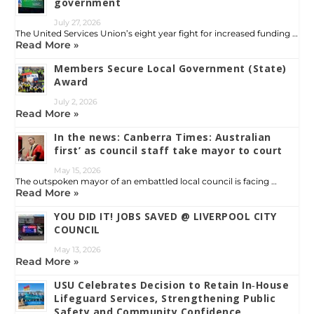
government
July 27, 2026
The United Services Union’s eight year fight for increased funding …
Read More »
Members Secure Local Government (State)
Award
July 2, 2026
Read More »
In the news: Canberra Times: Australian
first’ as council staff take mayor to court
May 15, 2026
The outspoken mayor of an embattled local council is facing …
Read More »
YOU DID IT! JOBS SAVED @ LIVERPOOL CITY
COUNCIL
May 13, 2026
Read More »
USU Celebrates Decision to Retain In‑House
Lifeguard Services, Strengthening Public
Safety and Community Confidence