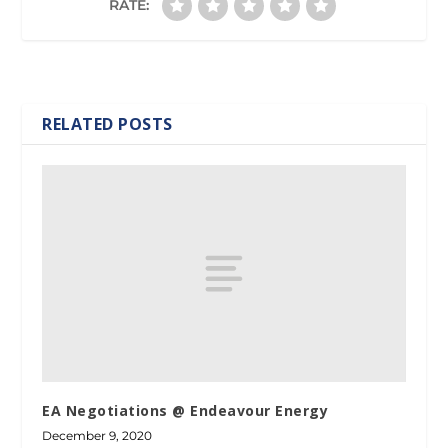
RATE:
RELATED POSTS
EA Negotiations @ Endeavour Energy
December 9, 2020