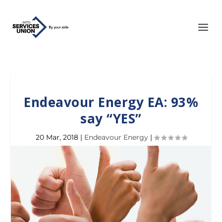
Endeavour Energy EA: 93%
say “YES”
20 Mar, 2018
|
Endeavour Energy
|