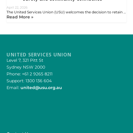
April 22, 2026
The United Services Union (USU) welcomes the decision to retain …
Read More »
UNITED SERVICES UNION
Level 7, 321 Pitt St
Sydney NSW 2000
Phone: +61 2 9265 8211
Support: 1300 136 604
Email:
united@usu.org.au