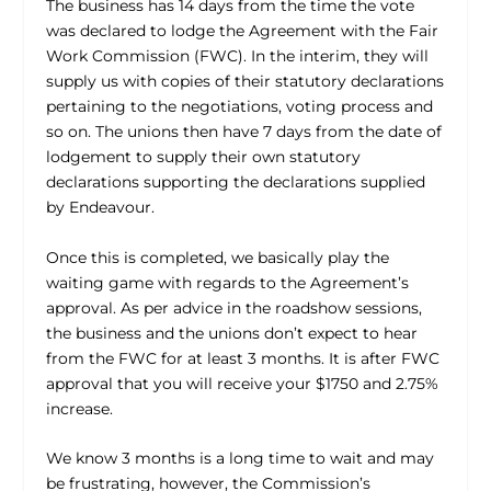
The business has 14 days from the time the vote
was declared to lodge the Agreement with the Fair
Work Commission (FWC). In the interim, they will
supply us with copies of their statutory declarations
pertaining to the negotiations, voting process and
so on. The unions then have 7 days from the date of
lodgement to supply their own statutory
declarations supporting the declarations supplied
by Endeavour.
Once this is completed, we basically play the
waiting game with regards to the Agreement’s
approval. As per advice in the roadshow sessions,
the business and the unions don’t expect to hear
from the FWC for at least 3 months. It is after FWC
approval that you will receive your $1750 and 2.75%
increase.
We know 3 months is a long time to wait and may
be frustrating, however, the Commission’s