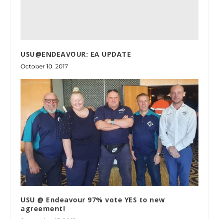
USU@ENDEAVOUR: EA UPDATE
October 10, 2017
USU @ Endeavour 97% vote YES to new
agreement!