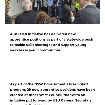
A USU led initiative has delivered new
apprentice positions as part of a statewide push
to tackle skills shortages and support young
workers in your communities.
As part of the NSW Government’s Fresh Start
program, 29 new apprentice positions have been
created at Inner West Council, thanks to an
initiative put forward by USU General Secretary