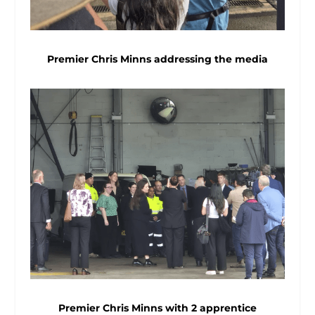
Premier Chris Minns addressing the media
Premier Chris Minns with 2 apprentice