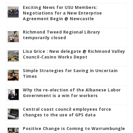
Exciting News for USU Members:
Negotiations for a New Enterprise
Agreement Begin @ Newcastle
Richmond Tweed Regional Library
temporarily closed
Lisa Grice : New delegate @ Richmond Valley
Council-Casino Works Depot
Simple Strategies for Saving in Uncertain
Times
Why the re-election of the Albanese Labor
Government is a win for workers
Central coast council employees force
changes to the use of GPS data
Positive Change is Coming to Warrumbungle