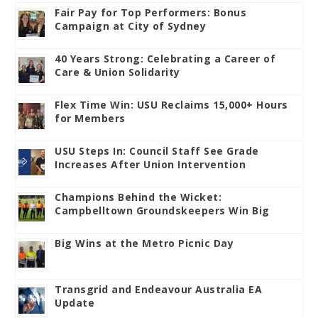
Fair Pay for Top Performers: Bonus
Campaign at City of Sydney
40 Years Strong: Celebrating a Career of
Care & Union Solidarity
Flex Time Win: USU Reclaims 15,000+ Hours
for Members
USU Steps In: Council Staff See Grade
Increases After Union Intervention
Champions Behind the Wicket:
Campbelltown Groundskeepers Win Big
Big Wins at the Metro Picnic Day
Transgrid and Endeavour Australia EA
Update