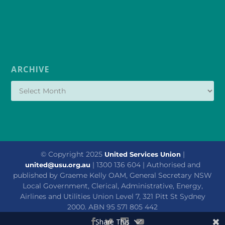
ARCHIVE
© Copyright 2025
|
United Services Union
| 1300 136 604 | Authorised and
united@usu.org.au
published by Graeme Kelly OAM, General Secretary NSW
Local Government, Clerical, Administrative, Energy,
Airlines and Utilities Union Level 7, 321 Pitt St Sydney
2000. ABN 95 571 805 442
Share This