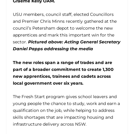
Graeme Kelly OAM.
USU members, council staff, elected Councillors
and Premier Chris Minns recently gathered at the
council’s Petersham depot to welcome the new
apprentices and mark this important win for the
sector.
Pictured above: Acting General Secretary
Daniel Papps addressing the media
The new roles span a range of trades and are
part of a broader commitment to create 1,300
new apprentices, trainees and cadets across
local government over six years.
The Fresh Start program gives school leavers and
young people the chance to study, work and earn a
qualification on the job, while helping to address
skills shortages that are impacting housing and
infrastructure delivery across NSW.