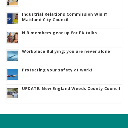
Industrial Relations Commission Win @
Maitland City Council
NIB members gear up for EA talks
Workplace Bullying: you are never alone
Protecting your safety at work!
UPDATE: New England Weeds County Council