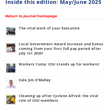
Inside this edition: May/June 2025
Return to journal homepage
The vital work of your Executive
Local Government Award increase and bonus
coming from your first full pay period after
July 1st 2025!
Workers Comp: USU stands up for workers!
Vale Jim O’Malley
Cleaning up after Cyclone Alfred: the vital
role of USU members