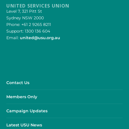
UNITED SERVICES UNION
Level 7, 321 Pitt St
Sydney NSW 2000
Phone: +61 2 9265 8211
Support: 1300 136 604
Email:
united@usu.org.au
Contact Us
Members Only
Campaign Updates
Latest USU News