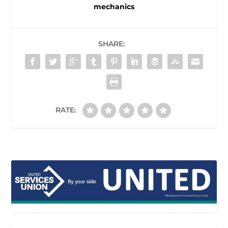
mechanics
SHARE:
RATE: