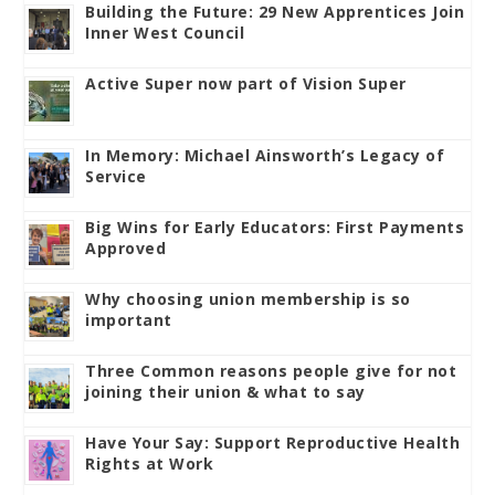
Building the Future: 29 New Apprentices Join
Inner West Council
Active Super now part of Vision Super
In Memory: Michael Ainsworth’s Legacy of
Service
Big Wins for Early Educators: First Payments
Approved
Why choosing union membership is so
important
Three Common reasons people give for not
joining their union & what to say
Have Your Say: Support Reproductive Health
Rights at Work