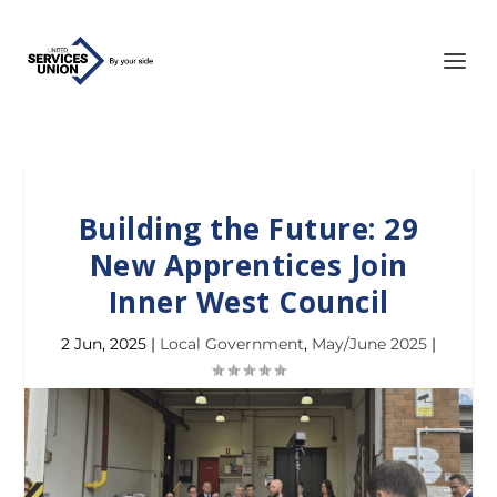
Building the Future: 29
New Apprentices Join
Inner West Council
2 Jun, 2025
|
Local Government
,
May/June 2025
|