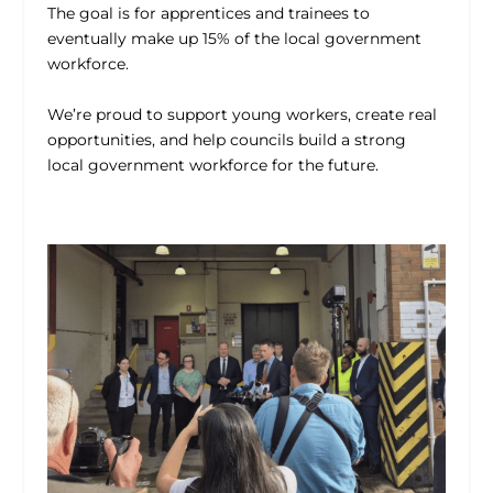
The goal is for apprentices and trainees to
eventually make up 15% of the local government
workforce.
We’re proud to support young workers, create real
opportunities, and help councils build a strong
local government workforce for the future.