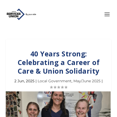
40 Years Strong:
Celebrating a Career of
Care & Union Solidarity
2 Jun, 2025
|
Local Government
,
May/June 2025
|