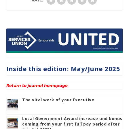
Inside this edition: May/June 2025
Return to journal homepage
The vital work of your Executive
Local Government Award increase and bonus
coming from your first full pay period after