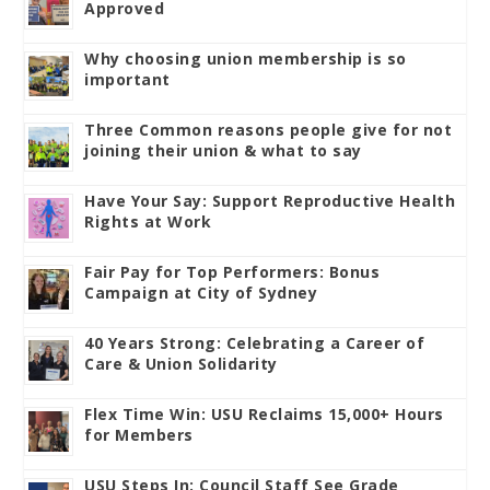
Approved
Why choosing union membership is so
important
Three Common reasons people give for not
joining their union & what to say
Have Your Say: Support Reproductive Health
Rights at Work
Fair Pay for Top Performers: Bonus
Campaign at City of Sydney
40 Years Strong: Celebrating a Career of
Care & Union Solidarity
Flex Time Win: USU Reclaims 15,000+ Hours
for Members
USU Steps In: Council Staff See Grade