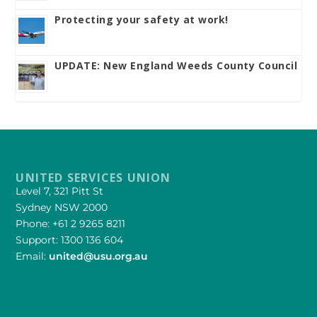
Protecting your safety at work!
UPDATE: New England Weeds County Council
UNITED SERVICES UNION
Level 7, 321 Pitt St
Sydney NSW 2000
Phone: +61 2 9265 8211
Support: 1300 136 604
Email:
united@usu.org.au