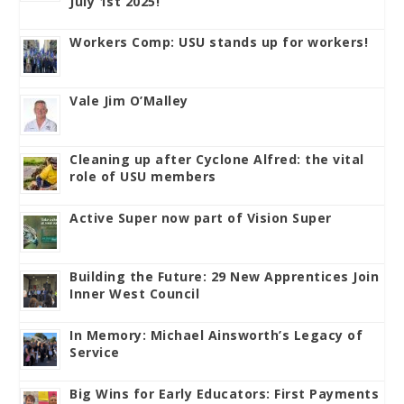
July 1st 2025!
Workers Comp: USU stands up for workers!
Vale Jim O’Malley
Cleaning up after Cyclone Alfred: the vital
role of USU members
Active Super now part of Vision Super
Building the Future: 29 New Apprentices Join
Inner West Council
In Memory: Michael Ainsworth’s Legacy of
Service
Big Wins for Early Educators: First Payments