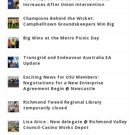
Increases After Union Intervention
Champions Behind the Wicket:
Campbelltown Groundskeepers Win Big
Big Wins at the Metro Picnic Day
Transgrid and Endeavour Australia EA
Update
Exciting News for USU Members:
Negotiations for a New Enterprise
Agreement Begin @ Newcastle
Richmond Tweed Regional Library
temporarily closed
Lisa Grice : New delegate @ Richmond Valley
Council-Casino Works Depot