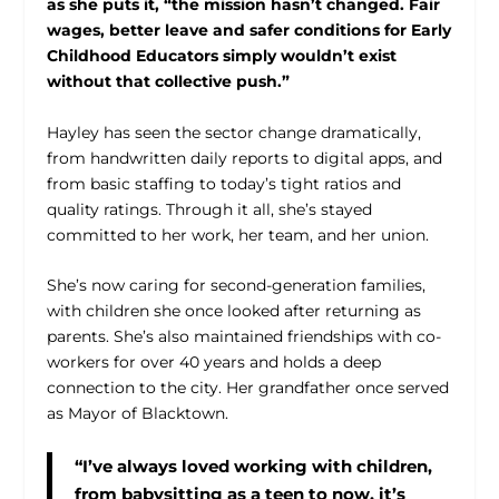
as she puts it, “the mission hasn’t changed. Fair
wages, better leave and safer conditions for Early
Childhood Educators simply wouldn’t exist
without that collective push.”
Hayley has seen the sector change dramatically,
from handwritten daily reports to digital apps, and
from basic staffing to today’s tight ratios and
quality ratings. Through it all, she’s stayed
committed to her work, her team, and her union.
She’s now caring for second-generation families,
with children she once looked after returning as
parents. She’s also maintained friendships with co-
workers for over 40 years and holds a deep
connection to the city. Her grandfather once served
as Mayor of Blacktown.
“I’ve always loved working with children,
from babysitting as a teen to now, it’s