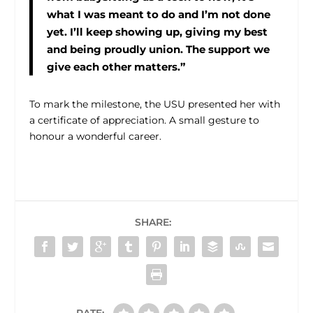
what I was meant to do and I’m not done
yet. I’ll keep showing up, giving my best
and being proudly union. The support we
give each other matters.”
To mark the milestone, the USU presented her with
a certificate of appreciation. A small gesture to
honour a wonderful career.
SHARE:
RATE: