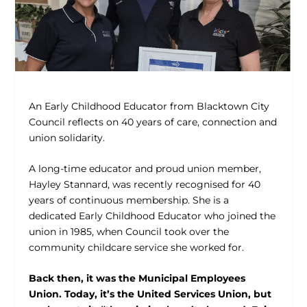
An Early Childhood Educator from Blacktown City
Council reflects on 40 years of care, connection and
union solidarity.
A long-time educator and proud union member,
Hayley Stannard, was recently recognised for 40
years of continuous membership. She is a
dedicated Early Childhood Educator who joined the
union in 1985, when Council took over the
community childcare service she worked for.
Back then, it was the Municipal Employees
Union. Today, it’s the United Services Union, but