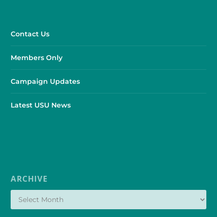
Contact Us
Members Only
Campaign Updates
Latest USU News
ARCHIVE