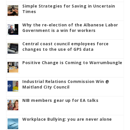
Simple Strategies for Saving in Uncertain
Times
Why the re-election of the Albanese Labor
Government is a win for workers
Central coast council employees force
changes to the use of GPS data
Positive Change is Coming to Warrumbungle
Industrial Relations Commission Win @
Maitland City Council
NIB members gear up for EA talks
Workplace Bullying: you are never alone