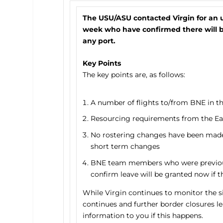
The USU/ASU contacted Virgin for an 
week who have confirmed there will be
any port.
Key Points
The key points are, as follows:
A number of flights to/from BNE in th
Resourcing requirements from the East
No rostering changes have been made as
short term changes
BNE team members who were previousl
confirm leave will be granted now if th
While Virgin continues to monitor the s
continues and further border closures l
information to you if this happens.