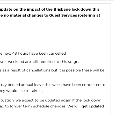
update on the impact of the Brisbane lock down this
 no material changes to Guest Services rostering at
e next 48 hours have been cancelled.
er weekend are still required at this stage.
 a result of cancellations but it is possible these will be
y denied annual leave this week have been contacted to
ey would like to take it.
ituation, we expect to be updated again If the lock down
ead to longer term schedule changes. We will get updated