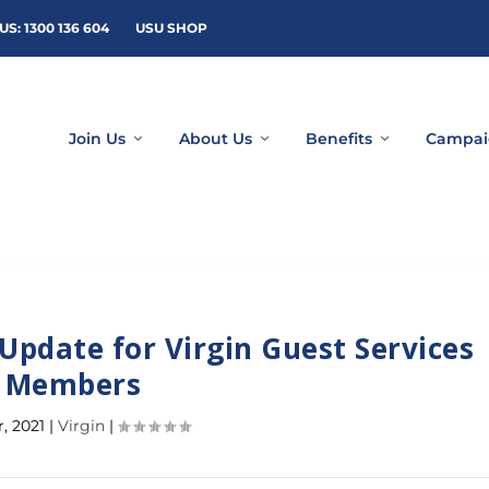
US: 1300 136 604
USU SHOP
Join Us
About Us
Benefits
Campai
Update for Virgin Guest Services
Members
r, 2021
|
Virgin
|