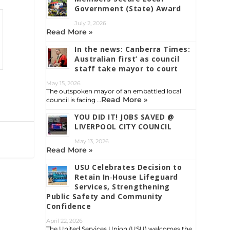
Government (State) Award
July 2, 2026
Read More »
In the news: Canberra Times:
Australian first’ as council
staff take mayor to court
May 15, 2026
The outspoken mayor of an embattled local
Read More »
council is facing …
YOU DID IT! JOBS SAVED @
LIVERPOOL CITY COUNCIL
May 13, 2026
Read More »
USU Celebrates Decision to
Retain In‑House Lifeguard
Services, Strengthening
Public Safety and Community
Confidence
April 22, 2026
The United Services Union (USU) welcomes the