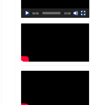
00:00
03:08