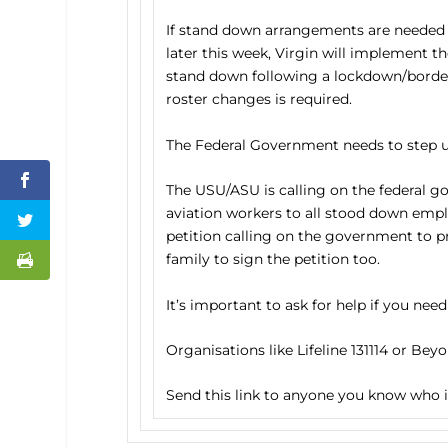
If stand down arrangements are needed 
later this week, Virgin will implement 
stand down following a lockdown/border
roster changes is required.
The Federal Government needs to step u
The USU/ASU is calling on the federal g
aviation workers to all stood down empl
petition calling on the government to pr
family to sign the petition too.
It’s important to ask for help if you need
Organisations like Lifeline 131114 or Bey
Send this link to anyone you know who is