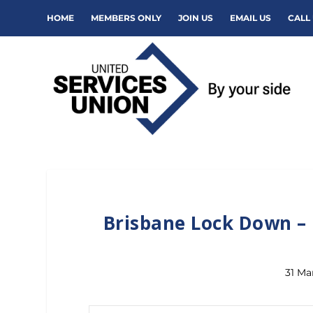
HOME
MEMBERS ONLY
JOIN US
EMAIL US
CALL 
Brisbane Lock Down – 
31 Ma