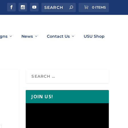
0 ITEMS
gns
News
Contact Us
USU Shop
JOIN US!
Video
Player