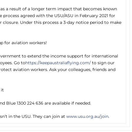
as a result of a longer term impact that becomes known
the process agreed with the USU/ASU in February 2021 for
 closure. Under this process a 3-day notice period to make
p for aviation workers!
overnment to extend the income support for international
oyees. Go to
https://keepaustraliaflying.com/
to sign our
otect aviation workers. Ask your colleagues, friends and
 it
ond Blue 1300 224 636 are available if needed.
n’t in the USU. They can join at
www.usu.org.au/join
.