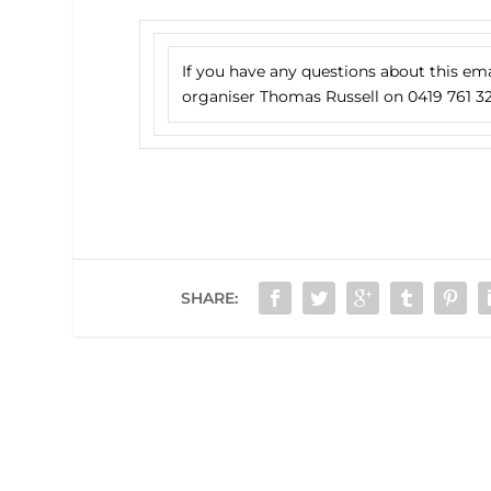
If you have any questions about this em
organiser Thomas Russell on 0419 761 32
SHARE: