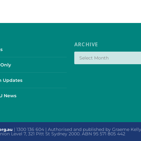
ARCHIVE
s
Only
 Updates
SU News
| 1300 136 604 | Authorised and published by Graeme Kel
org.au
 Union Level 7, 321 Pitt St Sydney 2000. ABN 95 571 805 442