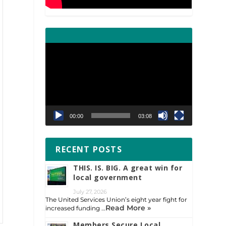
Video
Player
00:00
03:08
RECENT POSTS
THIS. IS. BIG. A great win for
local government
July 27, 2026
The United Services Union’s eight year fight for
Read More »
increased funding …
Members Secure Local