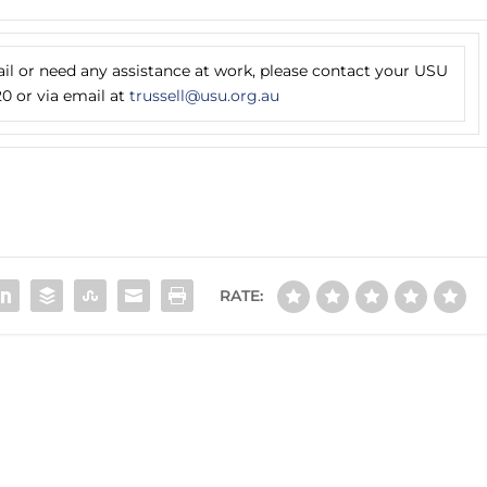
ail or need any assistance at work, please contact your USU
0 or via email at
trussell@usu.org.au
RATE: