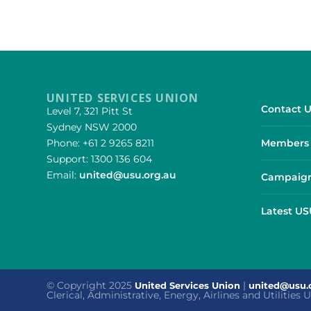
UNITED SERVICES UNION
Contact U
Level 7, 321 Pitt St
Sydney NSW 2000
Phone: +61 2 9265 8211
Members 
Support: 1300 136 604
Email:
united@usu.org.au
Campaign
Latest U
© Copyright 2025
|
United Services Union
united@usu.
Clerical, Administrative, Energy, Airlines and Utilities