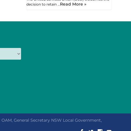
Read More »
decision to retain …
ly OAM, General Secretary NSW Local Government,