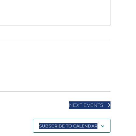
NEXT
EVENTS
SUBSCRIBE TO CALENDAR