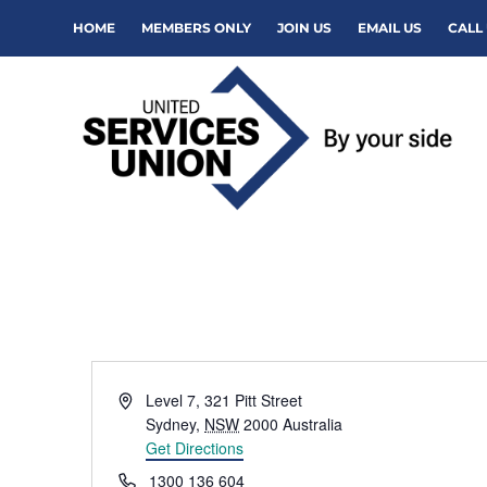
HOME
MEMBERS ONLY
JOIN US
EMAIL US
CALL 
Address
Level 7, 321 Pitt Street
Sydney
,
NSW
2000
Australia
Get Directions
Phone
1300 136 604