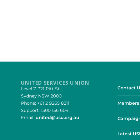
UNITED SERVICES UNION
Contact U
Level 7, 321 Pitt St
Sydney NSW 2000
Phone: +61 2 9265 8211
Members 
Support: 1300 136 604
Email:
united@usu.org.au
Campaign
Latest U