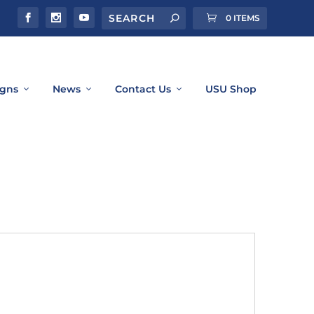
0 ITEMS
gns
News
Contact Us
USU Shop