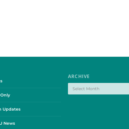
ARCHIVE
s
Only
 Updates
SU News