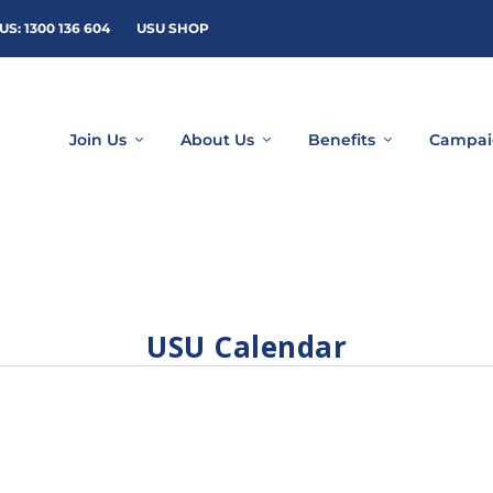
US: 1300 136 604
USU SHOP
Join Us
About Us
Benefits
Campai
USU Calendar