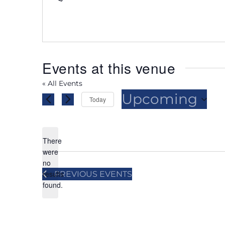
Events at this venue
« All Events
Upcoming
Today
Select
date.
There
were
no
Notice
results
PREVIOUS
EVENTS
found.