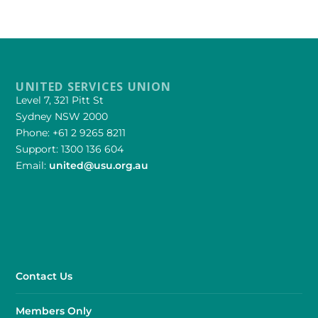
UNITED SERVICES UNION
Level 7, 321 Pitt St
Sydney NSW 2000
Phone: +61 2 9265 8211
Support: 1300 136 604
Email:
united@usu.org.au
Contact Us
Members Only