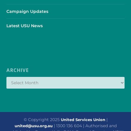
Campaign Updates
Latest USU News
ARCHIVE
© Copyright 2025
|
United Services Union
| 1300 136 604 | Authorised and
united@usu.org.au