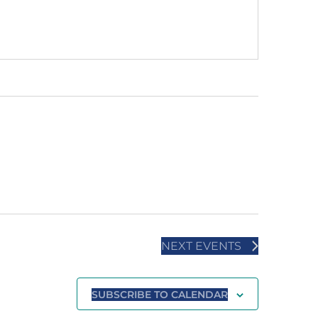
NEXT
EVENTS
SUBSCRIBE TO CALENDAR