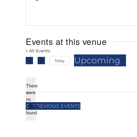
Events at this venue
« All Events
Upcoming
Today
Select
date.
There
were
no
Notice
results
PREVIOUS
EVENTS
found.