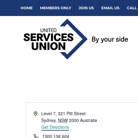
HOME
MEMBERS ONLY
JOIN US
EMAIL US
CALL 
Address
Level 7, 321 Pitt Street
Sydney
,
NSW
2000
Australia
Get Directions
Phone
1300 136 604