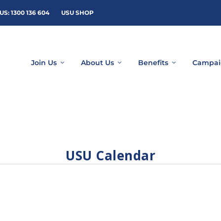
US: 1300 136 604
USU SHOP
Join Us
About Us
Benefits
Campai
USU Calendar