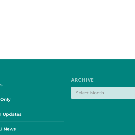
ARCHIVE
s
Only
 Updates
SU News