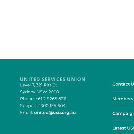
UNITED SERVICES UNION
Contact U
Level 7, 321 Pitt St
Sydney NSW 2000
Phone: +61 2 9265 8211
Members 
Support: 1300 136 604
Email:
united@usu.org.au
Campaign
Latest U