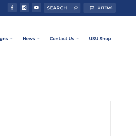
0 ITEMS
gns
News
Contact Us
USU Shop