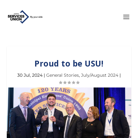
Proud to be USU!
30 Jul, 2024
|
General Stories
,
July/August 2024
|