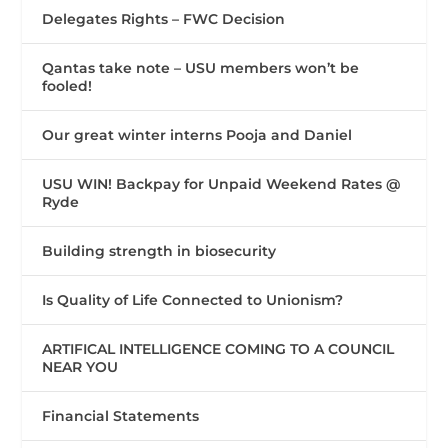
Delegates Rights – FWC Decision
Qantas take note – USU members won’t be
fooled!
Our great winter interns Pooja and Daniel
USU WIN! Backpay for Unpaid Weekend Rates @
Ryde
Building strength in biosecurity
Is Quality of Life Connected to Unionism?
ARTIFICAL INTELLIGENCE COMING TO A COUNCIL
NEAR YOU
Financial Statements