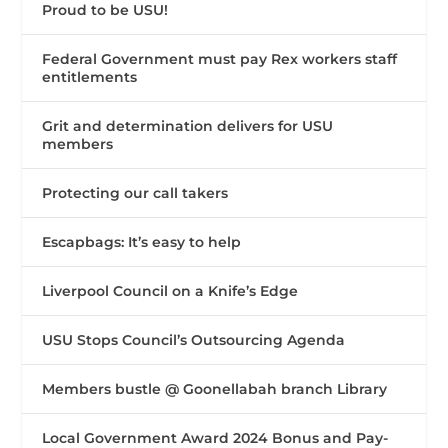
Proud to be USU!
Federal Government must pay Rex workers staff
entitlements
Grit and determination delivers for USU
members
Protecting our call takers
Escapbags: It’s easy to help
Liverpool Council on a Knife’s Edge
USU Stops Council’s Outsourcing Agenda
Members bustle @ Goonellabah branch Library
Local Government Award 2024 Bonus and Pay-