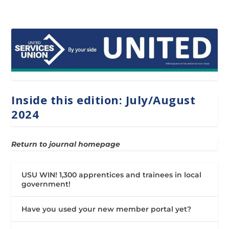
Inside this edition: July/August
2024
Return to journal homepage
USU WIN! 1,300 apprentices and trainees in local
government!
Have you used your new member portal yet?