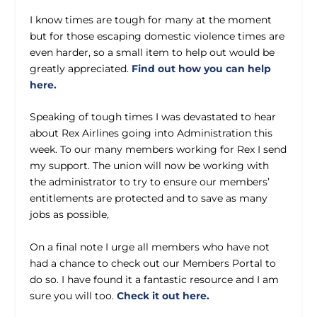
I know times are tough for many at the moment
but for those escaping domestic violence times are
even harder, so a small item to help out would be
greatly appreciated.
Find out how you can help
here.
Speaking of tough times I was devastated to hear
about Rex Airlines going into Administration this
week. To our many members working for Rex I send
my support. The union will now be working with
the administrator to try to ensure our members’
entitlements are protected and to save as many
jobs as possible,
On a final note I urge all members who have not
had a chance to check out our Members Portal to
do so. I have found it a fantastic resource and I am
sure you will too.
Check it out here.