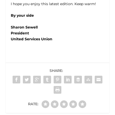
I hope you enjoy this latest edition. Keep warm!
By your side
Sharon Sewell
President
United Services Union
SHARE:
RATE: