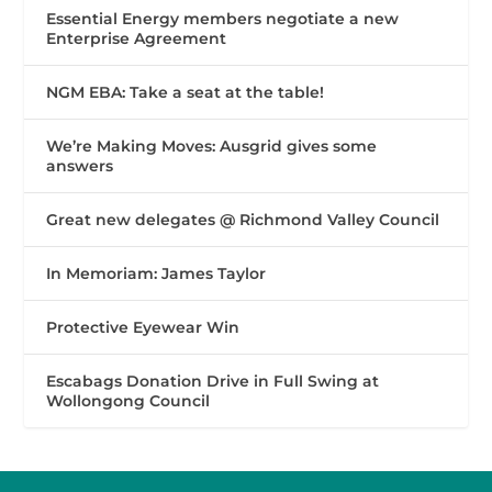
Essential Energy members negotiate a new
Enterprise Agreement
NGM EBA: Take a seat at the table!
We’re Making Moves: Ausgrid gives some
answers
Great new delegates @ Richmond Valley Council
In Memoriam: James Taylor
Protective Eyewear Win
Escabags Donation Drive in Full Swing at
Wollongong Council