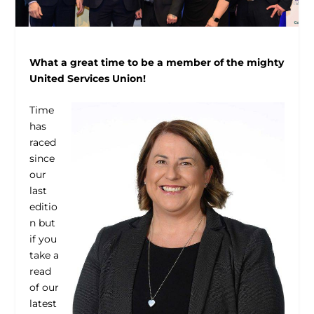
What a great time to be a member of the mighty
United Services Union!
Time
has
raced
since
our
last
editio
n but
if you
take a
read
of our
latest