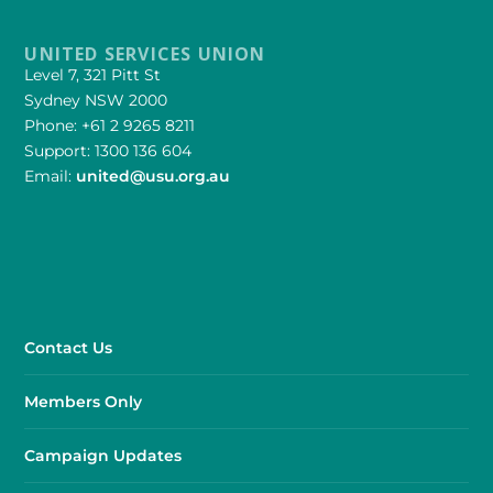
UNITED SERVICES UNION
Level 7, 321 Pitt St
Sydney NSW 2000
Phone: +61 2 9265 8211
Support: 1300 136 604
Email:
united@usu.org.au
Contact Us
Members Only
Campaign Updates