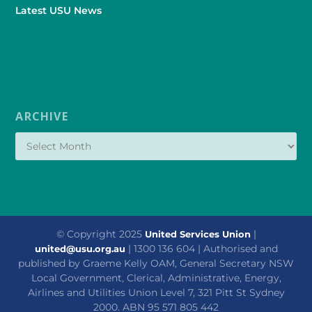
Latest USU News
ARCHIVE
© Copyright 2025
|
United Services Union
| 1300 136 604 | Authorised and
united@usu.org.au
published by Graeme Kelly OAM, General Secretary NSW
Local Government, Clerical, Administrative, Energy,
Airlines and Utilities Union Level 7, 321 Pitt St Sydney
2000. ABN 95 571 805 442