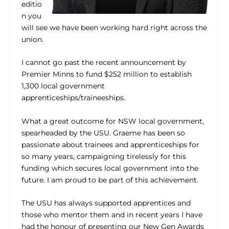
editio
n you
will see we have been working hard right across the
union.
I cannot go past the recent announcement by
Premier Minns to fund $252 million to establish
1,300 local government
apprenticeships/traineeships.
What a great outcome for NSW local government,
spearheaded by the USU. Graeme has been so
passionate about trainees and apprenticeships for
so many years, campaigning tirelessly for this
funding which secures local government into the
future. I am proud to be part of this achievement.
The USU has always supported apprentices and
those who mentor them and in recent years I have
had the honour of presenting our New Gen Awards