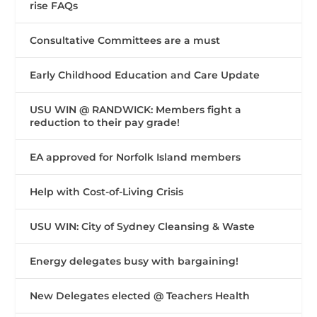
rise FAQs
Consultative Committees are a must
Early Childhood Education and Care Update
USU WIN @ RANDWICK: Members fight a
reduction to their pay grade!
EA approved for Norfolk Island members
Help with Cost-of-Living Crisis
USU WIN: City of Sydney Cleansing & Waste
Energy delegates busy with bargaining!
New Delegates elected @ Teachers Health