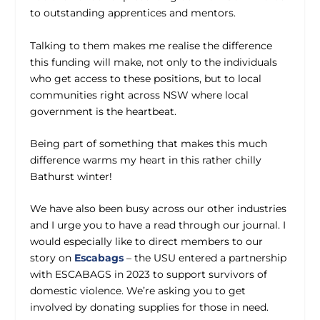
to outstanding apprentices and mentors.
Talking to them makes me realise the difference
this funding will make, not only to the individuals
who get access to these positions, but to local
communities right across NSW where local
government is the heartbeat.
Being part of something that makes this much
difference warms my heart in this rather chilly
Bathurst winter!
We have also been busy across our other industries
and I urge you to have a read through our journal. I
would especially like to direct members to our
story on
Escabags
– the USU entered a partnership
with ESCABAGS in 2023 to support survivors of
domestic violence. We’re asking you to get
involved by donating supplies for those in need.