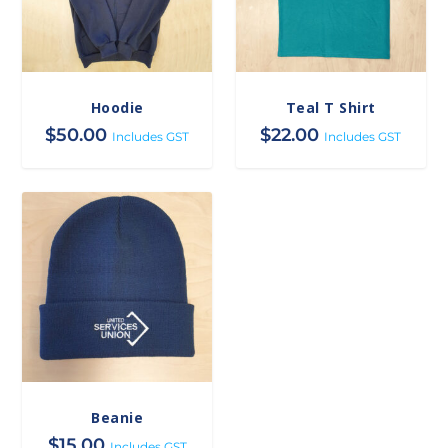
Hoodie
Teal T Shirt
$
50.00
$
22.00
Includes GST
Includes GST
Beanie
$
15.00
Includes GST