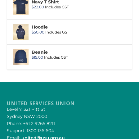
Navy T Shirt
$
22.00
Includes GST
Hoodie
$
50.00
Includes GST
Beanie
$
15.00
Includes GST
UNITED SERVICES UNION
Level 7, 321 Pitt St
Sydney NSW 2000
Phone: +61 2 9265 8211
Support: 1300 136 604
Email:
united@usu.org.au