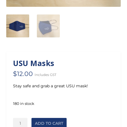
USU Masks
$
12.00
Includes GST
Stay safe and grab a great USU mask!
180 in stock
USU
ADD TO CART