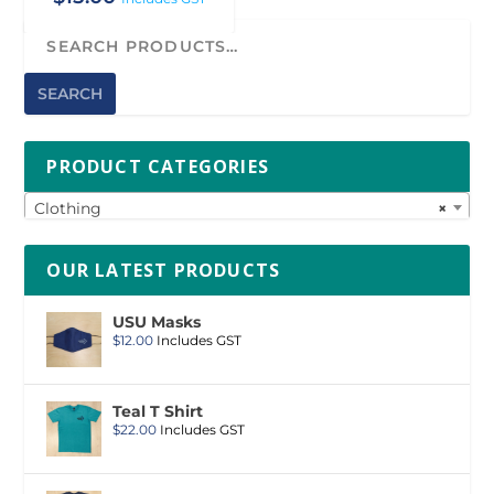
SEARCH
PRODUCT CATEGORIES
Clothing
×
OUR LATEST PRODUCTS
USU Masks
$
12.00
Includes GST
Teal T Shirt
$
22.00
Includes GST