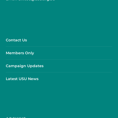
Contact Us
Members Only
Campaign Updates
Latest USU News