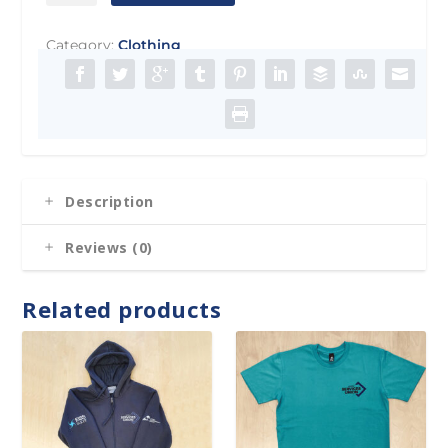
Masks
quantity
Category:
Clothing
Description
Reviews (0)
Related products