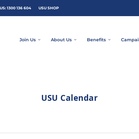
US: 1300 136 604
USU SHOP
Join Us
About Us
Benefits
Campai
USU Calendar