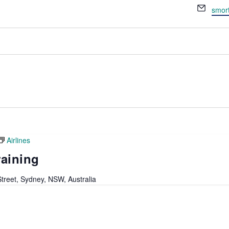
Email
smor
Airlines
raining
 Street, Sydney, NSW, Australia