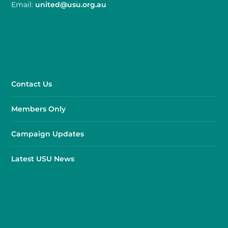
Email:
united@usu.org.au
Contact Us
Members Only
Campaign Updates
Latest USU News