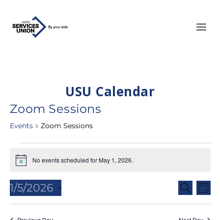
USU Calendar
Zoom Sessions
Events
Zoom Sessions
Events
No events scheduled for May 1, 2026.
for
Notice
May
Events
Eve
1/5/2026
SEARCH
1,
DAY
Vie
Search
Select
2026
Nav
and
date.
Previous Day
Next Day