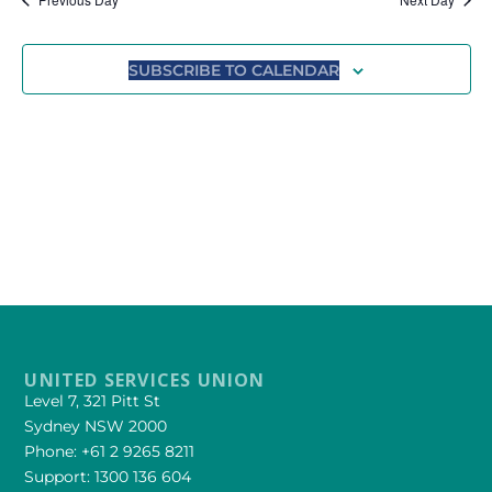
Views
Navigat
SUBSCRIBE TO CALENDAR
UNITED SERVICES UNION
Level 7, 321 Pitt St
Sydney NSW 2000
Phone: +61 2 9265 8211
Support: 1300 136 604