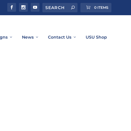
0 ITEMS
gns
News
Contact Us
USU Shop