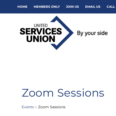
HOME
MEMBERS ONLY
JOIN US
EMAIL US
CALL 
Zoom Sessions
Events
Zoom Sessions