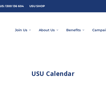
US: 1300 136 604
USU SHOP
Join Us
About Us
Benefits
Campai
USU Calendar