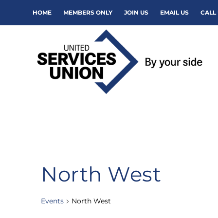
HOME
MEMBERS ONLY
JOIN US
EMAIL US
CALL 
North West
Events
North West