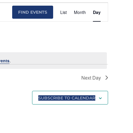
Event
List
Month
Day
FIND EVENTS
Views
Navigation
vents
.
Next Day
SUBSCRIBE TO CALENDAR