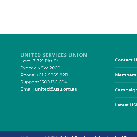
UNITED SERVICES UNION
Contact U
Level 7, 321 Pitt St
Sydney NSW 2000
Phone: +61 2 9265 8211
Members 
Support: 1300 136 604
Email:
united@usu.org.au
Campaign
Latest U