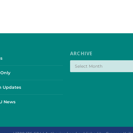
ARCHIVE
s
Only
 Updates
SU News