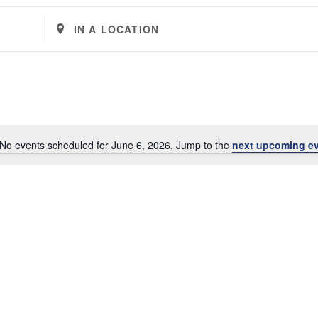
Enter
Location.
Search
for
Events
by
Location.
No events scheduled for June 6, 2026. Jump to the
next upcoming e
Notice