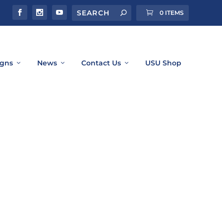
0 ITEMS
gns
News
Contact Us
USU Shop