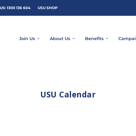
US: 1300 136 604
USU SHOP
Join Us
About Us
Benefits
Campai
USU Calendar