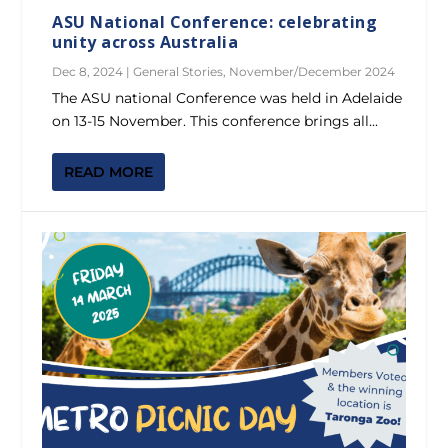
ASU National Conference: celebrating
unity across Australia
Dec 8, 2024
|
General Stories
,
November/December 2024
The ASU national Conference was held in Adelaide
on 13-15 November. This conference brings all...
READ MORE