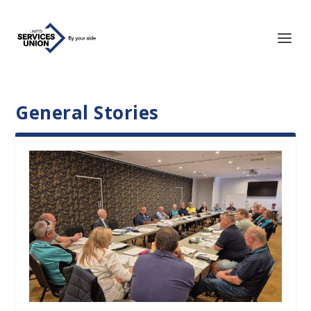
General Stories