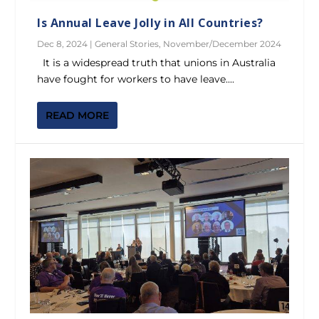
Is Annual Leave Jolly in All Countries?
Dec 8, 2024
|
General Stories
,
November/December 2024
It is a widespread truth that unions in Australia
have fought for workers to have leave....
READ MORE