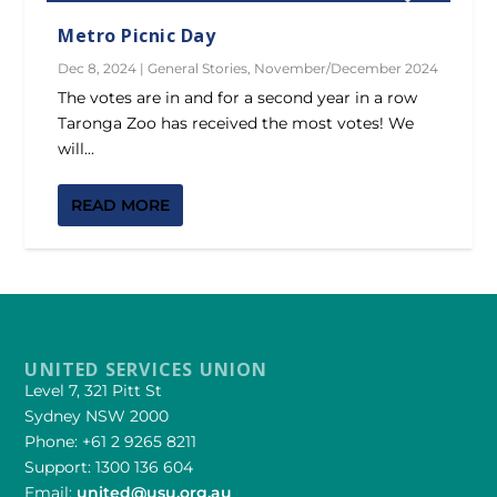
Metro Picnic Day
Dec 8, 2024
|
General Stories
,
November/December 2024
The votes are in and for a second year in a row
Taronga Zoo has received the most votes! We
will...
READ MORE
UNITED SERVICES UNION
Level 7, 321 Pitt St
Sydney NSW 2000
Phone: +61 2 9265 8211
Support: 1300 136 604
Email:
united@usu.org.au