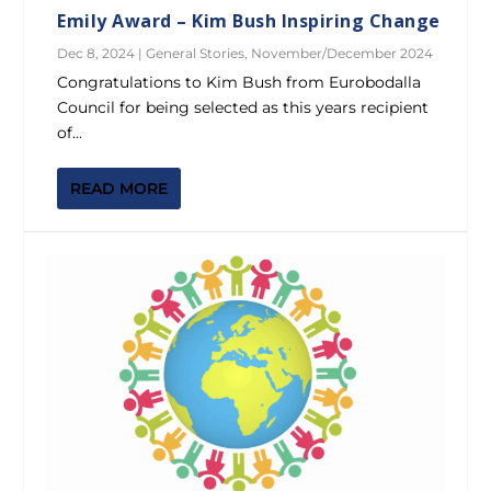
Emily Award – Kim Bush Inspiring Change
Dec 8, 2024
|
General Stories
,
November/December 2024
Congratulations to Kim Bush from Eurobodalla
Council for being selected as this years recipient
of...
READ MORE