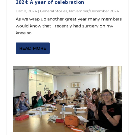
2024: A year of celebration
Dec 8, 2024
|
General Stories
,
November/December 2024
As we wrap up another great year many members
would know that I recently had surgery on my
knee so...
READ MORE