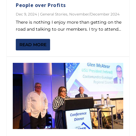
People over Profits
Dec 9, 2024
|
General Stories
,
November/December 2024
There is nothing I enjoy more than getting on the
road and talking to our members. I try to attend...
READ MORE