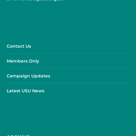
Contact Us
Members Only
Campaign Updates
Latest USU News