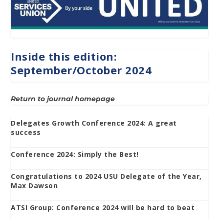
Inside this edition:
September/October 2024
Return to journal homepage
Delegates Growth Conference 2024: A great
success
Conference 2024: Simply the Best!
Congratulations to 2024 USU Delegate of the Year,
Max Dawson
ATSI Group: Conference 2024 will be hard to beat