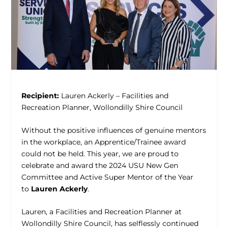
Recipient:
Lauren Ackerly – Facilities and
Recreation Planner, Wollondilly Shire Council
Without the positive influences of genuine mentors
in the workplace, an Apprentice/Trainee award
could not be held. This year, we are proud to
celebrate and award the 2024 USU New Gen
Committee and Active Super Mentor of the Year
to
Lauren Ackerly
.
Lauren, a Facilities and Recreation Planner at
Wollondilly Shire Council, has selflessly continued