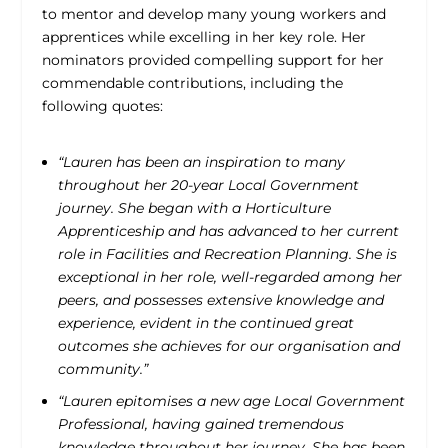
to mentor and develop many young workers and
apprentices while excelling in her key role. Her
nominators provided compelling support for her
commendable contributions, including the
following quotes:
“Lauren has been an inspiration to many
throughout her 20-year Local Government
journey. She began with a Horticulture
Apprenticeship and has advanced to her current
role in Facilities and Recreation Planning. She is
exceptional in her role, well-regarded among her
peers, and possesses extensive knowledge and
experience, evident in the continued great
outcomes she achieves for our organisation and
community.”
“Lauren epitomises a new age Local Government
Professional, having gained tremendous
knowledge throughout her journey. She has been