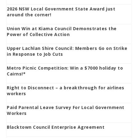
2026 NSW Local Government State Award just
around the corner!
Union Win at Kiama Council Demonstrates the
Power of Collective Action
Upper Lachlan Shire Council: Members Go on Strike
in Response to Job Cuts
Metro Picnic Competition: Win a $7000 holiday to
Cairns!*
Right to Disconnect – a breakthrough for airlines
workers
Paid Parental Leave Survey For Local Government
Workers
Blacktown Council Enterprise Agreement