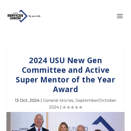
2024 USU New Gen
Committee and Active
Super Mentor of the Year
Award
13 Oct, 2024
|
General stories
,
September/October
2024
|