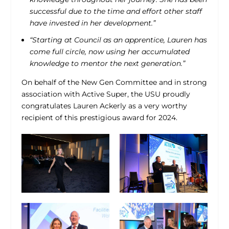
successful due to the time and effort other staff
have invested in her development.”
“Starting at Council as an apprentice, Lauren has
come full circle, now using her accumulated
knowledge to mentor the next generation.”
On behalf of the New Gen Committee and in strong
association with Active Super, the USU proudly
congratulates Lauren Ackerly as a very worthy
recipient of this prestigious award for 2024.