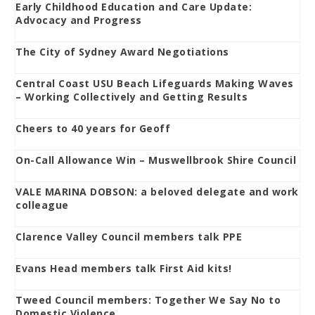
Early Childhood Education and Care Update:
Advocacy and Progress
The City of Sydney Award Negotiations
Central Coast USU Beach Lifeguards Making Waves
– Working Collectively and Getting Results
Cheers to 40 years for Geoff
On-Call Allowance Win – Muswellbrook Shire Council
VALE MARINA DOBSON: a beloved delegate and work
colleague
Clarence Valley Council members talk PPE
Evans Head members talk First Aid kits!
Tweed Council members: Together We Say No to
Domestic Violence