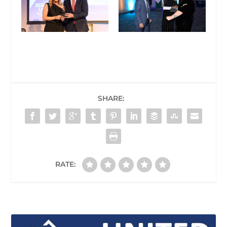
SHARE:
RATE: