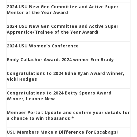
2024 USU New Gen Committee and Active Super
Mentor of the Year Award
2024 USU New Gen Committee and Active Super
Apprentice/Trainee of the Year Award!
2024 USU Women’s Conference
Emily Callachor Award: 2024 winner Erin Brady
Congratulations to 2024 Edna Ryan Award Winner,
Vicki Hodges
Congratulations to 2024 Betty Spears Award
Winner, Leanne New
Member Portal: Update and confirm your details for
a chance to win thousands!*
USU Members Make a Difference for Escabags!