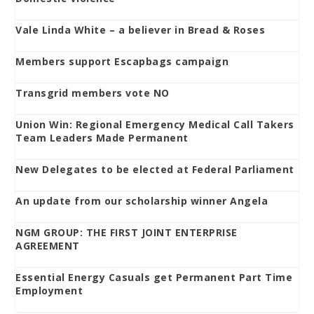
Vale Linda White – a believer in Bread & Roses
Members support Escapbags campaign
Transgrid members vote NO
Union Win: Regional Emergency Medical Call Takers
Team Leaders Made Permanent
New Delegates to be elected at Federal Parliament
An update from our scholarship winner Angela
NGM GROUP: THE FIRST JOINT ENTERPRISE
AGREEMENT
Essential Energy Casuals get Permanent Part Time
Employment