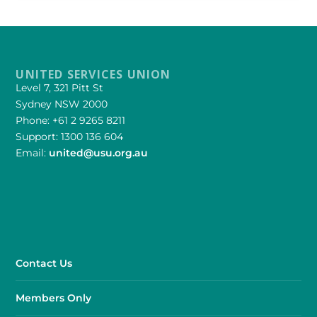
UNITED SERVICES UNION
Level 7, 321 Pitt St
Sydney NSW 2000
Phone: +61 2 9265 8211
Support: 1300 136 604
Email:
united@usu.org.au
Contact Us
Members Only