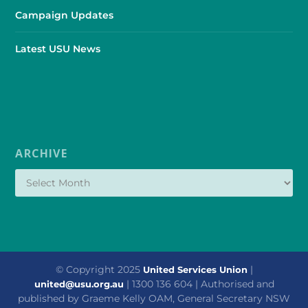
Campaign Updates
Latest USU News
ARCHIVE
© Copyright 2025
|
United Services Union
| 1300 136 604 | Authorised and
united@usu.org.au
published by Graeme Kelly OAM, General Secretary NSW