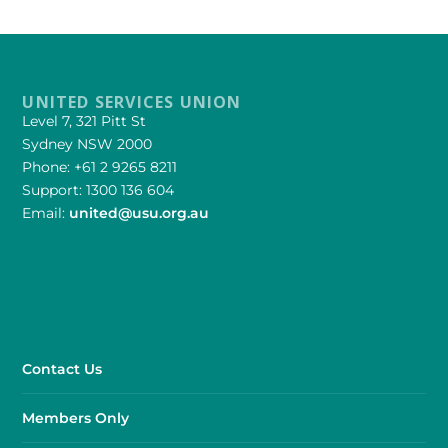
UNITED SERVICES UNION
Level 7, 321 Pitt St
Sydney NSW 2000
Phone: +61 2 9265 8211
Support: 1300 136 604
Email:
united@usu.org.au
Contact Us
Members Only