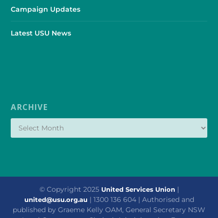
Campaign Updates
Latest USU News
ARCHIVE
© Copyright 2025
|
United Services Union
| 1300 136 604 | Authorised and
united@usu.org.au
published by Graeme Kelly OAM, General Secretary NSW