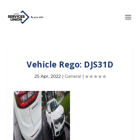
Vehicle Rego: DJS31D
25 Apr, 2022
|
General
|