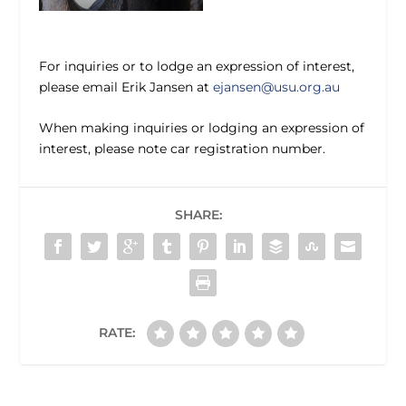
For inquiries or to lodge an expression of interest,
please email Erik Jansen at
ejansen@usu.org.au
When making inquiries or lodging an expression of
interest, please note car registration number.
SHARE:
RATE: