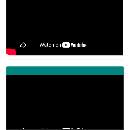
Video
Player