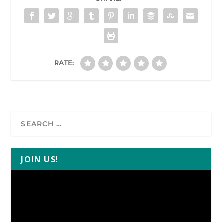
RATE:
JOIN US!
Video
Player