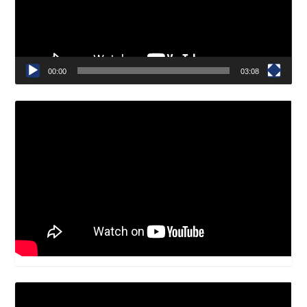
00:00
03:08