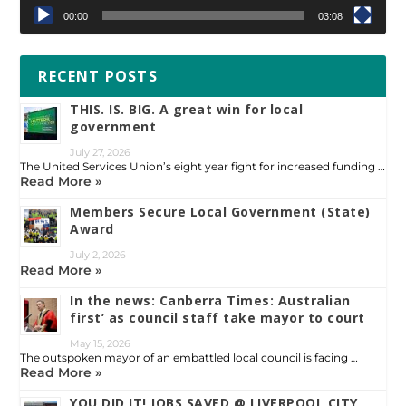
00:00
03:08
RECENT POSTS
THIS. IS. BIG. A great win for local
government
July 27, 2026
The United Services Union’s eight year fight for increased funding …
Read More »
Members Secure Local Government (State)
Award
July 2, 2026
Read More »
In the news: Canberra Times: Australian
first’ as council staff take mayor to court
May 15, 2026
The outspoken mayor of an embattled local council is facing …
Read More »
YOU DID IT! JOBS SAVED @ LIVERPOOL CITY