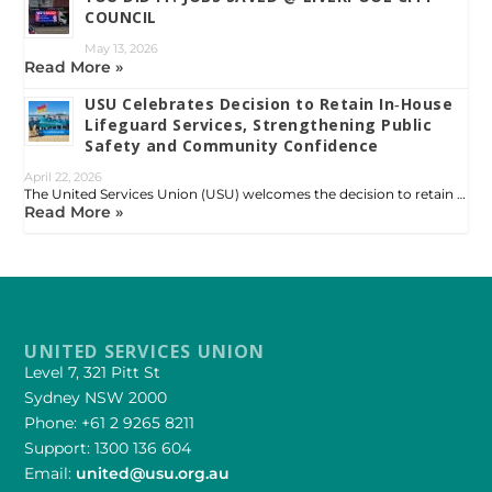
COUNCIL
May 13, 2026
Read More »
USU Celebrates Decision to Retain In‑House
Lifeguard Services, Strengthening Public
Safety and Community Confidence
April 22, 2026
The United Services Union (USU) welcomes the decision to retain …
Read More »
UNITED SERVICES UNION
Level 7, 321 Pitt St
Sydney NSW 2000
Phone: +61 2 9265 8211
Support: 1300 136 604
Email:
united@usu.org.au