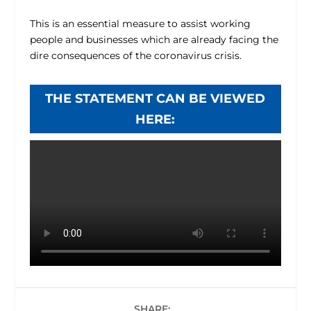
This is an essential measure to assist working
people and businesses which are already facing the
dire consequences of the coronavirus crisis.
THE STATEMENT CAN BE VIEWED
HERE:
SHARE: