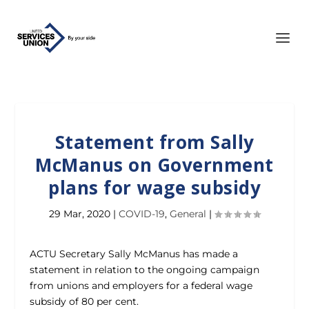
Statement from Sally
McManus on Government
plans for wage subsidy
29 Mar, 2020
|
COVID-19
,
General
|
ACTU Secretary Sally McManus has made a
statement in relation to the ongoing campaign
from unions and employers for a federal wage
subsidy of 80 per cent.