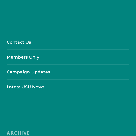
Contact Us
Members Only
Campaign Updates
Latest USU News
ARCHIVE