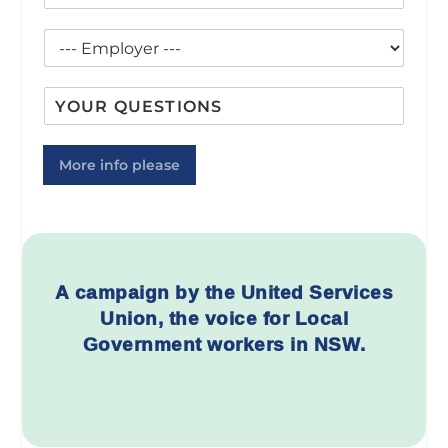
l
e
m
b
*
*
a
C
i
i
o
l
l
u
e
C
I
n
*
o
n
c
u
q
i
n
u
l
More info please
c
i
*
i
r
l
y
A campaign by the United Services
Union,
the voice for Local
Government workers in NSW.