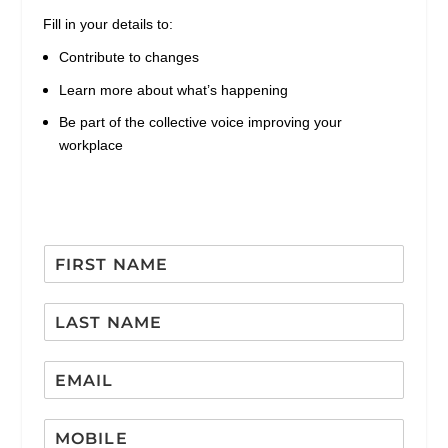
Fill in your details to:
Contribute to changes
Learn more about what’s happening
Be part of the collective voice improving your
workplace
F
i
r
L
s
a
t
s
N
E
t
a
m
N
m
a
a
e
*
M
i
m
*
E
o