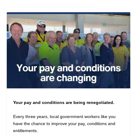
Your pay and conditions are being renegotiated.
Every three years, local government workers like you
have the chance to improve your pay, conditions and
entitlements.