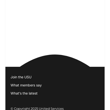
Join the USU
What members say
What’s the latest
© Copyright 2025
United Services