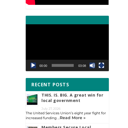
Video
Player
00:00
03:08
RECENT POSTS
THIS. IS. BIG. A great win for
local government
July 27, 2026
The United Services Union’s eight year fight for
Read More »
increased funding …
Members Secure Local