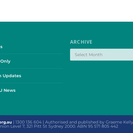
ARCHIVE
s
Only
 Updates
SU News
| 1300 136 604 | Authorised and published by Graeme Kel
org.au
 Union Level 7, 321 Pitt St Sydney 2000. ABN 95 571 805 442