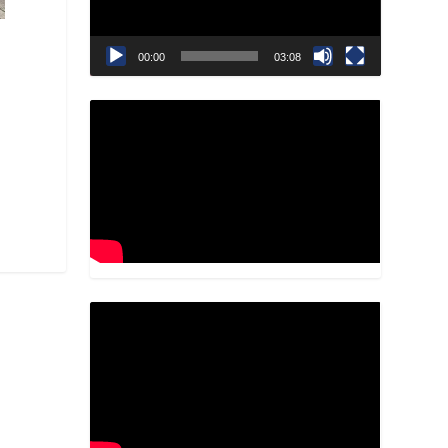
00:00
03:08