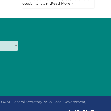
Read More »
decision to retain …
ly OAM, General Secretary NSW Local Government,