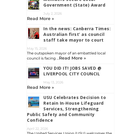
Government (State) Award
July 2, 2026
Read More »
In the news: Canberra Times:
Australian first’ as council
staff take mayor to court
May 15, 2026
The outspoken mayor of an embattled local
Read More »
council is facing …
YOU DID IT! JOBS SAVED @
LIVERPOOL CITY COUNCIL
May 13, 2026
Read More »
USU Celebrates Decision to
Retain In‑House Lifeguard
Services, Strengthening
Public Safety and Community
Confidence
April 22, 2026
The United Services Union (USU) welcomes the