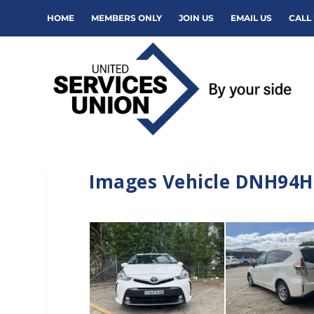
HOME
MEMBERS ONLY
JOIN US
EMAIL US
CALL 
Images Vehicle DNH94H