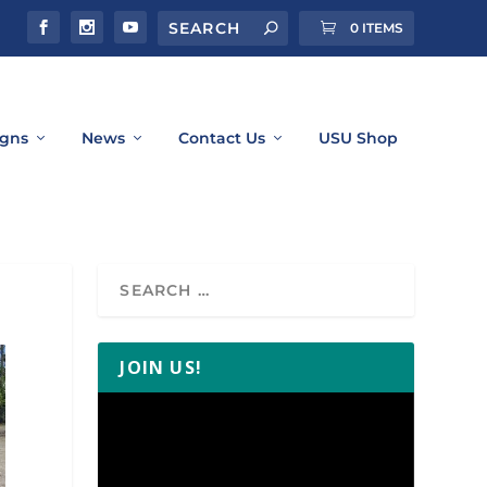
0 ITEMS
gns
News
Contact Us
USU Shop
JOIN US!
Video
Player