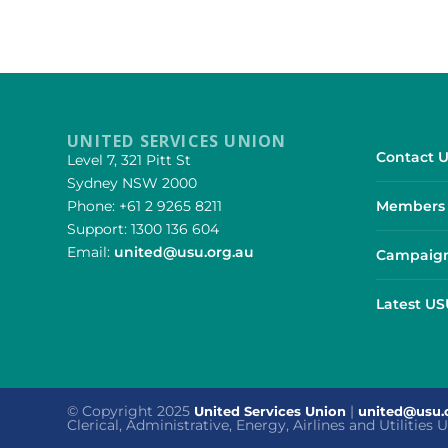
UNITED SERVICES UNION
Contact U
Level 7, 321 Pitt St
Sydney NSW 2000
Phone: +61 2 9265 8211
Members 
Support: 1300 136 604
Email:
united@usu.org.au
Campaign
Latest U
© Copyright 2025
|
United Services Union
united@usu.
Clerical, Administrative, Energy, Airlines and Utilities