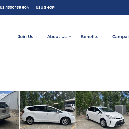
US: 1300 136 604
USU SHOP
Join Us
About Us
Benefits
Campai