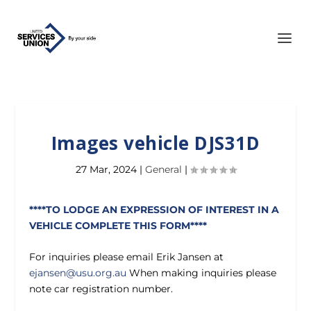
Images vehicle DJS31D
27 Mar, 2024
|
General
|
****TO LODGE AN EXPRESSION OF INTEREST IN A
VEHICLE COMPLETE THIS FORM****
For inquiries please email Erik Jansen at
ejansen@usu.org.au
When making inquiries please
note car registration number.