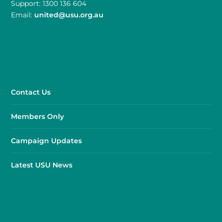
Support: 1300 136 604
Email:
united@usu.org.au
Contact Us
Members Only
Campaign Updates
Latest USU News