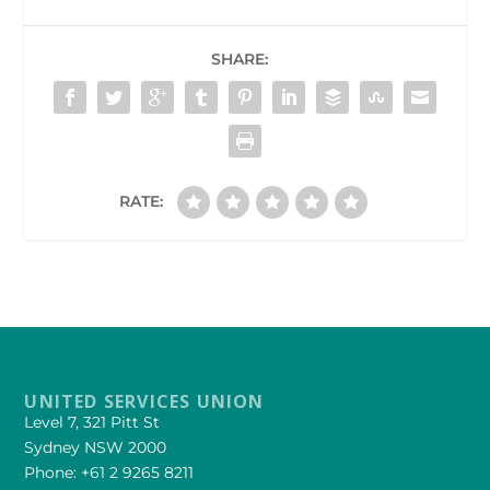
SHARE:
RATE:
UNITED SERVICES UNION
Level 7, 321 Pitt St
Sydney NSW 2000
Phone: +61 2 9265 8211