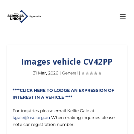
Images vehicle CV42PP
31 Mar, 2026
|
General
|
****CLICK HERE TO LODGE AN EXPRESSION OF
INTEREST IN A VEHICLE ****
For inquiries please email Kellie Gale at
kgale@usu.org.au
When making inquiries please
note car registration number.