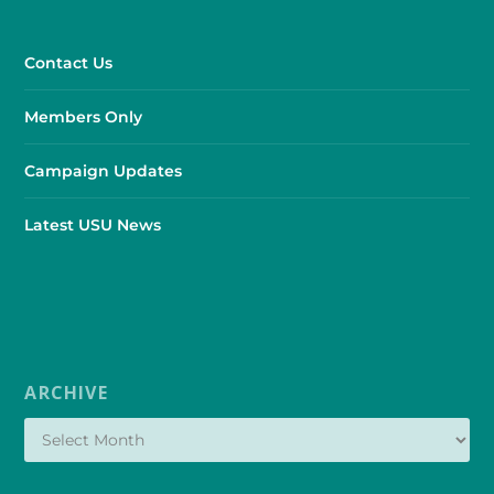
Contact Us
Members Only
Campaign Updates
Latest USU News
ARCHIVE