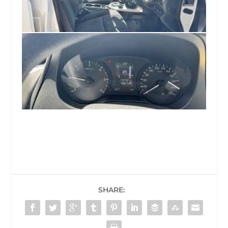
SHARE: