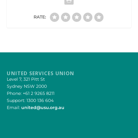
RATE:
UNITED SERVICES UNION
Level 7, 321 Pitt St
Sydney NSW 2000
Phone: +61 2 9265 8211
Support: 1300 136 604
Email:
united@usu.org.au