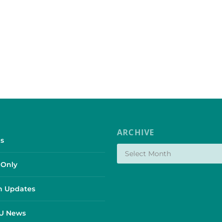
ARCHIVE
s
Only
 Updates
SU News