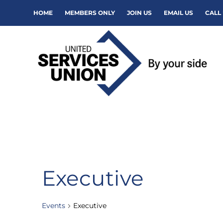
HOME
MEMBERS ONLY
JOIN US
EMAIL US
CALL 
Executive
Events
Executive