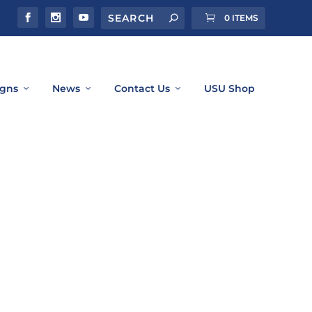
0 ITEMS
gns
News
Contact Us
USU Shop