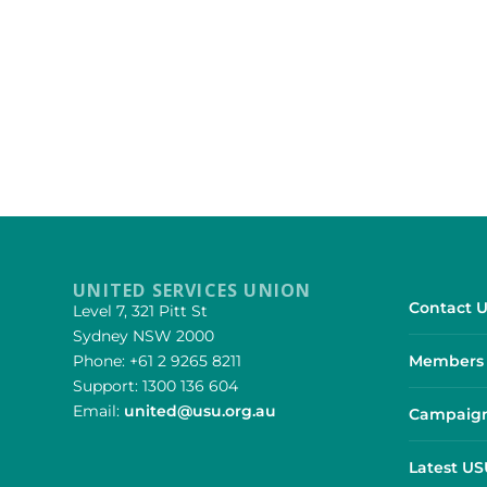
UNITED SERVICES UNION
Contact U
Level 7, 321 Pitt St
Sydney NSW 2000
Phone: +61 2 9265 8211
Members 
Support: 1300 136 604
Email:
united@usu.org.au
Campaign
Latest U