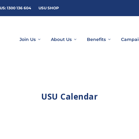
US: 1300 136 604
USU SHOP
Join Us
About Us
Benefits
Campai
USU Calendar