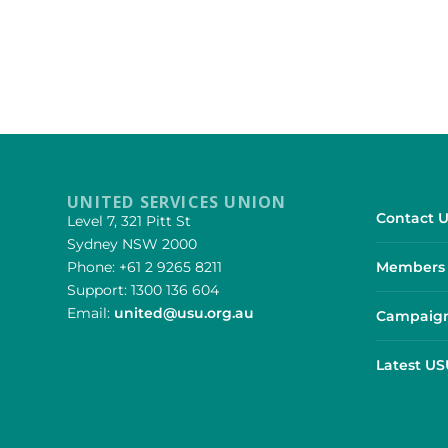
UNITED SERVICES UNION
Contact U
Level 7, 321 Pitt St
Sydney NSW 2000
Phone: +61 2 9265 8211
Members 
Support: 1300 136 604
Email:
united@usu.org.au
Campaign
Latest U