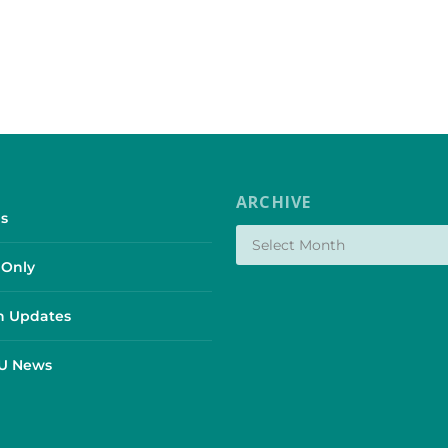
ARCHIVE
s
Only
 Updates
SU News