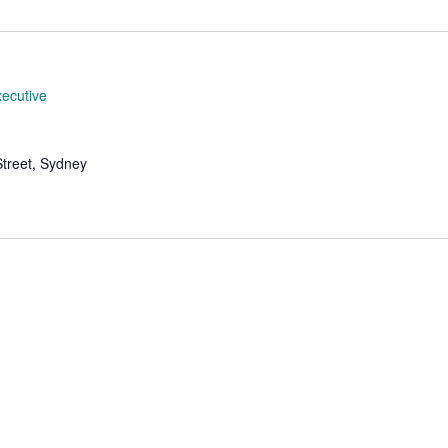
Location.
ecutive
Street, Sydney