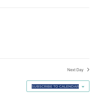
Next Day
SUBSCRIBE TO CALENDAR