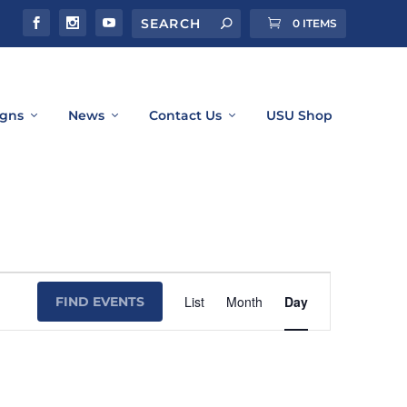
0 ITEMS
gns
News
Contact Us
USU Shop
Event
List
Month
Day
FIND EVENTS
Views
Navigation