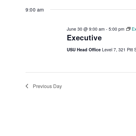
Keyword.
date.
9:00 am
June 30 @ 9:00 am
-
5:00 pm
Ex
Executive
USU Head Office
Level 7, 321 Pitt 
Previous Day