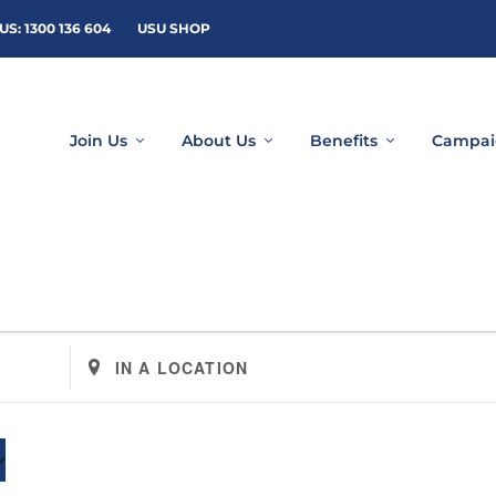
US: 1300 136 604
USU SHOP
Join Us
About Us
Benefits
Campai
Enter
Location.
Search
for
Events
by