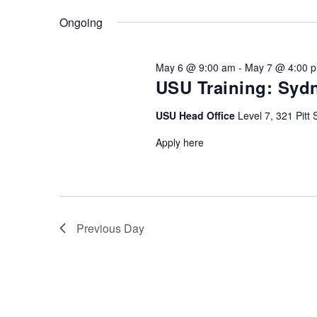
Keyword.
date.
Ongoing
May 6 @ 9:00 am
-
May 7 @ 4:00 
USU Training: Sydn
USU Head Office
Level 7, 321 Pitt 
Apply here
Previous Day