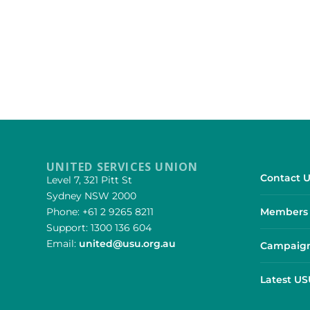
UNITED SERVICES UNION
Contact U
Level 7, 321 Pitt St
Sydney NSW 2000
Phone: +61 2 9265 8211
Members 
Support: 1300 136 604
Email:
united@usu.org.au
Campaign
Latest U