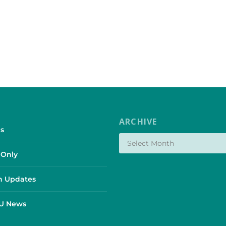
ARCHIVE
s
Only
 Updates
SU News