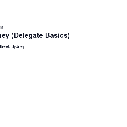
Location.
pm
ey (Delegate Basics)
Street, Sydney