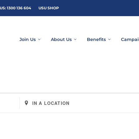
US: 1300 136 604
USU SHOP
Join Us
About Us
Benefits
Campai
Enter
Location.
Search
for
Events
by