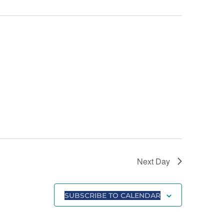
Next Day
SUBSCRIBE TO CALENDAR