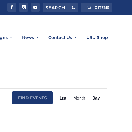
0 ITEMS
gns
News
Contact Us
USU Shop
Event
List
Month
Day
FIND EVENTS
Views
Navigation