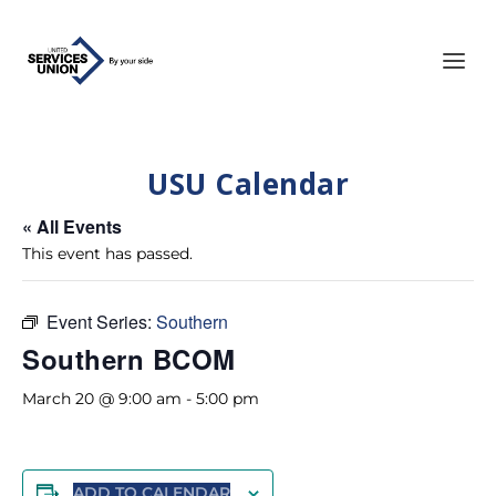
USU Calendar
« All Events
This event has passed.
Event Series:
Southern
Southern BCOM
March 20 @ 9:00 am
-
5:00 pm
ADD TO CALENDAR