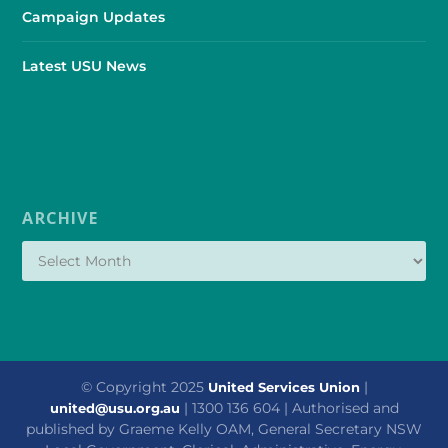
Campaign Updates
Latest USU News
ARCHIVE
© Copyright 2025
|
United Services Union
| 1300 136 604 | Authorised and
united@usu.org.au
published by Graeme Kelly OAM, General Secretary NSW