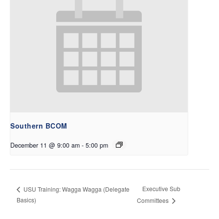
Southern BCOM
December 11 @ 9:00 am
-
5:00 pm
Executive Sub
USU Training: Wagga Wagga (Delegate
Basics)
Committees