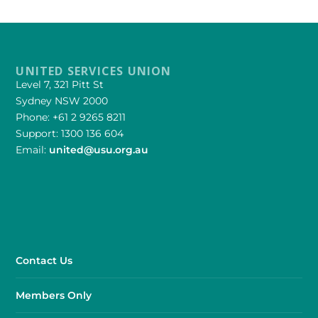
UNITED SERVICES UNION
Level 7, 321 Pitt St
Sydney NSW 2000
Phone: +61 2 9265 8211
Support: 1300 136 604
Email:
united@usu.org.au
Contact Us
Members Only