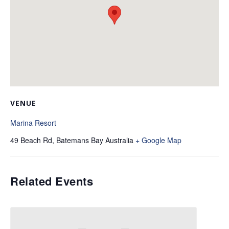
VENUE
Marina Resort
49 Beach Rd, Batemans Bay
Australia
+ Google Map
Related Events