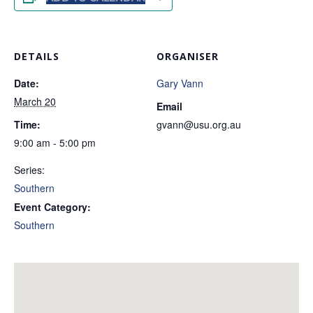
DETAILS
ORGANISER
Date:
Gary Vann
March 20
Email
Time:
gvann@usu.org.au
9:00 am - 5:00 pm
Series:
Southern
Event Category:
Southern