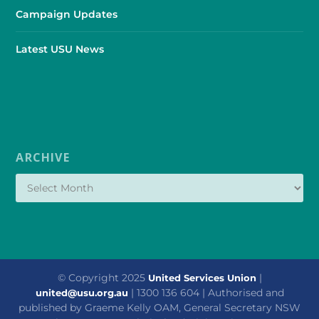
Campaign Updates
Latest USU News
ARCHIVE
© Copyright 2025
|
United Services Union
| 1300 136 604 | Authorised and
united@usu.org.au
published by Graeme Kelly OAM, General Secretary NSW