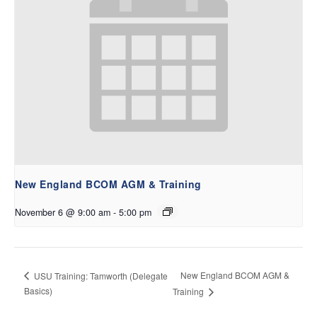
New England BCOM AGM & Training
November 6 @ 9:00 am
-
5:00 pm
New England BCOM AGM &
USU Training: Tamworth (Delegate
Basics)
Training