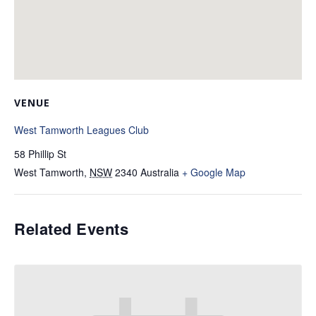
VENUE
West Tamworth Leagues Club
58 Phillip St
West Tamworth
,
NSW
2340
Australia
+ Google Map
Related Events