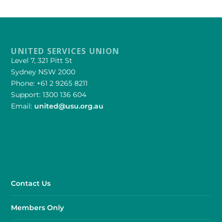
UNITED SERVICES UNION
Level 7, 321 Pitt St
Sydney NSW 2000
Phone: +61 2 9265 8211
Support: 1300 136 604
Email:
united@usu.org.au
Contact Us
Members Only