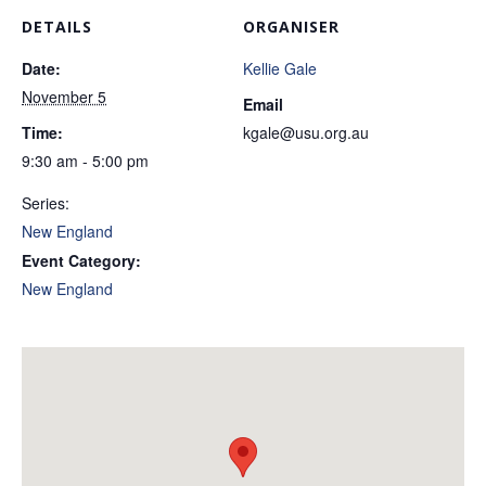
DETAILS
ORGANISER
Date:
Kellie Gale
November 5
Email
Time:
kgale@usu.org.au
9:30 am - 5:00 pm
Series:
New England
Event Category:
New England