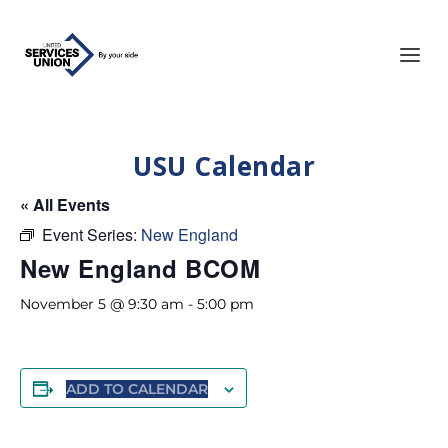
USU Calendar
« All Events
Event Series:
New England
New England BCOM
November 5 @ 9:30 am
-
5:00 pm
ADD TO CALENDAR